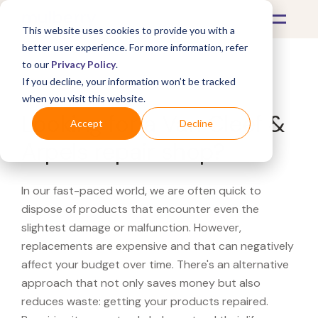
This website uses cookies to provide you with a
better user experience. For more information, refer
to our
Privacy Policy
.
If you decline, your information won’t be tracked
What's Covered >
when you visit this website.
Looking for a Van Cleef &
Accept
Decline
Arpels repair shop?
In our fast-paced world, we are often quick to
dispose of products that encounter even the
slightest damage or malfunction. However,
replacements are expensive and that can negatively
affect your budget over time. There's an alternative
approach that not only saves money but also
reduces waste: getting your products repaired.