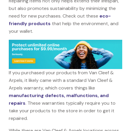
Repairing items not only helps extend their lifespan,
but also promotes sustainability by minimizing the
need for new purchases. Check out these
eco-
friendly products
that help the environment, and
your wallet.
If you purchased your products from Van Cleef &
Arpels, it likely came with a standard Van Cleef &
Arpels warranty, which covers things like
manufacturing defects, malfunctions, and
repairs
. These warranties typically require you to
take your products to the store in order to get it
repaired.
While there are Van Cleef & Arpels locations across