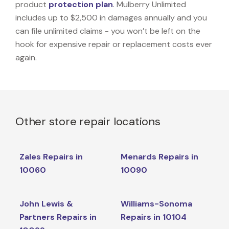
product
protection plan
. Mulberry Unlimited
includes up to $2,500 in damages annually and you
can file unlimited claims - you won’t be left on the
hook for expensive repair or replacement costs ever
again.
Other store repair locations
Zales Repairs in
Menards Repairs in
10060
10090
John Lewis &
Williams-Sonoma
Partners Repairs in
Repairs in 10104