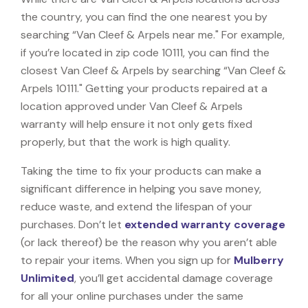
the country, you can find the one nearest you by
searching “Van Cleef & Arpels near me." For example,
if you’re located in zip code 10111, you can find the
closest Van Cleef & Arpels by searching “Van Cleef &
Arpels 10111." Getting your products repaired at a
location approved under Van Cleef & Arpels
warranty will help ensure it not only gets fixed
properly, but that the work is high quality.
Taking the time to fix your products can make a
significant difference in helping you save money,
reduce waste, and extend the lifespan of your
purchases. Don’t let
extended warranty coverage
(or lack thereof) be the reason why you aren’t able
to repair your items. When you sign up for
Mulberry
Unlimited
, you’ll get accidental damage coverage
for all your online purchases under the same