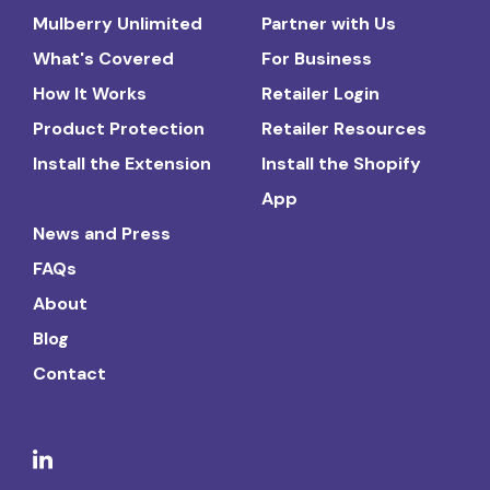
Mulberry Unlimited
Partner with Us
What's Covered
For Business
How It Works
Retailer Login
Product Protection
Retailer Resources
Install the Extension
Install the Shopify
App
News and Press
FAQs
About
Blog
Contact