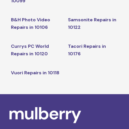
10099
B&H Photo Video
Samsonite Repairs in
Repairs in 10106
10122
Currys PC World
Tacori Repairs in
Repairs in 10120
10176
Vuori Repairs in 10118