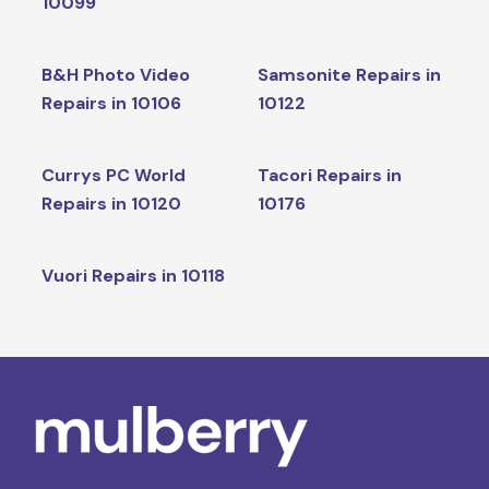
10099
B&H Photo Video
Samsonite Repairs in
Repairs in 10106
10122
Currys PC World
Tacori Repairs in
Repairs in 10120
10176
Vuori Repairs in 10118