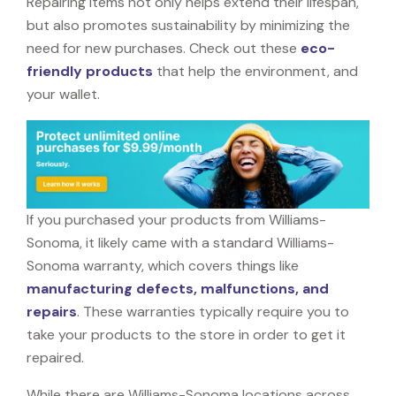
Repairing items not only helps extend their lifespan,
but also promotes sustainability by minimizing the
need for new purchases. Check out these
eco-
friendly products
that help the environment, and
your wallet.
If you purchased your products from Williams-
Sonoma, it likely came with a standard Williams-
Sonoma warranty, which covers things like
manufacturing defects, malfunctions, and
repairs
. These warranties typically require you to
take your products to the store in order to get it
repaired.
While there are Williams-Sonoma locations across