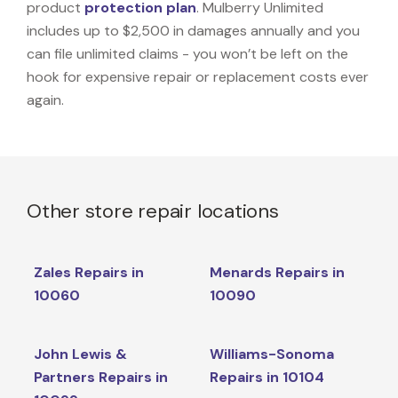
product
protection plan
. Mulberry Unlimited
includes up to $2,500 in damages annually and you
can file unlimited claims - you won’t be left on the
hook for expensive repair or replacement costs ever
again.
Other store repair locations
Zales Repairs in
Menards Repairs in
10060
10090
John Lewis &
Williams-Sonoma
Partners Repairs in
Repairs in 10104