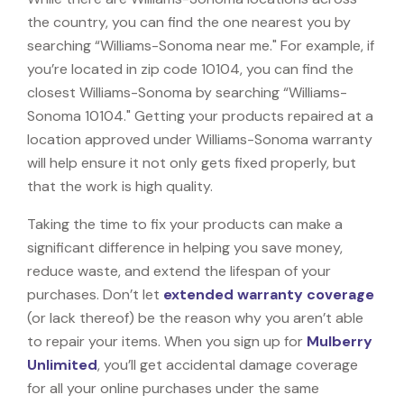
the country, you can find the one nearest you by
searching “Williams-Sonoma near me." For example, if
you’re located in zip code 10104, you can find the
closest Williams-Sonoma by searching “Williams-
Sonoma 10104." Getting your products repaired at a
location approved under Williams-Sonoma warranty
will help ensure it not only gets fixed properly, but
that the work is high quality.
Taking the time to fix your products can make a
significant difference in helping you save money,
reduce waste, and extend the lifespan of your
purchases. Don’t let
extended warranty coverage
(or lack thereof) be the reason why you aren’t able
to repair your items. When you sign up for
Mulberry
Unlimited
, you’ll get accidental damage coverage
for all your online purchases under the same