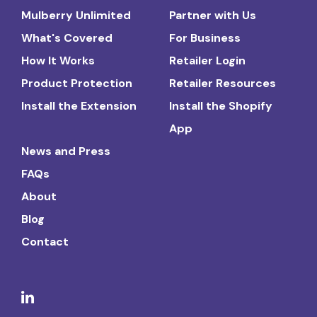
Mulberry Unlimited
Partner with Us
What's Covered
For Business
How It Works
Retailer Login
Product Protection
Retailer Resources
Install the Extension
Install the Shopify
App
News and Press
FAQs
About
Blog
Contact