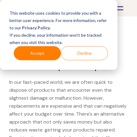
This website uses cookies to provide you with a
better user experience. For more information, refer
to our
Privacy Policy
.
If you decline, your information won’t be tracked
What's Covered >
when you visit this website.
Looking for a Williams-
Accept
Decline
Sonoma repair shop?
In our fast-paced world, we are often quick to
dispose of products that encounter even the
slightest damage or malfunction. However,
replacements are expensive and that can negatively
affect your budget over time. There's an alternative
approach that not only saves money but also
reduces waste: getting your products repaired.