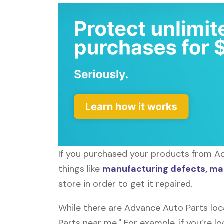
If you purchased your products from Ad
things like
manufacturing defects, mal
store in order to get it repaired.
While there are Advance Auto Parts loc
Parts near me." For example, if you’re 