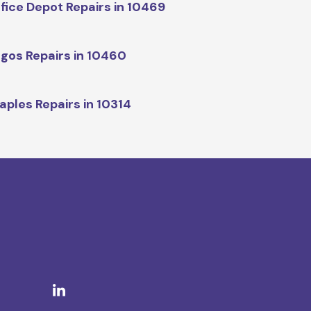
fice Depot Repairs in 10469
gos Repairs in 10460
aples Repairs in 10314