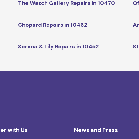
The Watch Gallery Repairs in 10470
Of
Chopard Repairs in 10462
Ar
Serena & Lily Repairs in 10452
St
er with Us
News and Press