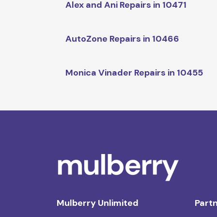
Alex and Ani Repairs in 10471
AutoZone Repairs in 10466
Monica Vinader Repairs in 10455
Mulberry Unlimited
Partn