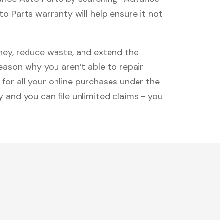
 Parts warranty will help ensure it not
oney, reduce waste, and extend the
reason why you aren’t able to repair
 for all your online purchases under the
 and you can file unlimited claims - you