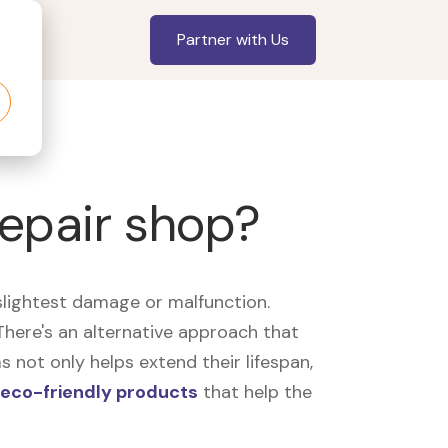
Partner with Us
repair shop?
slightest damage or malfunction.
here's an alternative approach that
 not only helps extend their lifespan,
eco-friendly products
that help the