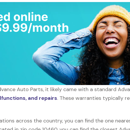
vance Auto Parts, it likely came with a standard Adv
functions, and repairs
. These warranties typically r
ations across the country, you can find the one near
located in zip code 10460, you can find the closest A