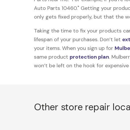
Auto Parts 10460." Getting your produc
only gets fixed properly, but that the wo
Taking the time to fix your products ca
lifespan of your purchases. Don’t let
ex
your items. When you sign up for
Mulbe
same product
protection plan
. Mulber
won’t be left on the hook for expensive
Other store repair loc