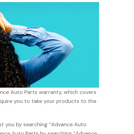
ance Auto Parts warranty, which covers
equire you to take your products to the
est you by searching “Advance Auto
dvance Auto Parts by searching “Advance