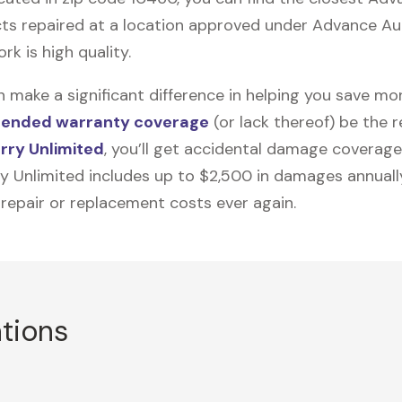
ts repaired at a location approved under Advance Auto
rk is high quality.
n make a significant difference in helping you save m
tended warranty coverage
(or lack thereof) be the 
rry Unlimited
, you’ll get accidental damage coverage
ry Unlimited includes up to $2,500 in damages annually
 repair or replacement costs ever again.
ations