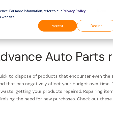
Business
Industries
For Shoppers
Login
ence. For more information, refer to our
Privacy Policy
.
s website.
Accept
Decline
Advance Auto Parts 
quick to dispose of products that encounter even the 
d that can negatively affect your budget over time. T
aste: getting your products repaired. Repairing items
nimizing the need for new purchases. Check out these