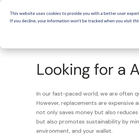
For 
This website uses cookies to provide you with a better user experi
If you decline, your information won’t be tracked when you visit thi
What's Covered >
Looking for a 
In our fast-paced world, we are often 
However, replacements are expensive an
not only saves money but also reduces w
but also promotes sustainability by mi
environment, and your wallet.