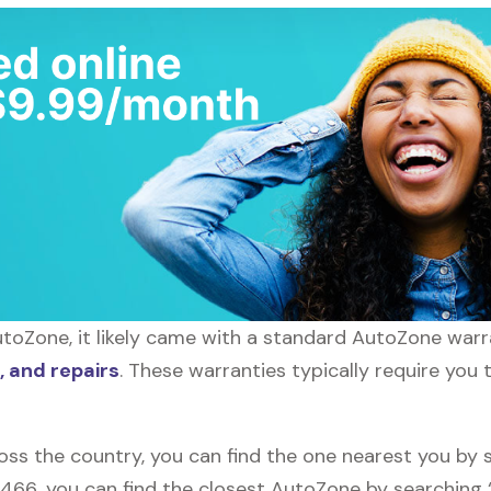
toZone, it likely came with a standard AutoZone warra
 and repairs
. These warranties typically require you 
oss the country, you can find the one nearest you by 
10466, you can find the closest AutoZone by searchin