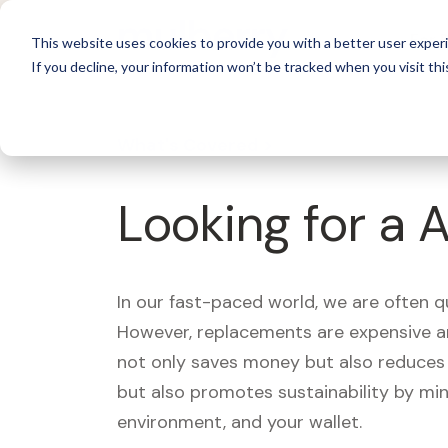
For 
This website uses cookies to provide you with a better user experi
If you decline, your information won’t be tracked when you visit thi
What's Covered >
Looking for a 
In our fast-paced world, we are often 
However, replacements are expensive an
not only saves money but also reduces w
but also promotes sustainability by mi
environment, and your wallet.