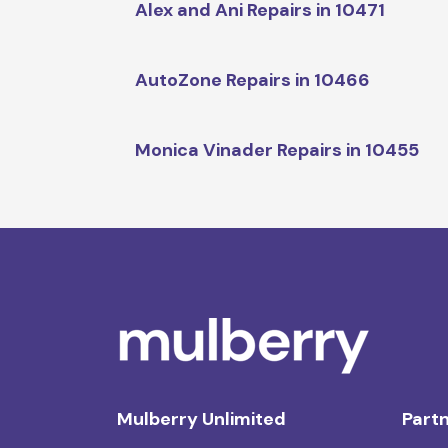
Alex and Ani Repairs in 10471
AutoZone Repairs in 10466
Monica Vinader Repairs in 10455
Mulberry Unlimited
Partn