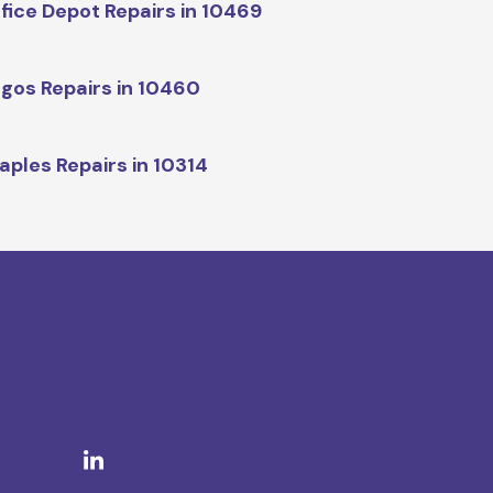
fice Depot Repairs in 10469
gos Repairs in 10460
aples Repairs in 10314