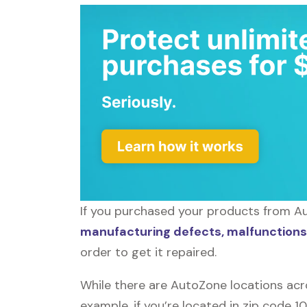
If you purchased your products from Au
manufacturing defects, malfunctions,
order to get it repaired.
While there are AutoZone locations acr
example, if you’re located in zip code 