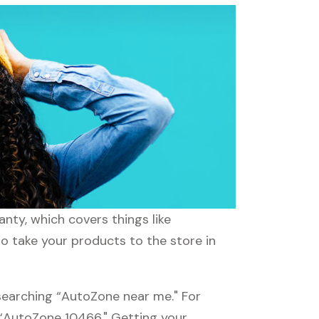
nty, which covers things like
to take your products to the store in
searching “AutoZone near me." For
g “AutoZone 10466." Getting your