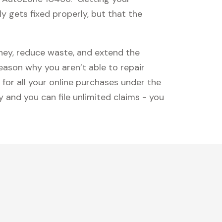
y gets fixed properly, but that the
oney, reduce waste, and extend the
reason why you aren’t able to repair
 for all your online purchases under the
 and you can file unlimited claims - you