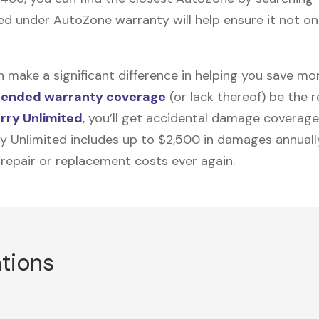
d under AutoZone warranty will help ensure it not onl
n make a significant difference in helping you save m
tended warranty coverage
(or lack thereof) be the 
rry Unlimited
, you’ll get accidental damage coverage
ry Unlimited includes up to $2,500 in damages annually
 repair or replacement costs ever again.
ations