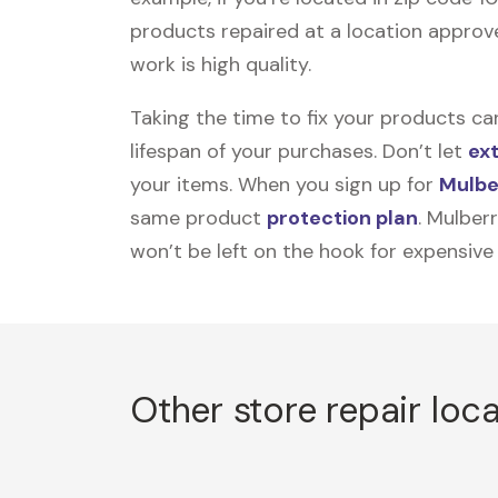
products repaired at a location approve
work is high quality.
Taking the time to fix your products ca
lifespan of your purchases. Don’t let
ex
your items. When you sign up for
Mulbe
same product
protection plan
. Mulber
won’t be left on the hook for expensive
Other store repair loc