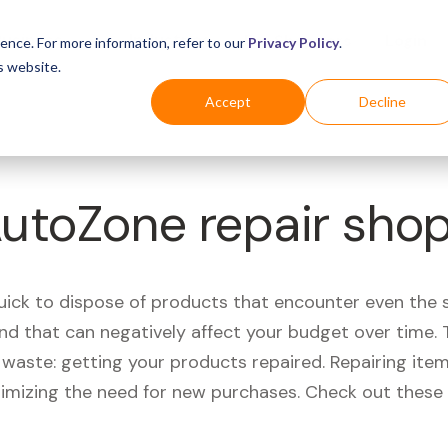
Business
Industries
For Shoppers
Login
ence. For more information, refer to our
Privacy Policy
.
s website.
Accept
Decline
AutoZone repair sho
quick to dispose of products that encounter even the 
d that can negatively affect your budget over time. T
aste: getting your products repaired. Repairing items
nimizing the need for new purchases. Check out these