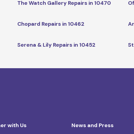
The Watch Gallery Repairs in 10470
Of
Chopard Repairs in 10462
Ar
Serena & Lily Repairs in 10452
St
er with Us
News and Press