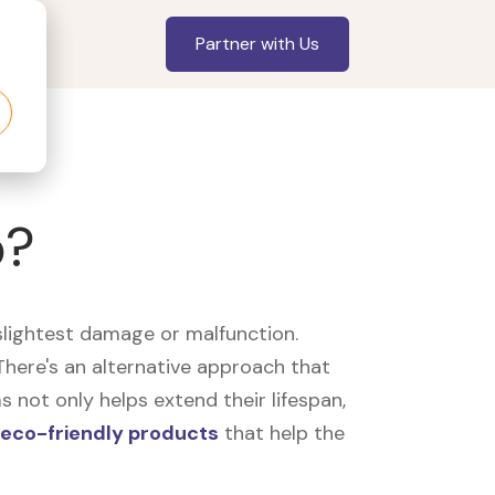
Partner with Us
p?
slightest damage or malfunction.
here's an alternative approach that
 not only helps extend their lifespan,
eco-friendly products
that help the