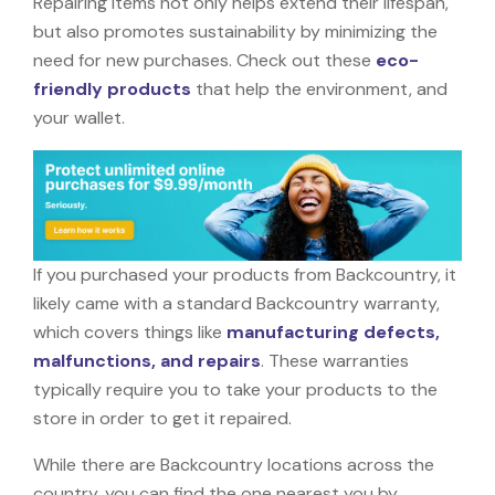
Repairing items not only helps extend their lifespan,
but also promotes sustainability by minimizing the
need for new purchases. Check out these
eco-
friendly products
that help the environment, and
your wallet.
If you purchased your products from Backcountry, it
likely came with a standard Backcountry warranty,
which covers things like
manufacturing defects,
malfunctions, and repairs
. These warranties
typically require you to take your products to the
store in order to get it repaired.
While there are Backcountry locations across the
country, you can find the one nearest you by