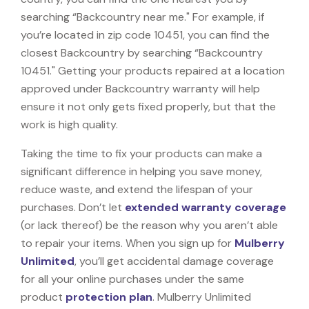
searching “Backcountry near me." For example, if
you’re located in zip code 10451, you can find the
closest Backcountry by searching “Backcountry
10451." Getting your products repaired at a location
approved under Backcountry warranty will help
ensure it not only gets fixed properly, but that the
work is high quality.
Taking the time to fix your products can make a
significant difference in helping you save money,
reduce waste, and extend the lifespan of your
purchases. Don’t let
extended warranty coverage
(or lack thereof) be the reason why you aren’t able
to repair your items. When you sign up for
Mulberry
Unlimited
, you’ll get accidental damage coverage
for all your online purchases under the same
product
protection plan
. Mulberry Unlimited