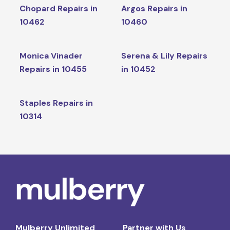
Chopard Repairs in
Argos Repairs in
10462
10460
Monica Vinader
Serena & Lily Repairs
Repairs in 10455
in 10452
Staples Repairs in
10314
Mulberry Unlimited
Partner with Us