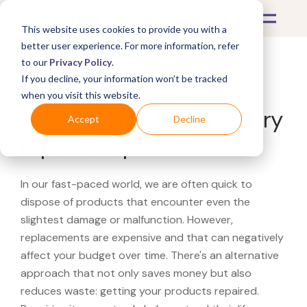
This website uses cookies to provide you with a
better user experience. For more information, refer
to our
Privacy Policy
.
If you decline, your information won’t be tracked
What's Covered >
when you visit this website.
Looking for a Backcountry
Accept
Decline
repair shop?
In our fast-paced world, we are often quick to
dispose of products that encounter even the
slightest damage or malfunction. However,
replacements are expensive and that can negatively
affect your budget over time. There's an alternative
approach that not only saves money but also
reduces waste: getting your products repaired.