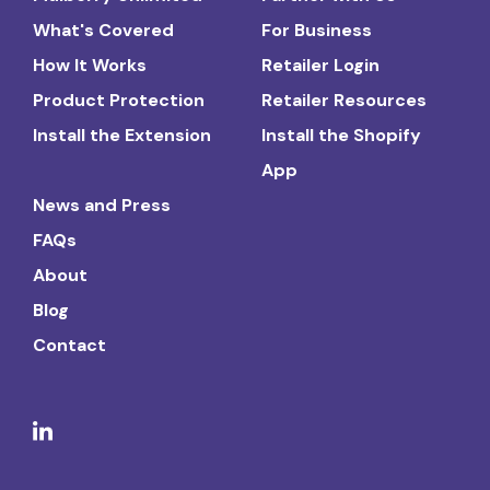
What's Covered
For Business
How It Works
Retailer Login
Product Protection
Retailer Resources
Install the Extension
Install the Shopify
App
News and Press
FAQs
About
Blog
Contact