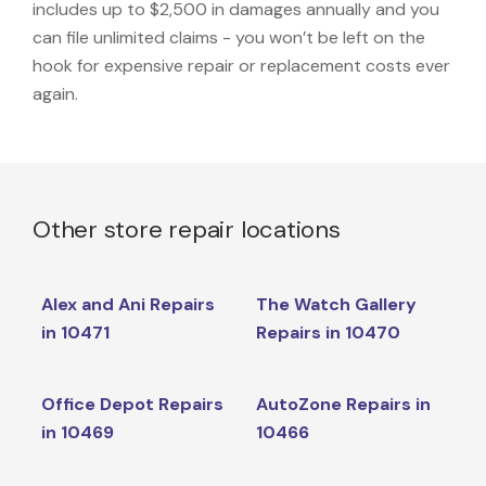
includes up to $2,500 in damages annually and you
can file unlimited claims - you won’t be left on the
hook for expensive repair or replacement costs ever
again.
Other store repair locations
Alex and Ani Repairs
The Watch Gallery
in 10471
Repairs in 10470
Office Depot Repairs
AutoZone Repairs in
in 10469
10466