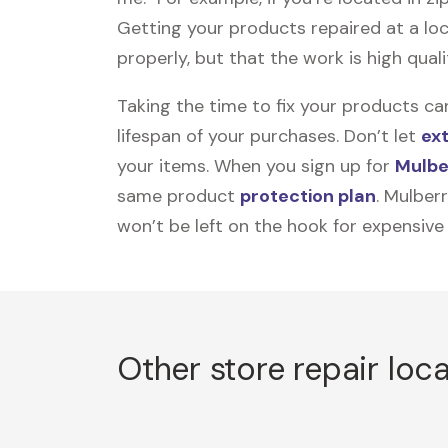
Getting your products repaired at a loc
properly, but that the work is high quali
Taking the time to fix your products ca
lifespan of your purchases. Don’t let
ex
your items. When you sign up for
Mulbe
same product
protection plan
. Mulber
won’t be left on the hook for expensive
Other store repair loc