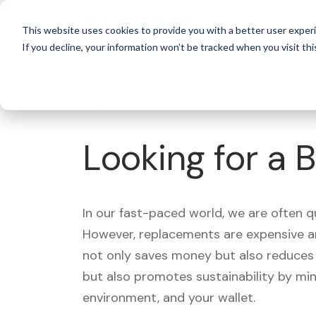
For 
This website uses cookies to provide you with a better user experi
If you decline, your information won’t be tracked when you visit thi
What's Covered >
Looking for a 
In our fast-paced world, we are often 
However, replacements are expensive an
not only saves money but also reduces w
but also promotes sustainability by mi
environment, and your wallet.