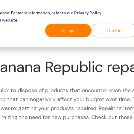
Business
Industries
For Shoppers
Login
ence. For more information, refer to our
Privacy Policy
.
s website.
Accept
Decline
Banana Republic rep
quick to dispose of products that encounter even the 
d that can negatively affect your budget over time. T
aste: getting your products repaired. Repairing items
nimizing the need for new purchases. Check out these