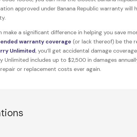
ation approved under Banana Republic warranty will he
ty.
n make a significant difference in helping you save m
tended warranty coverage
(or lack thereof) be the 
rry Unlimited
, you’ll get accidental damage coverage
ry Unlimited includes up to $2,500 in damages annually
 repair or replacement costs ever again.
ations