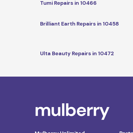
Tumi Repairs in 10466
Brilliant Earth Repairs in 10458
Ulta Beauty Repairs in 10472