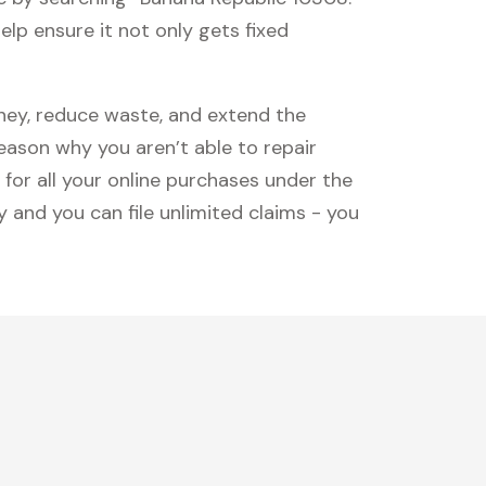
lp ensure it not only gets fixed
oney, reduce waste, and extend the
reason why you aren’t able to repair
 for all your online purchases under the
 and you can file unlimited claims - you