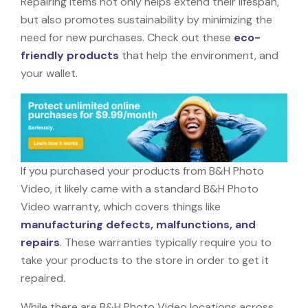
Repairing items not only helps extend their lifespan,
but also promotes sustainability by minimizing the
need for new purchases. Check out these
eco-
friendly products
that help the environment, and
your wallet.
If you purchased your products from B&H Photo
Video, it likely came with a standard B&H Photo
Video warranty, which covers things like
manufacturing defects, malfunctions, and
repairs
. These warranties typically require you to
take your products to the store in order to get it
repaired.
While there are B&H Photo Video locations across