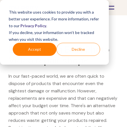
This website uses cookies to provide you with a
better user experience. For more information, refer
to our
Privacy Policy
.
If you decline, your information won’t be tracked
What's Covered >
when you visit this website.
Looking for a B&H Photo
Accept
Decline
Video repair shop?
In our fast-paced world, we are often quick to
dispose of products that encounter even the
slightest damage or malfunction. However,
replacements are expensive and that can negatively
affect your budget over time. There's an alternative
approach that not only saves money but also
reduces waste: getting your products repaired.