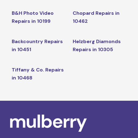
B&H Photo Video
Chopard Repairs in
Repairs in 10199
10462
Backcountry Repairs
Helzberg Diamonds
in 10451
Repairs in 10305
Tiffany & Co. Repairs
in 10468