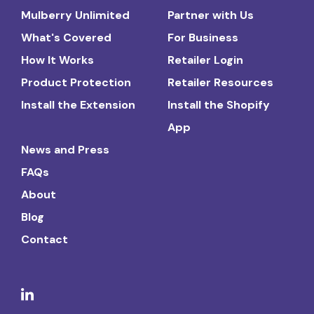
Mulberry Unlimited
Partner with Us
What's Covered
For Business
How It Works
Retailer Login
Product Protection
Retailer Resources
Install the Extension
Install the Shopify
App
News and Press
FAQs
About
Blog
Contact