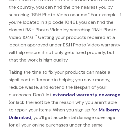
the country, you can find the one nearest you by
searching “B&H Photo Video near me." For example, if
you’re located in zip code 10461, you can find the
closest B&H Photo Video by searching “B&H Photo
Video 10461." Getting your products repaired at a
location approved under B&H Photo Video warranty
will help ensure it not only gets fixed properly, but
that the work is high quality.
Taking the time to fix your products can make a
significant difference in helping you save money,
reduce waste, and extend the lifespan of your
purchases. Don’t let
extended warranty coverage
(or lack thereof) be the reason why you aren’t able
to repair your items. When you sign up for
Mulberry
Unlimited
, you’ll get accidental damage coverage
for all your online purchases under the same