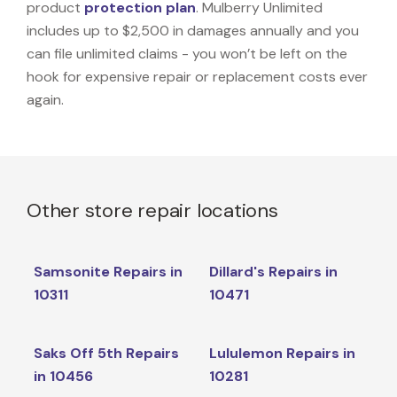
product
protection plan
. Mulberry Unlimited
includes up to $2,500 in damages annually and you
can file unlimited claims - you won’t be left on the
hook for expensive repair or replacement costs ever
again.
Other store repair locations
Samsonite Repairs in
Dillard's Repairs in
10311
10471
Saks Off 5th Repairs
Lululemon Repairs in
in 10456
10281