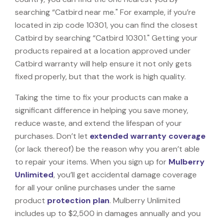
searching “Catbird near me." For example, if you’re
located in zip code 10301, you can find the closest
Catbird by searching “Catbird 10301." Getting your
products repaired at a location approved under
Catbird warranty will help ensure it not only gets
fixed properly, but that the work is high quality.
Taking the time to fix your products can make a
significant difference in helping you save money,
reduce waste, and extend the lifespan of your
purchases. Don’t let
extended warranty coverage
(or lack thereof) be the reason why you aren’t able
to repair your items. When you sign up for
Mulberry
Unlimited
, you’ll get accidental damage coverage
for all your online purchases under the same
product
protection plan
. Mulberry Unlimited
includes up to $2,500 in damages annually and you