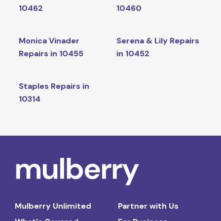
10462
10460
Monica Vinader
Serena & Lily Repairs
Repairs in 10455
in 10452
Staples Repairs in
10314
Mulberry Unlimited
Partner with Us