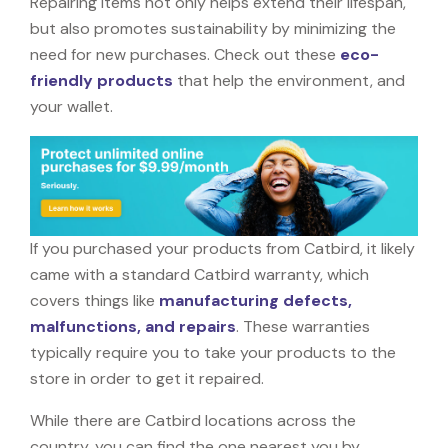
Repairing items not only helps extend their lifespan,
but also promotes sustainability by minimizing the
need for new purchases. Check out these
eco-
friendly products
that help the environment, and
your wallet.
If you purchased your products from Catbird, it likely
came with a standard Catbird warranty, which
covers things like
manufacturing defects,
malfunctions, and repairs
. These warranties
typically require you to take your products to the
store in order to get it repaired.
While there are Catbird locations across the
country, you can find the one nearest you by