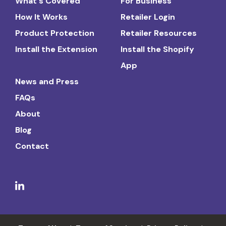
What's Covered
For Business
How It Works
Retailer Login
Product Protection
Retailer Resources
Install the Extension
Install the Shopify
App
News and Press
FAQs
About
Blog
Contact