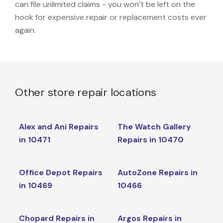
can file unlimited claims - you won’t be left on the
hook for expensive repair or replacement costs ever
again.
Other store repair locations
Alex and Ani Repairs
The Watch Gallery
in 10471
Repairs in 10470
Office Depot Repairs
AutoZone Repairs in
in 10469
10466
Chopard Repairs in
Argos Repairs in