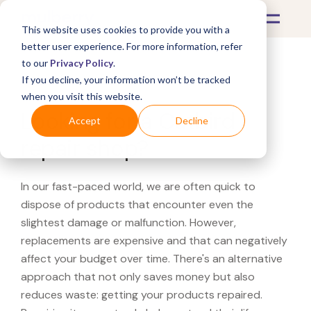
This website uses cookies to provide you with a
better user experience. For more information, refer
to our
Privacy Policy
.
If you decline, your information won’t be tracked
What's Covered >
when you visit this website.
Looking for a Catbird
Accept
Decline
repair shop?
In our fast-paced world, we are often quick to
dispose of products that encounter even the
slightest damage or malfunction. However,
replacements are expensive and that can negatively
affect your budget over time. There's an alternative
approach that not only saves money but also
reduces waste: getting your products repaired.