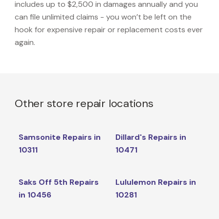
includes up to $2,500 in damages annually and you
can file unlimited claims - you won’t be left on the
hook for expensive repair or replacement costs ever
again.
Other store repair locations
Samsonite Repairs in
Dillard's Repairs in
10311
10471
Saks Off 5th Repairs
Lululemon Repairs in
in 10456
10281