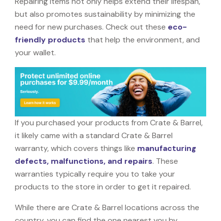
Repairing items not only helps extend their lifespan,
but also promotes sustainability by minimizing the
need for new purchases. Check out these
eco-
friendly products
that help the environment, and
your wallet.
If you purchased your products from Crate & Barrel,
it likely came with a standard Crate & Barrel
warranty, which covers things like
manufacturing
defects, malfunctions, and repairs
. These
warranties typically require you to take your
products to the store in order to get it repaired.
While there are Crate & Barrel locations across the
country, you can find the one nearest you by