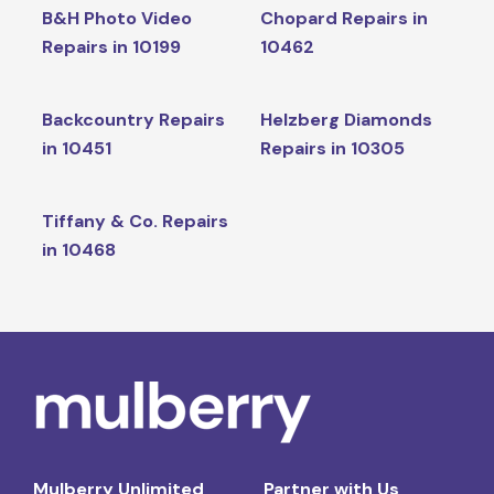
B&H Photo Video
Chopard Repairs in
Repairs in 10199
10462
Backcountry Repairs
Helzberg Diamonds
in 10451
Repairs in 10305
Tiffany & Co. Repairs
in 10468
Mulberry Unlimited
Partner with Us