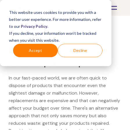
This website uses cookies to provide you with a
better user experience. For more information, refer
to our
Privacy Policy
.
If you decline, your information won’t be tracked
What's Covered >
when you visit this website.
Looking for a Crate &
Accept
Decline
Barrel repair shop?
In our fast-paced world, we are often quick to
dispose of products that encounter even the
slightest damage or malfunction. However,
replacements are expensive and that can negatively
affect your budget over time. There's an alternative
approach that not only saves money but also
reduces waste: getting your products repaired.