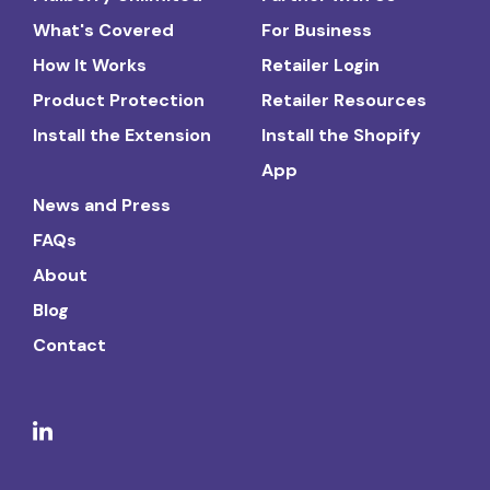
What's Covered
For Business
How It Works
Retailer Login
Product Protection
Retailer Resources
Install the Extension
Install the Shopify
App
News and Press
FAQs
About
Blog
Contact