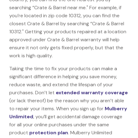
searching “Crate & Barrel near me." For example, if
you’re located in zip code 10312, you can find the
closest Crate & Barrel by searching “Crate & Barrel
10312." Getting your products repaired at a location
approved under Crate & Barrel warranty will help
ensure it not only gets fixed properly, but that the
work is high quality.
Taking the time to fix your products can make a
significant difference in helping you save money,
reduce waste, and extend the lifespan of your
purchases. Don’t let
extended warranty coverage
(or lack thereof) be the reason why you aren’t able
to repair your items. When you sign up for
Mulberry
Unlimited
, you’ll get accidental damage coverage
for all your online purchases under the same
product
protection plan
. Mulberry Unlimited