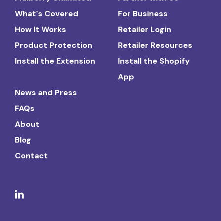
What's Covered
For Business
How It Works
Retailer Login
Product Protection
Retailer Resources
Install the Extension
Install the Shopify
App
News and Press
FAQs
About
Blog
Contact