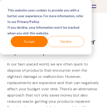
This website uses cookies to provide you with a
better user experience. For more information, refer
to our
Privacy Policy
.
If you decline, your information won’t be tracked
What's Covered >
when you visit this website.
Looking for a Foot Locker
Accept
Decline
repair shop?
In our fast-paced world, we are often quick to
dispose of products that encounter even the
slightest damage or malfunction. However,
replacements are expensive and that can negatively
affect your budget over time. There's an alternative
approach that not only saves money but also
reduces waste: getting your products repaired.