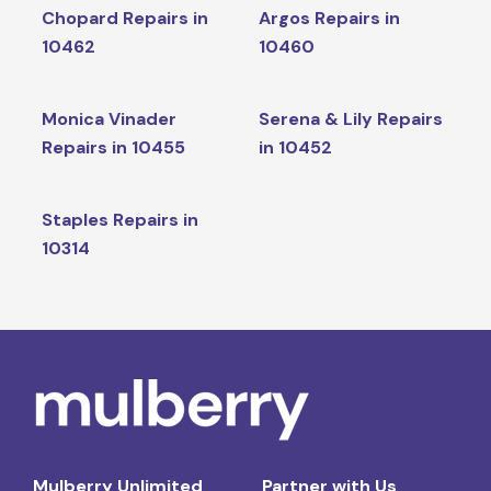
Chopard Repairs in
Argos Repairs in
10462
10460
Monica Vinader
Serena & Lily Repairs
Repairs in 10455
in 10452
Staples Repairs in
10314
Mulberry Unlimited
Partner with Us