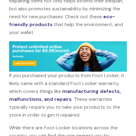
Repairing items not only helps extend their lifespan,
but also promotes sustainability by minimizing the
need for new purchases. Check out these
eco-
friendly products
that help the environment, and
your wallet.
If you purchased your products from Foot Locker, it
likely came with a standard Foot Locker warranty,
which covers things like
manufacturing defects,
malfunctions, and repairs
. These warranties
typically require you to take your products to the
store in order to get it repaired.
While there are Foot Locker locations across the
country, you can find the one nearest you by