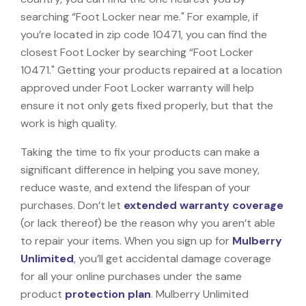
searching “Foot Locker near me." For example, if
you’re located in zip code 10471, you can find the
closest Foot Locker by searching “Foot Locker
10471." Getting your products repaired at a location
approved under Foot Locker warranty will help
ensure it not only gets fixed properly, but that the
work is high quality.
Taking the time to fix your products can make a
significant difference in helping you save money,
reduce waste, and extend the lifespan of your
purchases. Don’t let
extended warranty coverage
(or lack thereof) be the reason why you aren’t able
to repair your items. When you sign up for
Mulberry
Unlimited
, you’ll get accidental damage coverage
for all your online purchases under the same
product
protection plan
. Mulberry Unlimited