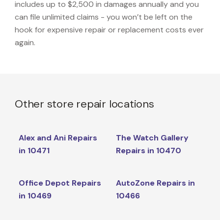
includes up to $2,500 in damages annually and you
can file unlimited claims - you won’t be left on the
hook for expensive repair or replacement costs ever
again.
Other store repair locations
Alex and Ani Repairs
The Watch Gallery
in 10471
Repairs in 10470
Office Depot Repairs
AutoZone Repairs in
in 10469
10466