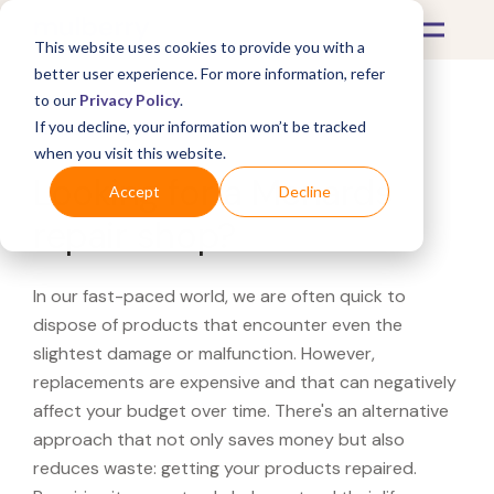
This website uses cookies to provide you with a
better user experience. For more information, refer
to our
Privacy Policy
.
If you decline, your information won’t be tracked
What's Covered >
when you visit this website.
Looking for a Menards
Accept
Decline
repair shop?
In our fast-paced world, we are often quick to
dispose of products that encounter even the
slightest damage or malfunction. However,
replacements are expensive and that can negatively
affect your budget over time. There's an alternative
approach that not only saves money but also
reduces waste: getting your products repaired.