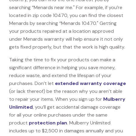
searching “Menards near me." For example, if you’re
located in zip code 10470, you can find the closest
Menards by searching “Menards 10470." Getting
your products repaired at a location approved
under Menards warranty will help ensure it not only
gets fixed properly, but that the work is high quality.
Taking the time to fix your products can make a
significant difference in helping you save money,
reduce waste, and extend the lifespan of your
purchases. Don’t let
extended warranty coverage
(or lack thereof) be the reason why you aren’t able
to repair your items. When you sign up for
Mulberry
Unlimited
, you’ll get accidental damage coverage
for all your online purchases under the same
product
protection plan
. Mulberry Unlimited
includes up to $2,500 in damages annually and you