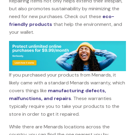
Repairing items not only helps extend their lifespan,
but also promotes sustainability by minimizing the
need for new purchases. Check out these
eco-
friendly products
that help the environment, and
your wallet.
If you purchased your products from Menards, it
likely came with a standard Menards warranty, which
covers things like
manufacturing defects,
malfunctions, and repairs
. These warranties
typically require you to take your products to the
store in order to get it repaired.
While there are Menards locations across the
country, you can find the one nearest you by