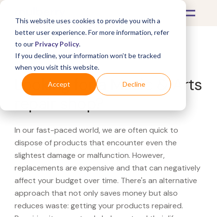
This website uses cookies to provide you with a
better user experience. For more information, refer
to our
Privacy Policy
.
If you decline, your information won’t be tracked
What's Covered >
when you visit this website.
Looking for a Music & Arts
Accept
Decline
repair shop?
In our fast-paced world, we are often quick to
dispose of products that encounter even the
slightest damage or malfunction. However,
replacements are expensive and that can negatively
affect your budget over time. There's an alternative
approach that not only saves money but also
reduces waste: getting your products repaired.