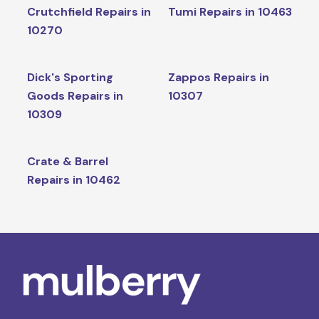
Crutchfield Repairs in
Tumi Repairs in 10463
10270
Dick's Sporting
Zappos Repairs in
Goods Repairs in
10307
10309
Crate & Barrel
Repairs in 10462