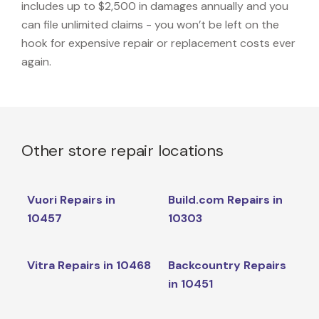
includes up to $2,500 in damages annually and you
can file unlimited claims - you won’t be left on the
hook for expensive repair or replacement costs ever
again.
Other store repair locations
Vuori Repairs in
Build.com Repairs in
10457
10303
Vitra Repairs in 10468
Backcountry Repairs
in 10451