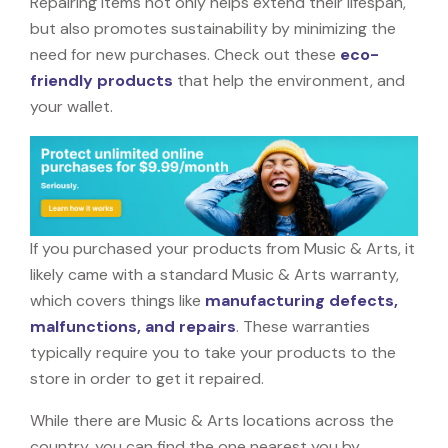
Repairing items not only helps extend their lifespan,
but also promotes sustainability by minimizing the
need for new purchases. Check out these
eco-
friendly products
that help the environment, and
your wallet.
If you purchased your products from Music & Arts, it
likely came with a standard Music & Arts warranty,
which covers things like
manufacturing defects,
malfunctions, and repairs
. These warranties
typically require you to take your products to the
store in order to get it repaired.
While there are Music & Arts locations across the
country, you can find the one nearest you by