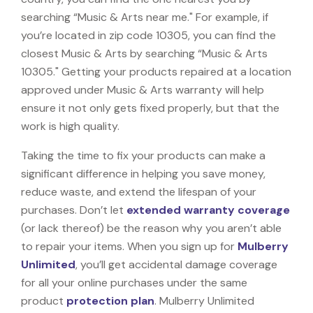
searching “Music & Arts near me." For example, if
you’re located in zip code 10305, you can find the
closest Music & Arts by searching “Music & Arts
10305." Getting your products repaired at a location
approved under Music & Arts warranty will help
ensure it not only gets fixed properly, but that the
work is high quality.
Taking the time to fix your products can make a
significant difference in helping you save money,
reduce waste, and extend the lifespan of your
purchases. Don’t let
extended warranty coverage
(or lack thereof) be the reason why you aren’t able
to repair your items. When you sign up for
Mulberry
Unlimited
, you’ll get accidental damage coverage
for all your online purchases under the same
product
protection plan
. Mulberry Unlimited