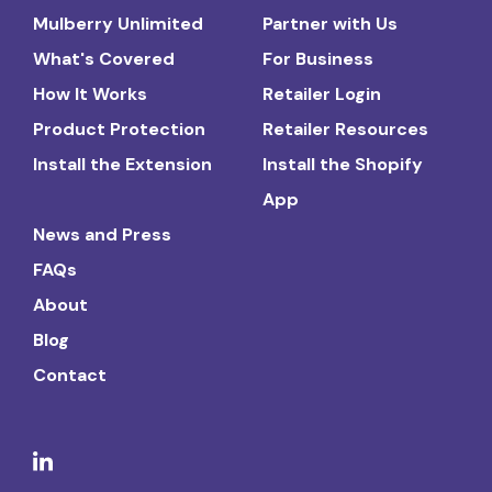
Mulberry Unlimited
Partner with Us
What's Covered
For Business
How It Works
Retailer Login
Product Protection
Retailer Resources
Install the Extension
Install the Shopify
App
News and Press
FAQs
About
Blog
Contact