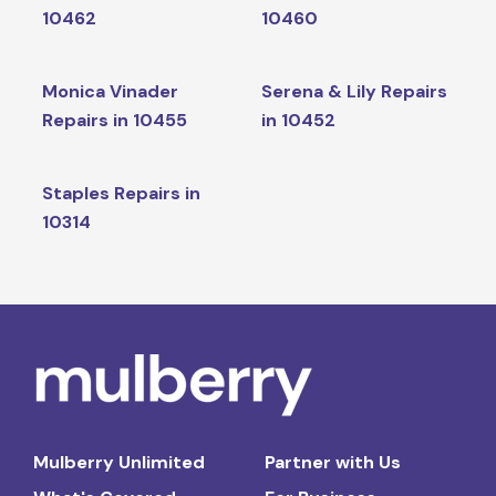
10462
10460
Monica Vinader
Serena & Lily Repairs
Repairs in 10455
in 10452
Staples Repairs in
10314
Mulberry Unlimited
Partner with Us