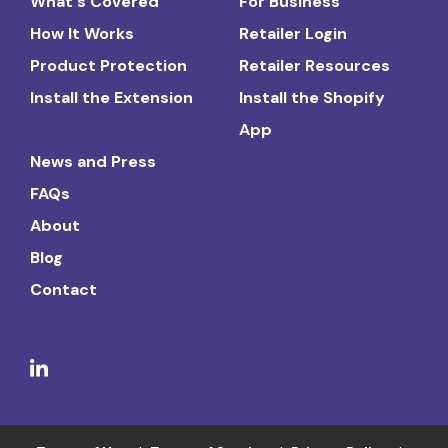
What's Covered
For Business
How It Works
Retailer Login
Product Protection
Retailer Resources
Install the Extension
Install the Shopify
App
News and Press
FAQs
About
Blog
Contact