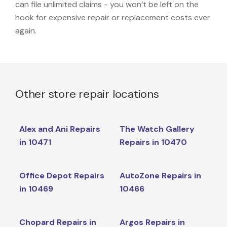
can file unlimited claims - you won’t be left on the
hook for expensive repair or replacement costs ever
again.
Other store repair locations
Alex and Ani Repairs
The Watch Gallery
in 10471
Repairs in 10470
Office Depot Repairs
AutoZone Repairs in
in 10469
10466
Chopard Repairs in
Argos Repairs in