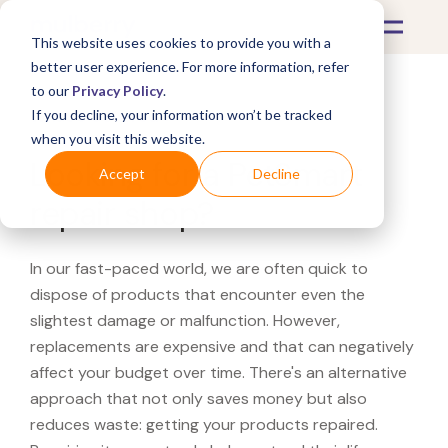
This website uses cookies to provide you with a
better user experience. For more information, refer
to our
Privacy Policy
.
If you decline, your information won’t be tracked
What's Covered >
when you visit this website.
Looking for a PetSmart
Accept
Decline
repair shop?
In our fast-paced world, we are often quick to
dispose of products that encounter even the
slightest damage or malfunction. However,
replacements are expensive and that can negatively
affect your budget over time. There's an alternative
approach that not only saves money but also
reduces waste: getting your products repaired.