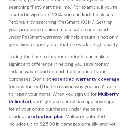
searching “PetSmart near me." For example, if you’re
located in zip code 10314, you can find the closest
PetSmart by searching “PetSmart 10314." Getting
your products repaired at a location approved
under PetSmart warranty will help ensure it not only
gets fixed properly, but that the work is high quality.
Taking the time to fix your products can make a
significant difference in helping you save money,
reduce waste, and extend the lifespan of your
purchases. Don’t let
extended warranty coverage
(or lack thereof) be the reason why you aren’t able
to repair your items. When you sign up for
Mulberry
Unlimited
, you’ll get accidental damage coverage
for all your online purchases under the same
product
protection plan
. Mulberry Unlimited
includes up to $2,500 in damages annually and you