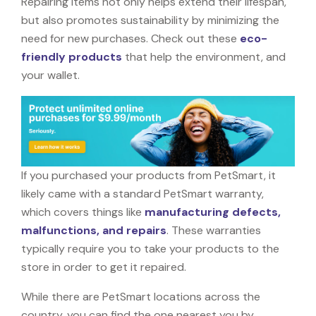
Repairing items not only helps extend their lifespan,
but also promotes sustainability by minimizing the
need for new purchases. Check out these
eco-
friendly products
that help the environment, and
your wallet.
If you purchased your products from PetSmart, it
likely came with a standard PetSmart warranty,
which covers things like
manufacturing defects,
malfunctions, and repairs
. These warranties
typically require you to take your products to the
store in order to get it repaired.
While there are PetSmart locations across the
country, you can find the one nearest you by