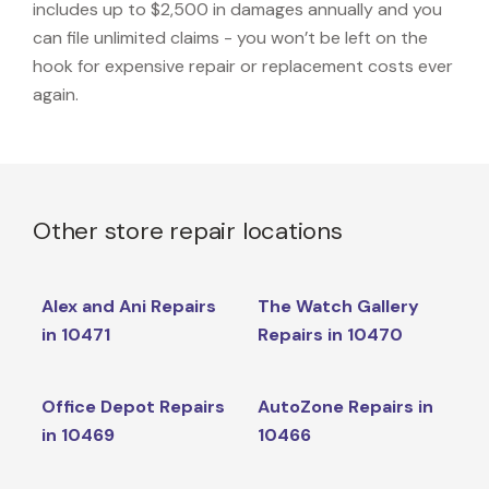
includes up to $2,500 in damages annually and you
can file unlimited claims - you won’t be left on the
hook for expensive repair or replacement costs ever
again.
Other store repair locations
Alex and Ani Repairs
The Watch Gallery
in 10471
Repairs in 10470
Office Depot Repairs
AutoZone Repairs in
in 10469
10466