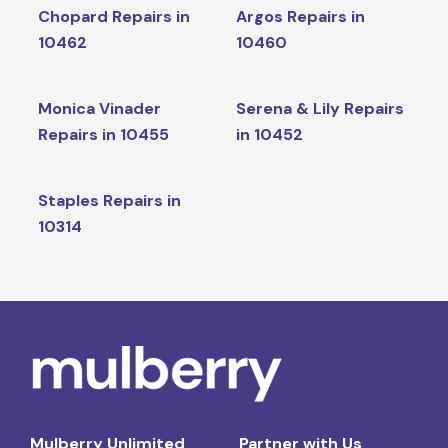
Chopard Repairs in
Argos Repairs in
10462
10460
Monica Vinader
Serena & Lily Repairs
Repairs in 10455
in 10452
Staples Repairs in
10314
Mulberry Unlimited
Partner with Us