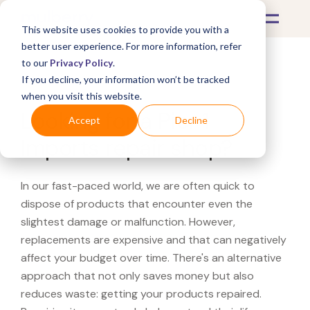
This website uses cookies to provide you with a
better user experience. For more information, refer
to our
Privacy Policy
.
If you decline, your information won’t be tracked
What's Covered >
when you visit this website.
Looking for a Pier 1
Accept
Decline
Imports repair shop?
In our fast-paced world, we are often quick to
dispose of products that encounter even the
slightest damage or malfunction. However,
replacements are expensive and that can negatively
affect your budget over time. There's an alternative
approach that not only saves money but also
reduces waste: getting your products repaired.