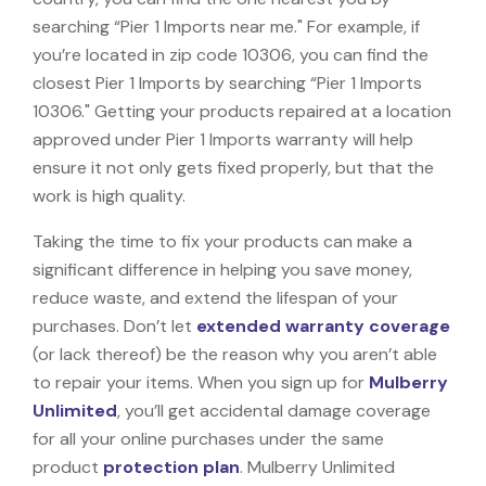
searching “Pier 1 Imports near me." For example, if
you’re located in zip code 10306, you can find the
closest Pier 1 Imports by searching “Pier 1 Imports
10306." Getting your products repaired at a location
approved under Pier 1 Imports warranty will help
ensure it not only gets fixed properly, but that the
work is high quality.
Taking the time to fix your products can make a
significant difference in helping you save money,
reduce waste, and extend the lifespan of your
purchases. Don’t let
extended warranty coverage
(or lack thereof) be the reason why you aren’t able
to repair your items. When you sign up for
Mulberry
Unlimited
, you’ll get accidental damage coverage
for all your online purchases under the same
product
protection plan
. Mulberry Unlimited