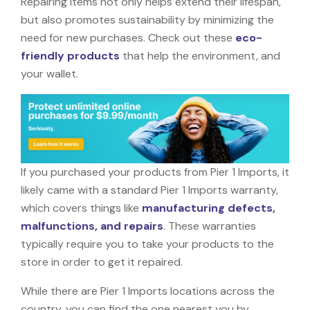
Repairing items not only helps extend their lifespan,
but also promotes sustainability by minimizing the
need for new purchases. Check out these
eco-
friendly products
that help the environment, and
your wallet.
If you purchased your products from Pier 1 Imports, it
likely came with a standard Pier 1 Imports warranty,
which covers things like
manufacturing defects,
malfunctions, and repairs
. These warranties
typically require you to take your products to the
store in order to get it repaired.
While there are Pier 1 Imports locations across the
country, you can find the one nearest you by