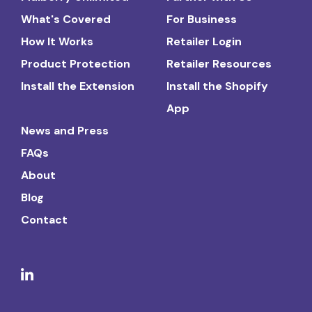
What's Covered
For Business
How It Works
Retailer Login
Product Protection
Retailer Resources
Install the Extension
Install the Shopify
App
News and Press
FAQs
About
Blog
Contact