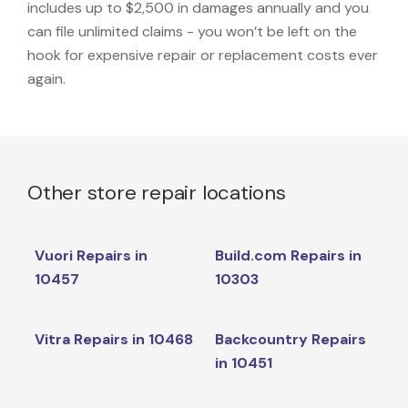
includes up to $2,500 in damages annually and you
can file unlimited claims - you won’t be left on the
hook for expensive repair or replacement costs ever
again.
Other store repair locations
Vuori Repairs in
Build.com Repairs in
10457
10303
Vitra Repairs in 10468
Backcountry Repairs
in 10451