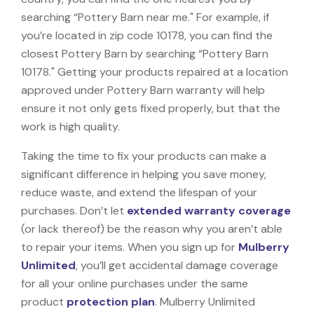
searching “Pottery Barn near me." For example, if
you’re located in zip code 10178, you can find the
closest Pottery Barn by searching “Pottery Barn
10178." Getting your products repaired at a location
approved under Pottery Barn warranty will help
ensure it not only gets fixed properly, but that the
work is high quality.
Taking the time to fix your products can make a
significant difference in helping you save money,
reduce waste, and extend the lifespan of your
purchases. Don’t let
extended warranty coverage
(or lack thereof) be the reason why you aren’t able
to repair your items. When you sign up for
Mulberry
Unlimited
, you’ll get accidental damage coverage
for all your online purchases under the same
product
protection plan
. Mulberry Unlimited