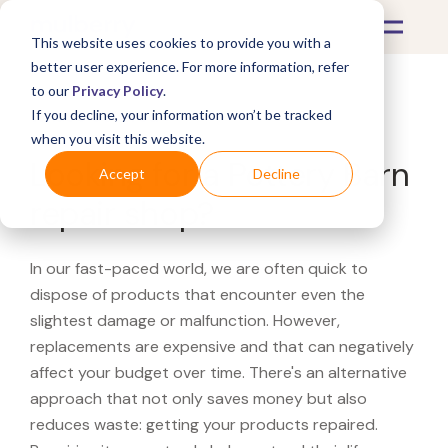
This website uses cookies to provide you with a
better user experience. For more information, refer
to our
Privacy Policy
.
If you decline, your information won’t be tracked
What's Covered >
when you visit this website.
Looking for a Pottery Barn
Accept
Decline
repair shop?
In our fast-paced world, we are often quick to
dispose of products that encounter even the
slightest damage or malfunction. However,
replacements are expensive and that can negatively
affect your budget over time. There's an alternative
approach that not only saves money but also
reduces waste: getting your products repaired.