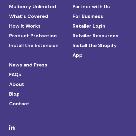
Mulberry Unlimited
Partner with Us
What's Covered
For Business
How It Works
Retailer Login
Product Protection
Retailer Resources
Install the Extension
Install the Shopify
App
News and Press
FAQs
About
Blog
Contact