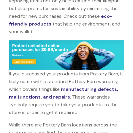
Repairing items not only helps extend their lifespan,
but also promotes sustainability by minimizing the
need for new purchases. Check out these
eco-
friendly products
that help the environment, and
your wallet.
If you purchased your products from Pottery Barn, it
likely came with a standard Pottery Barn warranty,
which covers things like
manufacturing defects,
malfunctions, and repairs
. These warranties
typically require you to take your products to the
store in order to get it repaired.
While there are Pottery Barn locations across the
country, you can find the one nearest you by