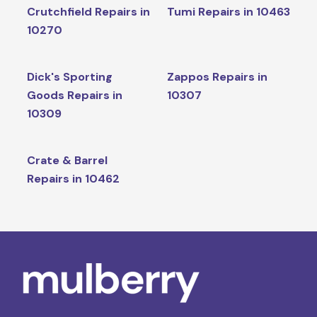
Crutchfield Repairs in
Tumi Repairs in 10463
10270
Dick's Sporting
Zappos Repairs in
Goods Repairs in
10307
10309
Crate & Barrel
Repairs in 10462