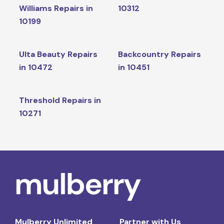
Williams Repairs in
10312
10199
Ulta Beauty Repairs
Backcountry Repairs
in 10472
in 10451
Threshold Repairs in
10271
Mulberry Unlimited
Partner with Us