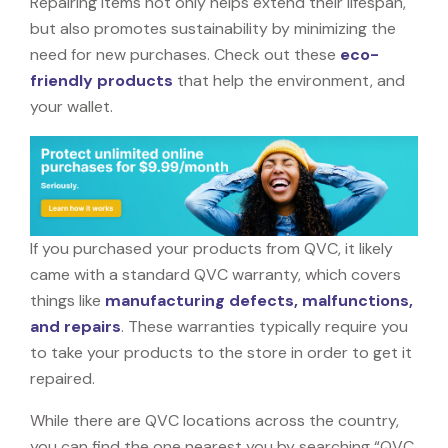
Repairing items not only helps extend their lifespan,
but also promotes sustainability by minimizing the
need for new purchases. Check out these
eco-
friendly products
that help the environment, and
your wallet.
If you purchased your products from QVC, it likely
came with a standard QVC warranty, which covers
things like
manufacturing defects, malfunctions,
and repairs
. These warranties typically require you
to take your products to the store in order to get it
repaired.
While there are QVC locations across the country,
you can find the one nearest you by searching “QVC