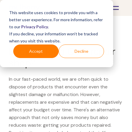
This website uses cookies to provide you with a
better user experience. For more information, refer
to our
Privacy Policy
.
If you decline, your information won’t be tracked
What's Covered >
when you visit this website.
Looking for a QVC repair
Accept
Decline
shop?
In our fast-paced world, we are often quick to
dispose of products that encounter even the
slightest damage or malfunction. However,
replacements are expensive and that can negatively
affect your budget over time. There's an alternative
approach that not only saves money but also
reduces waste: getting your products repaired.