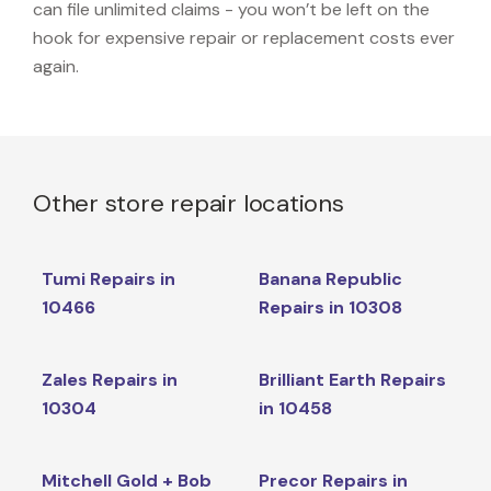
can file unlimited claims - you won’t be left on the
hook for expensive repair or replacement costs ever
again.
Other store repair locations
Tumi Repairs in
Banana Republic
10466
Repairs in 10308
Zales Repairs in
Brilliant Earth Repairs
10304
in 10458
Mitchell Gold + Bob
Precor Repairs in