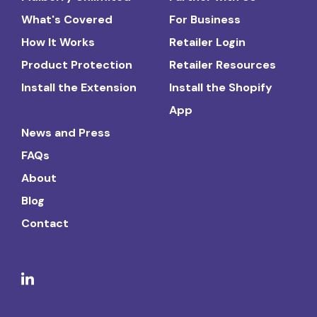
What's Covered
For Business
How It Works
Retailer Login
Product Protection
Retailer Resources
Install the Extension
Install the Shopify
App
News and Press
FAQs
About
Blog
Contact