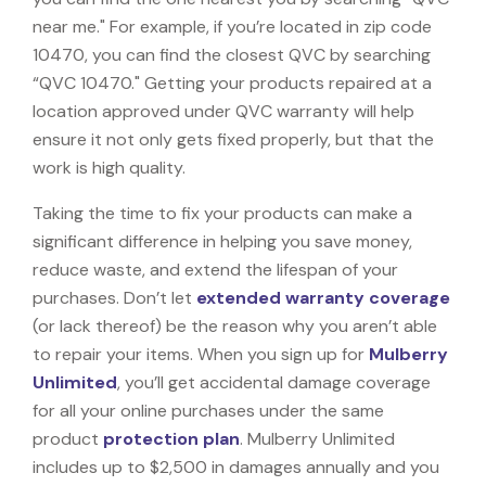
near me." For example, if you’re located in zip code
10470, you can find the closest QVC by searching
“QVC 10470." Getting your products repaired at a
location approved under QVC warranty will help
ensure it not only gets fixed properly, but that the
work is high quality.
Taking the time to fix your products can make a
significant difference in helping you save money,
reduce waste, and extend the lifespan of your
purchases. Don’t let
extended warranty coverage
(or lack thereof) be the reason why you aren’t able
to repair your items. When you sign up for
Mulberry
Unlimited
, you’ll get accidental damage coverage
for all your online purchases under the same
product
protection plan
. Mulberry Unlimited
includes up to $2,500 in damages annually and you