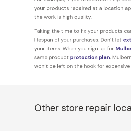
your products repaired at a location ap
the work is high quality.
Taking the time to fix your products ca
lifespan of your purchases. Don’t let
ex
your items. When you sign up for
Mulbe
same product
protection plan
. Mulber
won’t be left on the hook for expensive
Other store repair loc