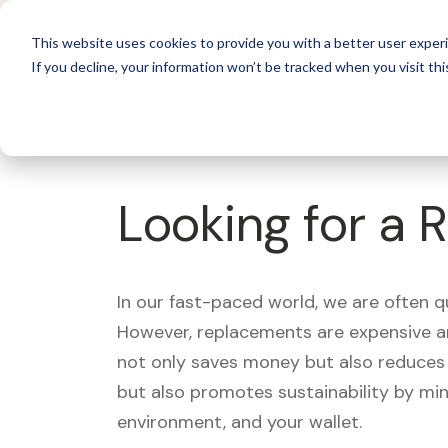
For 
This website uses cookies to provide you with a better user experi
If you decline, your information won’t be tracked when you visit thi
What's Covered >
Looking for a 
In our fast-paced world, we are often 
However, replacements are expensive an
not only saves money but also reduces w
but also promotes sustainability by mi
environment, and your wallet.