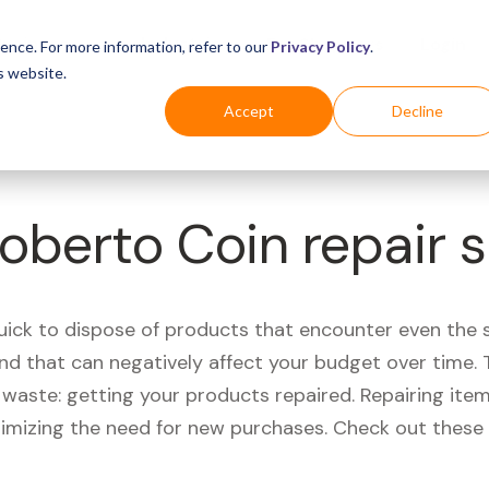
Business
Industries
For Shoppers
Login
ence. For more information, refer to our
Privacy Policy
.
s website.
Accept
Decline
Roberto Coin repair 
quick to dispose of products that encounter even the 
d that can negatively affect your budget over time. T
aste: getting your products repaired. Repairing items
nimizing the need for new purchases. Check out these