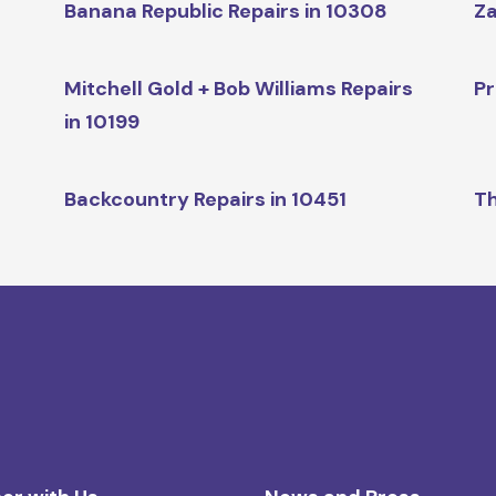
Banana Republic Repairs in 10308
Za
Mitchell Gold + Bob Williams Repairs
Pr
in 10199
Backcountry Repairs in 10451
Th