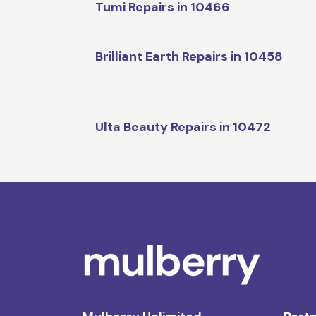
Tumi Repairs in 10466
Brilliant Earth Repairs in 10458
Ulta Beauty Repairs in 10472