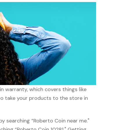
n warranty, which covers things like
to take your products to the store in
 by searching “Roberto Coin near me."
rching “Roberto Coin 10281." Getting