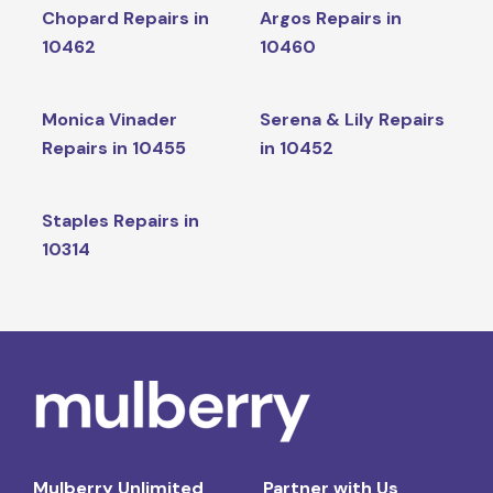
Chopard Repairs in
Argos Repairs in
10462
10460
Monica Vinader
Serena & Lily Repairs
Repairs in 10455
in 10452
Staples Repairs in
10314
Mulberry Unlimited
Partner with Us