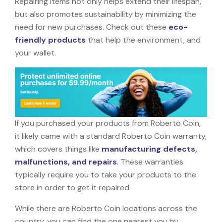
Repairing items not only helps extend their lifespan,
but also promotes sustainability by minimizing the
need for new purchases. Check out these
eco-
friendly products
that help the environment, and
your wallet.
If you purchased your products from Roberto Coin,
it likely came with a standard Roberto Coin warranty,
which covers things like
manufacturing defects,
malfunctions, and repairs
. These warranties
typically require you to take your products to the
store in order to get it repaired.
While there are Roberto Coin locations across the
country, you can find the one nearest you by