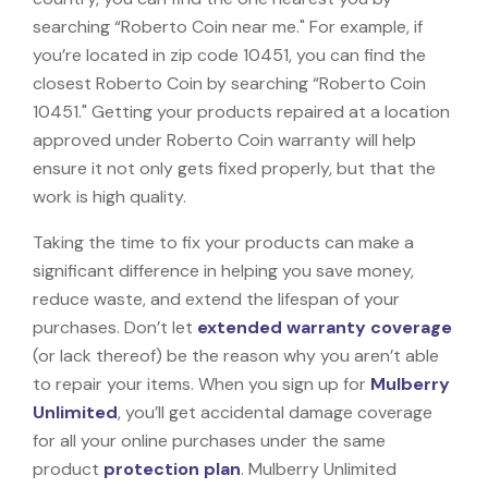
searching “Roberto Coin near me." For example, if
you’re located in zip code 10451, you can find the
closest Roberto Coin by searching “Roberto Coin
10451." Getting your products repaired at a location
approved under Roberto Coin warranty will help
ensure it not only gets fixed properly, but that the
work is high quality.
Taking the time to fix your products can make a
significant difference in helping you save money,
reduce waste, and extend the lifespan of your
purchases. Don’t let
extended warranty coverage
(or lack thereof) be the reason why you aren’t able
to repair your items. When you sign up for
Mulberry
Unlimited
, you’ll get accidental damage coverage
for all your online purchases under the same
product
protection plan
. Mulberry Unlimited