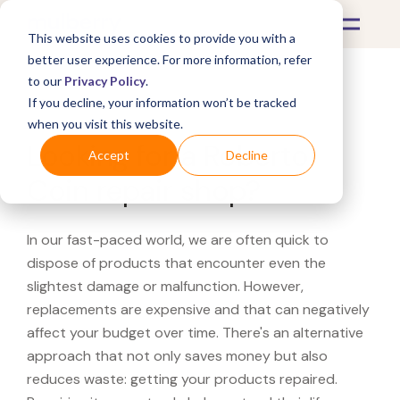
This website uses cookies to provide you with a
better user experience. For more information, refer
to our
Privacy Policy
.
If you decline, your information won’t be tracked
What's Covered >
when you visit this website.
Looking for a Roberto
Accept
Decline
Coin repair shop?
In our fast-paced world, we are often quick to
dispose of products that encounter even the
slightest damage or malfunction. However,
replacements are expensive and that can negatively
affect your budget over time. There's an alternative
approach that not only saves money but also
reduces waste: getting your products repaired.