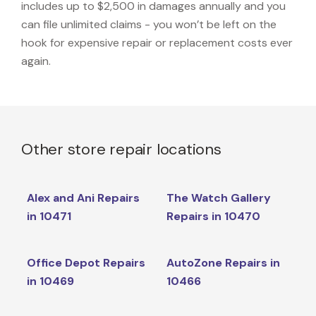
includes up to $2,500 in damages annually and you
can file unlimited claims - you won’t be left on the
hook for expensive repair or replacement costs ever
again.
Other store repair locations
Alex and Ani Repairs
The Watch Gallery
in 10471
Repairs in 10470
Office Depot Repairs
AutoZone Repairs in
in 10469
10466