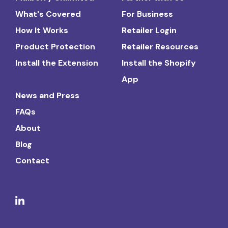
What's Covered
For Business
How It Works
Retailer Login
Product Protection
Retailer Resources
Install the Extension
Install the Shopify
App
News and Press
FAQs
About
Blog
Contact