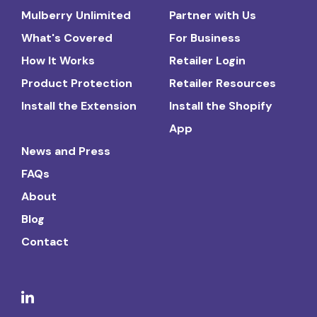
Mulberry Unlimited
Partner with Us
What's Covered
For Business
How It Works
Retailer Login
Product Protection
Retailer Resources
Install the Extension
Install the Shopify
App
News and Press
FAQs
About
Blog
Contact