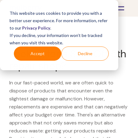
This website uses cookies to provide you with a
better user experience. For more information, refer
to our
Privacy Policy
.
If you decline, your information won’t be tracked
What's Covered >
when you visit this website.
Looking for a Saks Off 5th
Accept
Decline
repair shop?
In our fast-paced world, we are often quick to
dispose of products that encounter even the
slightest damage or malfunction. However,
replacements are expensive and that can negatively
affect your budget over time. There's an alternative
approach that not only saves money but also
reduces waste: getting your products repaired.