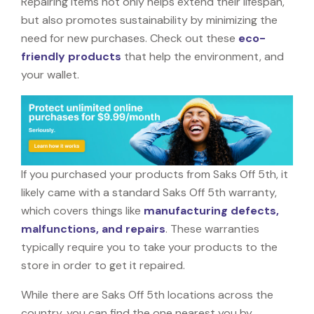
Repairing items not only helps extend their lifespan,
but also promotes sustainability by minimizing the
need for new purchases. Check out these
eco-
friendly products
that help the environment, and
your wallet.
If you purchased your products from Saks Off 5th, it
likely came with a standard Saks Off 5th warranty,
which covers things like
manufacturing defects,
malfunctions, and repairs
. These warranties
typically require you to take your products to the
store in order to get it repaired.
While there are Saks Off 5th locations across the
country, you can find the one nearest you by