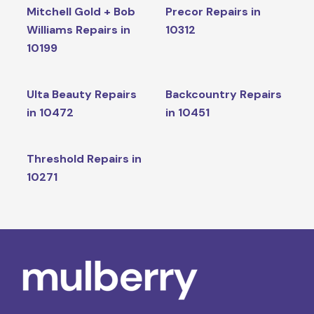
Mitchell Gold + Bob
Precor Repairs in
Williams Repairs in
10312
10199
Ulta Beauty Repairs
Backcountry Repairs
in 10472
in 10451
Threshold Repairs in
10271