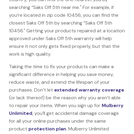
searching “Saks Off 5th near me." For example, if
you’re located in zip code 10456, you can find the
closest Saks Off 5th by searching “Saks Off 5th
10456." Getting your products repaired at a location
approved under Saks Off 5th warranty will help
ensure it not only gets fixed properly, but that the
work is high quality.
Taking the time to fix your products can make a
significant difference in helping you save money,
reduce waste, and extend the lifespan of your
purchases. Don’t let
extended warranty coverage
(or lack thereof) be the reason why you aren’t able
to repair your items. When you sign up for
Mulberry
Unlimited
, you’ll get accidental damage coverage
for all your online purchases under the same
product
protection plan
. Mulberry Unlimited