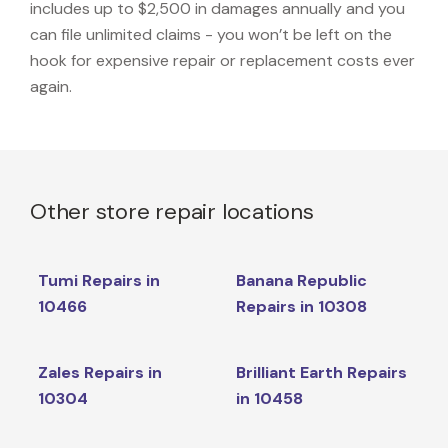
includes up to $2,500 in damages annually and you
can file unlimited claims - you won’t be left on the
hook for expensive repair or replacement costs ever
again.
Other store repair locations
Tumi Repairs in
Banana Republic
10466
Repairs in 10308
Zales Repairs in
Brilliant Earth Repairs
10304
in 10458