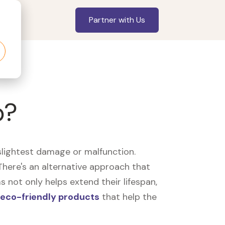
Partner with Us
p?
slightest damage or malfunction.
here's an alternative approach that
 not only helps extend their lifespan,
eco-friendly products
that help the