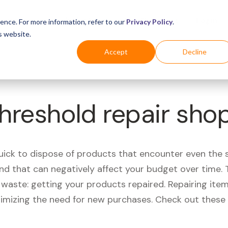
Business
Industries
For Shoppers
Login
ence. For more information, refer to our
Privacy Policy
.
s website.
Accept
Decline
Threshold repair sho
quick to dispose of products that encounter even the 
d that can negatively affect your budget over time. T
aste: getting your products repaired. Repairing items
nimizing the need for new purchases. Check out these