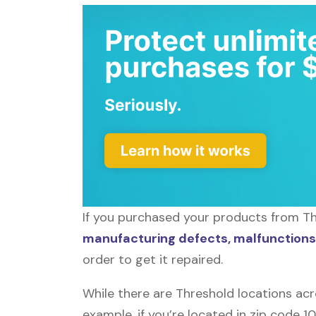
If you purchased your products from Thr
manufacturing defects, malfunctions,
order to get it repaired.
While there are Threshold locations acr
example, if you’re located in zip code 1