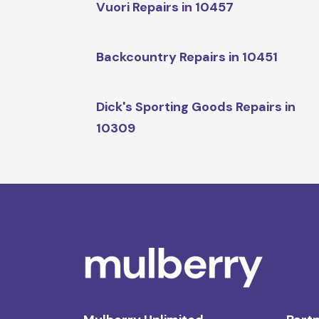
Vuori Repairs in 10457
Backcountry Repairs in 10451
Dick's Sporting Goods Repairs in
10309