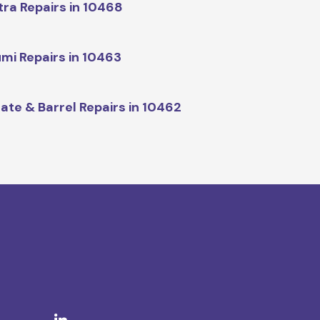
tra Repairs in 10468
mi Repairs in 10463
ate & Barrel Repairs in 10462