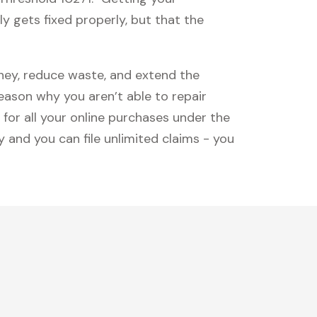
y gets fixed properly, but that the
oney, reduce waste, and extend the
reason why you aren’t able to repair
 for all your online purchases under the
 and you can file unlimited claims - you