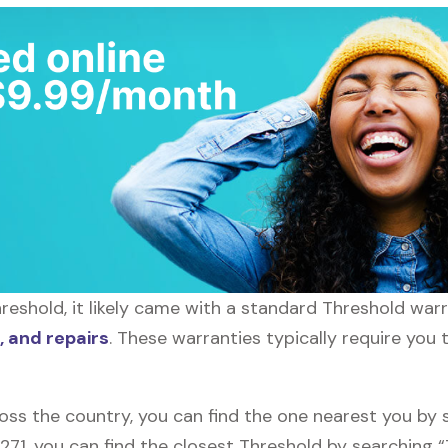
eshold, it likely came with a standard Threshold warra
 and repairs
. These warranties typically require you 
oss the country, you can find the one nearest you by 
0271, you can find the closest Threshold by searching 