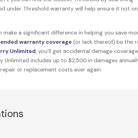
d under Threshold warranty will help ensure it not onl
n make a significant difference in helping you save m
tended warranty coverage
(or lack thereof) be the 
rry Unlimited
, you’ll get accidental damage coverage
ry Unlimited includes up to $2,500 in damages annually
 repair or replacement costs ever again.
ations