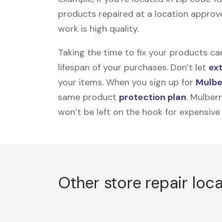
products repaired at a location approve
work is high quality.
Taking the time to fix your products ca
lifespan of your purchases. Don’t let
ex
your items. When you sign up for
Mulbe
same product
protection plan
. Mulber
won’t be left on the hook for expensive
Other store repair loc