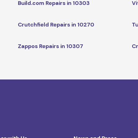
Build.com Repairs in 10303
Vi
Crutchfield Repairs in 10270
Tu
Zappos Repairs in 10307
Cr