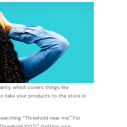
nty, which covers things like
to take your products to the store in
searching “Threshold near me." For
“Threshold 10271." Getting your