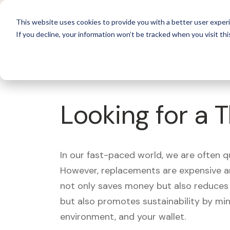
For 
This website uses cookies to provide you with a better user experi
If you decline, your information won’t be tracked when you visit thi
What's Covered >
Looking for a 
In our fast-paced world, we are often 
However, replacements are expensive an
not only saves money but also reduces w
but also promotes sustainability by mi
environment, and your wallet.