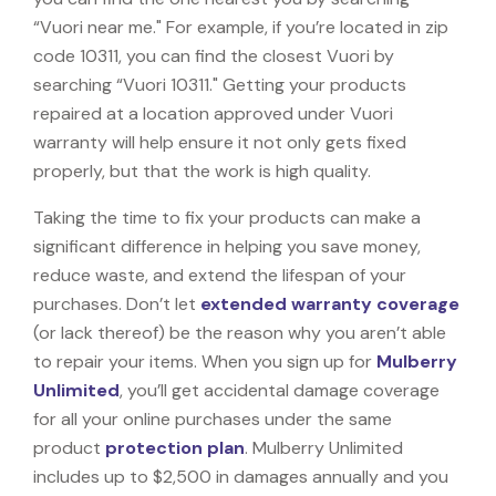
“Vuori near me." For example, if you’re located in zip
code 10311, you can find the closest Vuori by
searching “Vuori 10311." Getting your products
repaired at a location approved under Vuori
warranty will help ensure it not only gets fixed
properly, but that the work is high quality.
Taking the time to fix your products can make a
significant difference in helping you save money,
reduce waste, and extend the lifespan of your
purchases. Don’t let
extended warranty coverage
(or lack thereof) be the reason why you aren’t able
to repair your items. When you sign up for
Mulberry
Unlimited
, you’ll get accidental damage coverage
for all your online purchases under the same
product
protection plan
. Mulberry Unlimited
includes up to $2,500 in damages annually and you