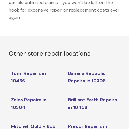
can file unlimited claims - you won’t be left on the
hook for expensive repair or replacement costs ever
again.
Other store repair locations
Tumi Repairs in
Banana Republic
10466
Repairs in 10308
Zales Repairs in
Brilliant Earth Repairs
10304
in 10458
Mitchell Gold + Bob
Precor Repairs in