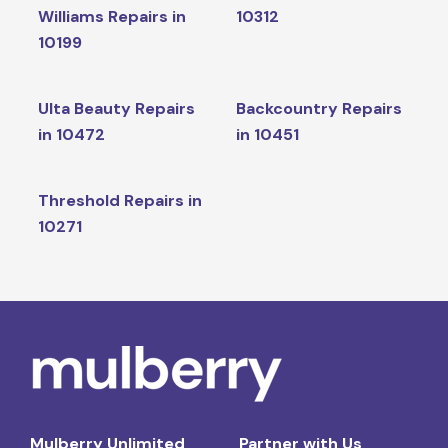
Williams Repairs in
10312
10199
Ulta Beauty Repairs
Backcountry Repairs
in 10472
in 10451
Threshold Repairs in
10271
Mulberry Unlimited
Partner with Us