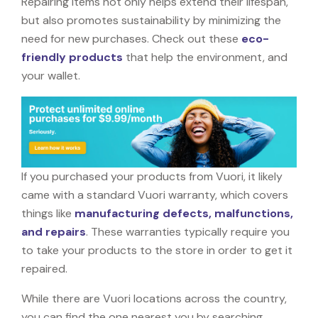
Repairing items not only helps extend their lifespan,
but also promotes sustainability by minimizing the
need for new purchases. Check out these
eco-
friendly products
that help the environment, and
your wallet.
If you purchased your products from Vuori, it likely
came with a standard Vuori warranty, which covers
things like
manufacturing defects, malfunctions,
and repairs
. These warranties typically require you
to take your products to the store in order to get it
repaired.
While there are Vuori locations across the country,
you can find the one nearest you by searching