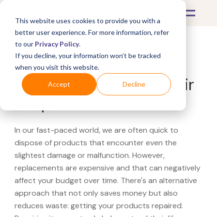
This website uses cookies to provide you with a
better user experience. For more information, refer
to our
Privacy Policy
.
If you decline, your information won’t be tracked
What's Covered >
when you visit this website.
Looking for a Vuori repair
Accept
Decline
shop?
In our fast-paced world, we are often quick to
dispose of products that encounter even the
slightest damage or malfunction. However,
replacements are expensive and that can negatively
affect your budget over time. There's an alternative
approach that not only saves money but also
reduces waste: getting your products repaired.