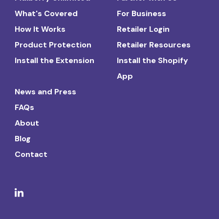
What's Covered
For Business
How It Works
Retailer Login
Product Protection
Retailer Resources
Install the Extension
Install the Shopify
App
News and Press
FAQs
About
Blog
Contact