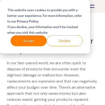
This website uses cookies to provide you with a
better user experience. For more information, refer
to our
Privacy Policy
.
If you decline, your information won’t be tracked
What's Covered >
when you visit this website.
Looking for a Zales repair
Accept
Decline
shop?
In our fast-paced world, we are often quick to
dispose of products that encounter even the
slightest damage or malfunction. However,
replacements are expensive and that can negatively
affect your budget over time. There's an alternative
approach that not only saves money but also
reduces waste: getting your products repaired.