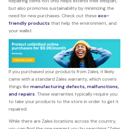
Repairing items not only helps extend their lifespan,
but also promotes sustainability by minimizing the
need for new purchases. Check out these
eco-
friendly products
that help the environment, and
your wallet.
If you purchased your products from Zales, it likely
came with a standard Zales warranty, which covers
things like
manufacturing defects, malfunctions,
and repairs
. These warranties typically require you
to take your products to the store in order to get it
repaired.
While there are Zales locations across the country,
you can find the one nearest you by searching “Zales