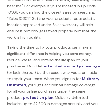
near me." For example, if you’re located in zip code
10301, you can find the closest Zales by searching
“Zales 10301." Getting your products repaired at a
location approved under Zales warranty will help
ensure it not only gets fixed properly, but that the
work is high quality.
Taking the time to fix your products can make a
significant difference in helping you save money,
reduce waste, and extend the lifespan of your
purchases. Don’t let
extended warranty coverage
(or lack thereof) be the reason why you aren’t able
to repair your items. When you sign up for
Mulberry
Unlimited
, you’ll get accidental damage coverage
for all your online purchases under the same
product
protection plan
. Mulberry Unlimited
includes up to $2,500 in damages annually and you