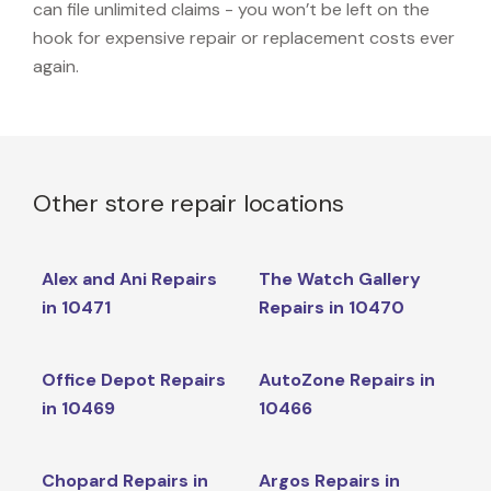
can file unlimited claims - you won’t be left on the
hook for expensive repair or replacement costs ever
again.
Other store repair locations
Alex and Ani Repairs
The Watch Gallery
in 10471
Repairs in 10470
Office Depot Repairs
AutoZone Repairs in
in 10469
10466
Chopard Repairs in
Argos Repairs in