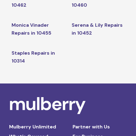
10462
10460
Monica Vinader
Serena & Lily Repairs
Repairs in 10455
in 10452
Staples Repairs in
10314
Mulberry Unlimited
Partner with Us