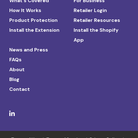
What's Covered
For Business
How It Works
Retailer Login
Product Protection
Retailer Resources
Install the Extension
Install the Shopify
App
News and Press
FAQs
About
Blog
Contact