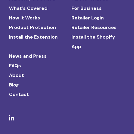
What's Covered
For Business
How It Works
Retailer Login
Product Protection
Retailer Resources
Install the Extension
Install the Shopify
App
News and Press
FAQs
About
Blog
Contact