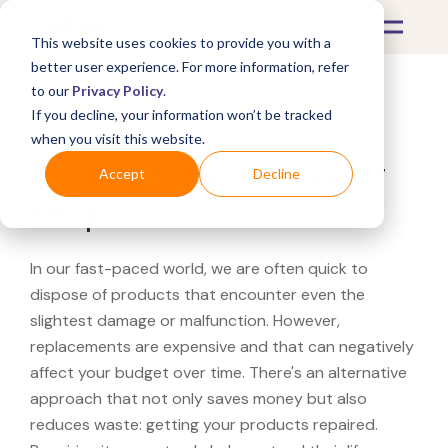
This website uses cookies to provide you with a
better user experience. For more information, refer
to our
Privacy Policy
.
If you decline, your information won’t be tracked
What's Covered >
when you visit this website.
Looking for a Zara repair
Accept
Decline
shop?
In our fast-paced world, we are often quick to
dispose of products that encounter even the
slightest damage or malfunction. However,
replacements are expensive and that can negatively
affect your budget over time. There's an alternative
approach that not only saves money but also
reduces waste: getting your products repaired.