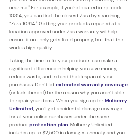
near me." For example, if you’re located in zip code
10314, you can find the closest Zara by searching
“Zara 10314." Getting your products repaired at a
location approved under Zara warranty will help
ensure it not only gets fixed properly, but that the
work is high quality.
Taking the time to fix your products can make a
significant difference in helping you save money,
reduce waste, and extend the lifespan of your
purchases. Don’t let
extended warranty coverage
(or lack thereof) be the reason why you aren’t able
to repair your items. When you sign up for
Mulberry
Unlimited
, you’ll get accidental damage coverage
for all your online purchases under the same
product
protection plan
. Mulberry Unlimited
includes up to $2,500 in damages annually and you