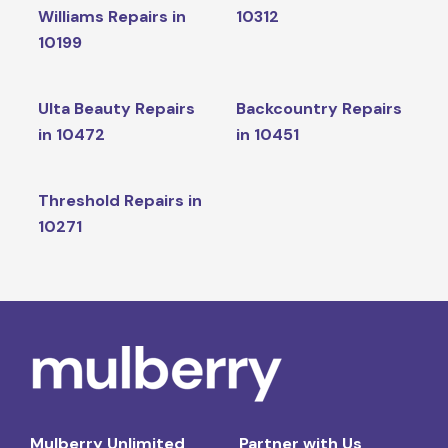
Williams Repairs in
10312
10199
Ulta Beauty Repairs
Backcountry Repairs
in 10472
in 10451
Threshold Repairs in
10271
Mulberry Unlimited
Partner with Us