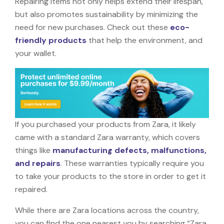
Repairing items not only helps extend their lifespan,
but also promotes sustainability by minimizing the
need for new purchases. Check out these
eco-
friendly products
that help the environment, and
your wallet.
If you purchased your products from Zara, it likely
came with a standard Zara warranty, which covers
things like
manufacturing defects, malfunctions,
and repairs
. These warranties typically require you
to take your products to the store in order to get it
repaired.
While there are Zara locations across the country,
you can find the one nearest you by searching “Zara