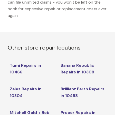
can file unlimited claims - you won’t be left on the
hook for expensive repair or replacement costs ever
again.
Other store repair locations
Tumi Repairs in
Banana Republic
10466
Repairs in 10308
Zales Repairs in
Brilliant Earth Repairs
10304
in 10458
Mitchell Gold + Bob
Precor Repairs in