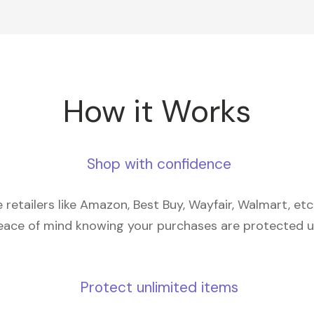
How it Works
Shop with confidence
retailers like Amazon, Best Buy, Wayfair, Walmart, et
eace of mind knowing your purchases are protected 
Protect unlimited items