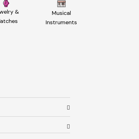
welry &
Musical
atches
Instruments