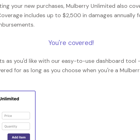
cting your new purchases, Mulberry Unlimited also co
Coverage includes up to $2,500 in damages annually fo
imbursements.
You're covered!
 as you'd like with our easy-to-use dashboard tool —
vered for as long as you choose when you're a Mulberr