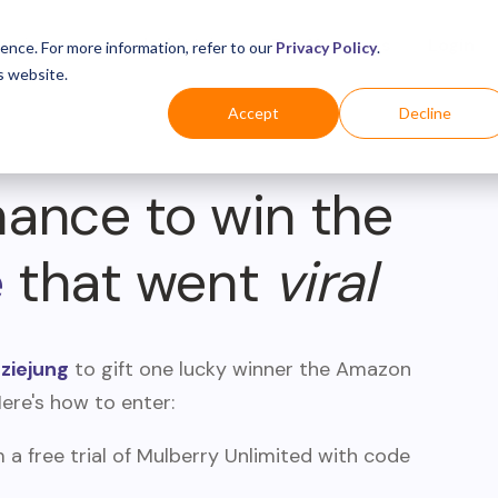
Business
Industries
For Shoppers
Login
ence. For more information, refer to our
Privacy Policy
.
s website.
Accept
Decline
hance to win the
e
that went
viral
iejung
to gift one lucky winner the Amazon
Here's how to enter:
a free trial of Mulberry Unlimited with code