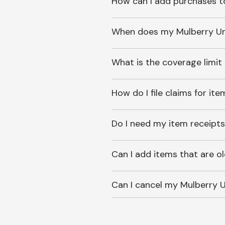
How can I add purchases t
When does my Mulberry Unl
What is the coverage limit
How do I file claims for it
Do I need my item receipts
Can I add items that are o
Can I cancel my Mulberry U