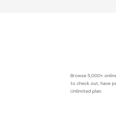
Browse 5,000+ online 
to check out, have p
Unlimited plan.