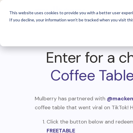
For 
This website uses cookies to provide you with a better user experi
If you decline, your information won’t be tracked when you visit thi
Enter for a c
Coffee Tabl
Mulberry has partnered with
@mackenz
coffee table that went viral on TikTok! 
Click the button below and redeem 
FREETABLE