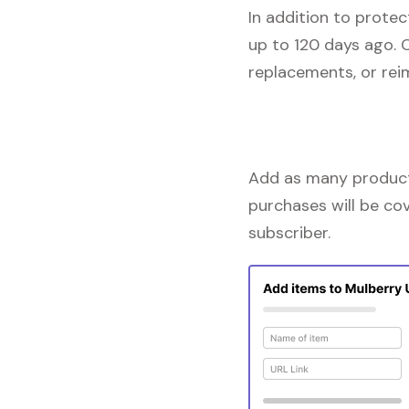
In addition to prote
up to 120 days ago. 
replacements, or re
Add as many products
purchases will be co
subscriber.