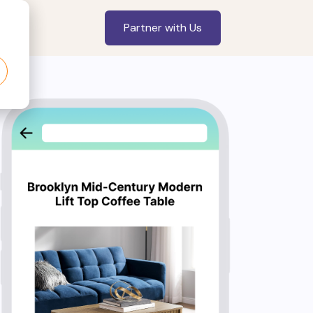
Partner with Us