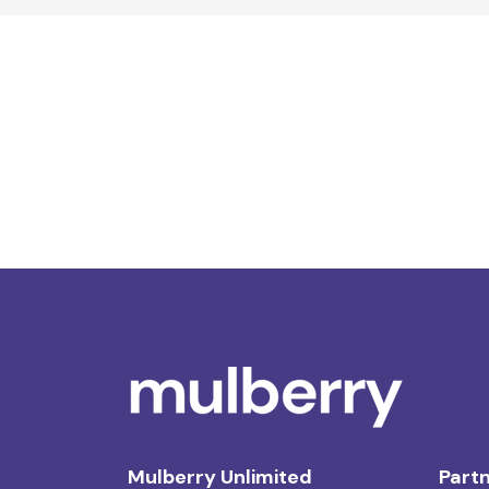
Mulberry Unlimited
Partn