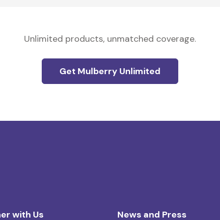
Unlimited products, unmatched coverage.
Get Mulberry Unlimited
er with Us
News and Press