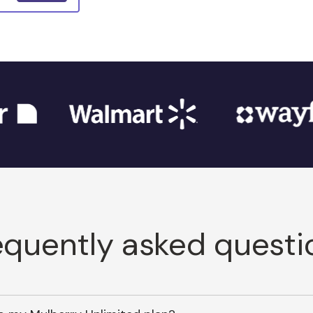
equently asked questi