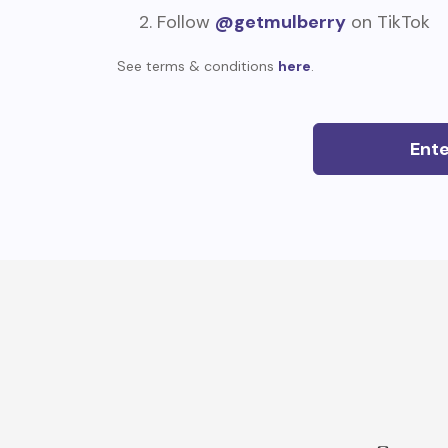
Follow
@getmulberry
on TikTok
See terms & conditions
here
.
Ent