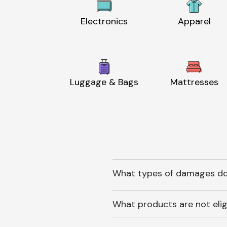
Electronics
Apparel
Luggage & Bags
Mattresses
What types of damages do
What products are not elig