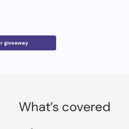
er giveaway
What’s covered