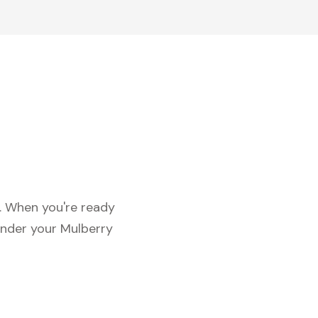
c. When you're ready
under your Mulberry