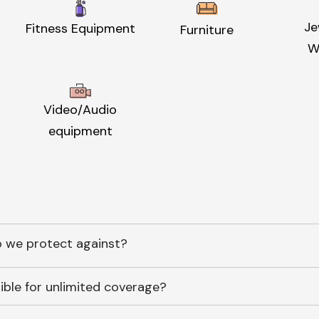
Je
Fitness Equipment
Furniture
W
Video/Audio
equipment
 we protect against?
ible for unlimited coverage?