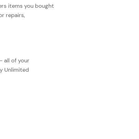
vers items you bought
r repairs,
 all of your
y Unlimited