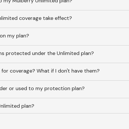
o my Mulberry Unlimited plan?
imited coverage take effect?
 on my plan?
ems protected under the Unlimited plan?
 for coverage? What if I don't have them?
lder or used to my protection plan?
nlimited plan?