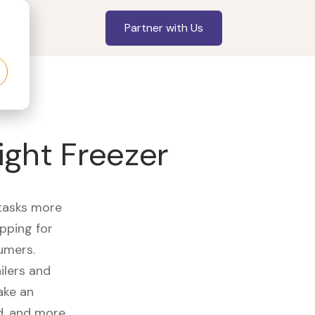
Partner with Us
ight Freezer
 tasks more
opping for
umers.
ilers and
ake an
id, and more