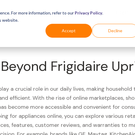
Business
Industries
For Shoppers
Login
ence. For more information, refer to our
Privacy Policy
.
s website.
Accept
Decline
Beyond Frigidaire Upr
lay a crucial role in our daily lives, making household
nd efficient. With the rise of online marketplaces, sh
has become more accessible and convenient for cons
g for appliances online, you can explore various reta
ces, features, customer reviews, and warranties to m
cision. For example, brands like GE, Maytag, KitchenA