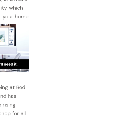
ity, which
r your home.
ping at Bed
ond has
 rising
hop for all