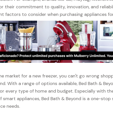
r their commitment to quality, innovation, and reliabil
nt factors to consider when purchasing appliances fo
 the market for a new freezer, you can't go wrong shop
nd. With a range of options available, Bed Bath & Bey
or every type of home and budget. Especially with the
f smart appliances, Bed Bath & Beyond is a one-stop s
nce needs.