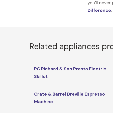
you'll never
Difference
.
Related appliances pr
PC Richard & Son Presto Electric
Skillet
Crate & Barrel Breville Espresso
Machine