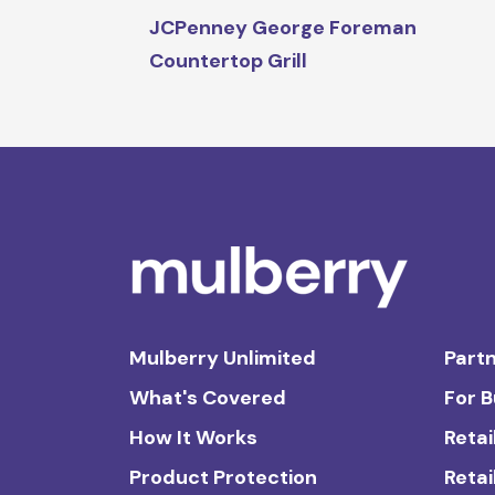
JCPenney George Foreman
Countertop Grill
Mulberry Unlimited
Partn
What's Covered
For 
How It Works
Retai
Product Protection
Retai