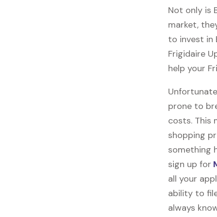
Not only is
market, they
to invest in
Frigidaire U
help your Fr
Unfortunate
prone to br
costs. This
shopping pr
something h
sign up for
M
all your ap
ability to f
always know