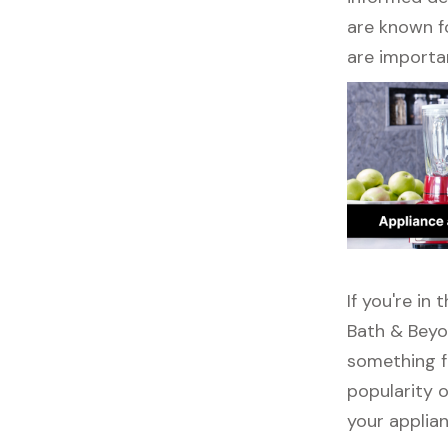
are known fo
are importa
If you're in
Bath & Beyo
something f
popularity o
your applia