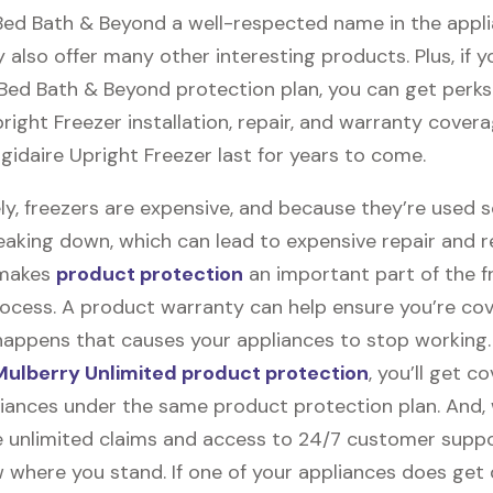
 Bed Bath & Beyond a well-respected name in the appl
 also offer many other interesting products. Plus, if 
 Bed Bath & Beyond protection plan, you can get perks 
pright Freezer installation, repair, and warranty covera
igidaire Upright Freezer last for years to come.
ly, freezers are expensive, and because they’re used 
eaking down, which can lead to expensive repair and 
 makes
product protection
an important part of the f
ocess. A product warranty can help ensure you’re cov
appens that causes your appliances to stop working
ulberry Unlimited product protection
, you’ll get c
pliances under the same product protection plan. And, 
ile unlimited claims and access to 24/7 customer suppor
 where you stand. If one of your appliances does ge