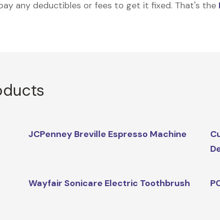
 pay any deductibles or fees to get it fixed. That's the
oducts
JCPenney Breville Espresso Machine
Cu
D
Wayfair Sonicare Electric Toothbrush
PC