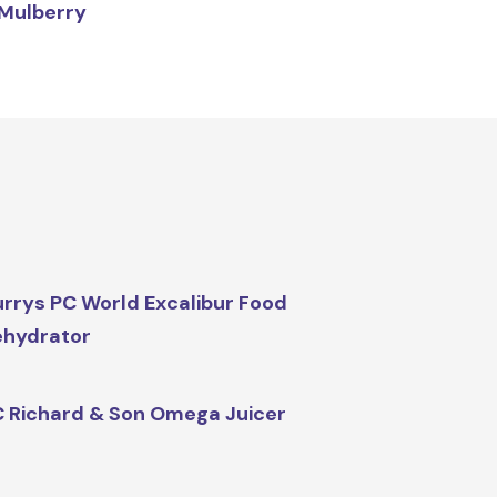
Mulberry
rrys PC World Excalibur Food
ehydrator
 Richard & Son Omega Juicer