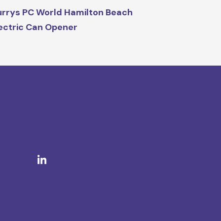
rrys PC World Hamilton Beach
ectric Can Opener