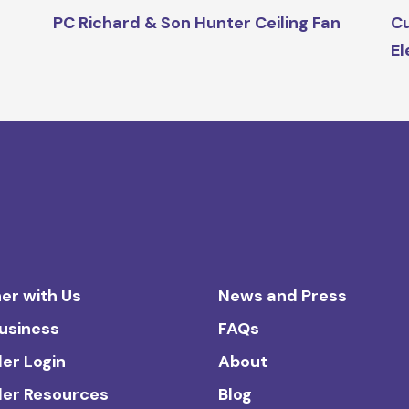
PC Richard & Son Hunter Ceiling Fan
Cu
El
er with Us
News and Press
Business
FAQs
ler Login
About
ler Resources
Blog