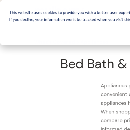
For 
This website uses cookies to provide you with a better user experi
If you decline, your information won’t be tracked when you visit thi
What's Covered >
Appliances
Bed Bath & 
Appliances p
convenient a
appliances 
When shoppin
compare pri
informed de