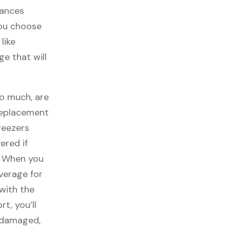
iances
you choose
like
ge that will
so much, are
replacement
reezers
ered if
. When you
overage for
with the
t, you’ll
t damaged,