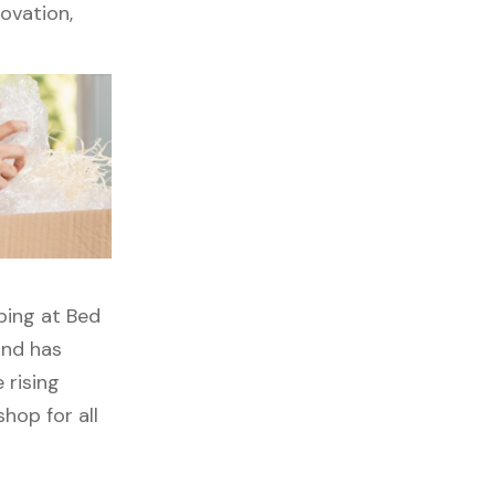
ovation,
ping at Bed
ond has
 rising
hop for all