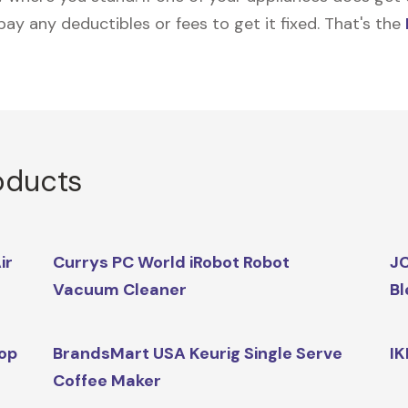
 pay any deductibles or fees to get it fixed. That's the
oducts
ir
Currys PC World iRobot Robot
JC
Vacuum Cleaner
Bl
op
BrandsMart USA Keurig Single Serve
IK
Coffee Maker