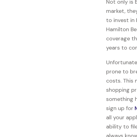
Not only is
market, they
to invest in
Hamilton Bea
coverage tha
years to co
Unfortunate
prone to br
costs. This
shopping pr
something h
sign up for
M
all your ap
ability to f
always know