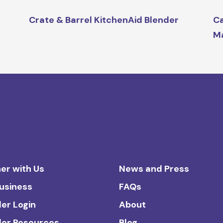
Crate & Barrel KitchenAid Blender
Ca
M
er with Us
News and Press
Business
FAQs
ler Login
About
ler Resources
Blog