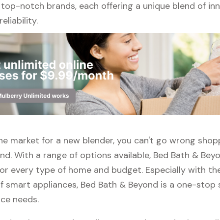
 top-notch brands, each offering a unique blend of inn
eliability.
 the market for a new blender, you can't go wrong shop
nd. With a range of options available, Bed Bath & Bey
or every type of home and budget. Especially with the
f smart appliances, Bed Bath & Beyond is a one-stop s
nce needs.