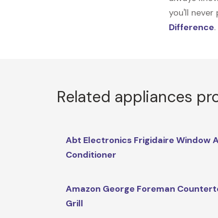
you'll never
Difference
.
Related appliances pr
Abt Electronics Frigidaire Window A
Conditioner
Amazon George Foreman Countert
Grill