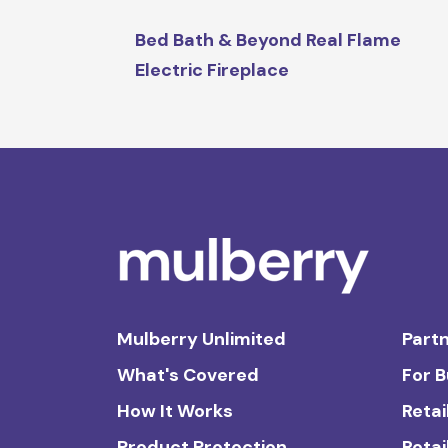
Bed Bath & Beyond Real Flame
Electric Fireplace
Mulberry Unlimited
Partn
What's Covered
For 
How It Works
Retai
Product Protection
Retai