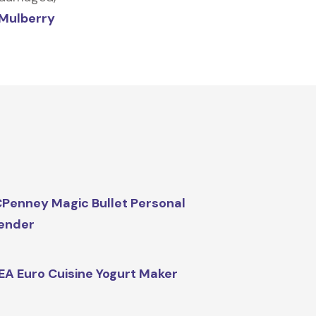
Mulberry
Penney Magic Bullet Personal
ender
EA Euro Cuisine Yogurt Maker