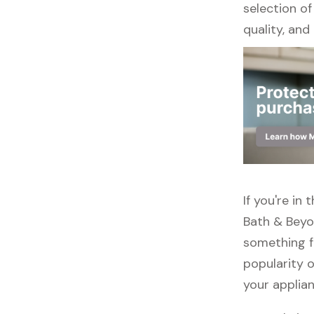
selection of
quality, and r
If you're in
Bath & Beyo
something f
popularity o
your applia