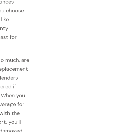
iances
you choose
like
anty
ast for
so much, are
replacement
lenders
ered if
. When you
overage for
with the
t, you’ll
t damaged,