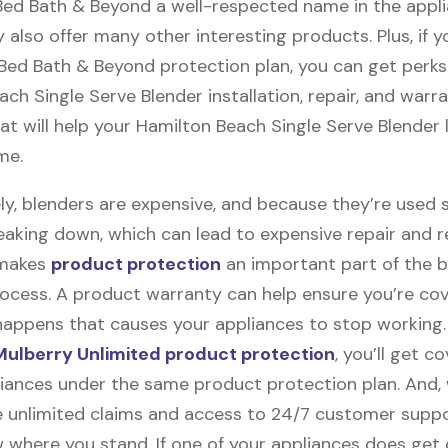
 Bed Bath & Beyond a well-respected name in the appl
 also offer many other interesting products. Plus, if 
 Bed Bath & Beyond protection plan, you can get perks 
ch Single Serve Blender installation, repair, and warr
t will help your Hamilton Beach Single Serve Blender l
me.
ly, blenders are expensive, and because they’re used 
eaking down, which can lead to expensive repair and 
 makes
product protection
an important part of the b
ocess. A product warranty can help ensure you’re cov
appens that causes your appliances to stop working
ulberry Unlimited product protection
, you’ll get c
pliances under the same product protection plan. And, 
ile unlimited claims and access to 24/7 customer suppor
 where you stand. If one of your appliances does ge