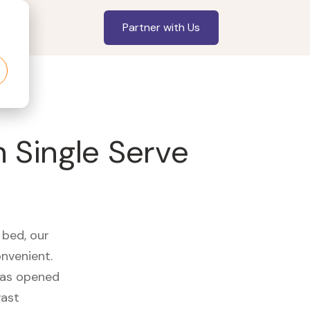
Partner with Us
 Single Serve
 bed, our
onvenient.
 has opened
vast