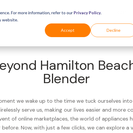
Business
Industries
For Shoppers
Login
ence. For more information, refer to our
Privacy Policy
.
s website.
Accept
Decline
eyond Hamilton Beach
Blender
ment we wake up to the time we tuck ourselves into
irelessly serve us, making our lives easier and more c
vent of online marketplaces, the world of appliances
r before. Now, with just a few clicks, we can explore a 