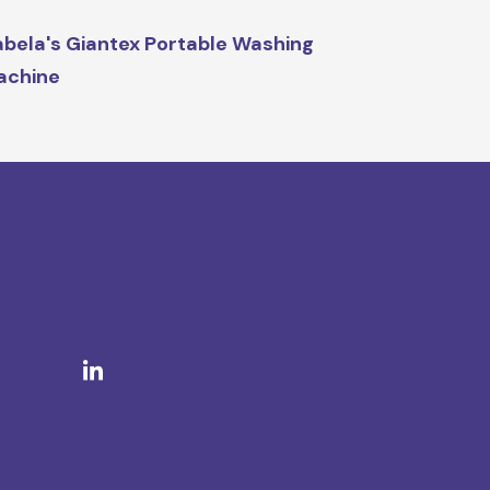
bela's Giantex Portable Washing
achine