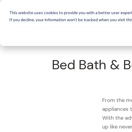
For 
This website uses cookies to provide you with a better user experi
If you decline, your information won’t be tracked when you visit thi
What's Covered >
Appliances
Bed Bath & B
From the mo
appliances t
With the ad
up like neve