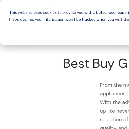
For 
This website uses cookies to provide you with a better user experi
If you decline, your information won’t be tracked when you visit thi
What's Covered >
Appliances
Best Buy G
From the mo
appliances t
With the ad
up like neve
selection of
quality, and r