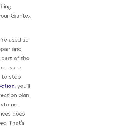
shing
 your Giantex
’re used so
epair and
part of the
p ensure
 to stop
ection
, you’ll
ection plan.
customer
ances does
ed. That's