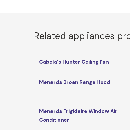
Related appliances pr
Cabela's Hunter Ceiling Fan
Menards Broan Range Hood
Menards Frigidaire Window Air
Conditioner