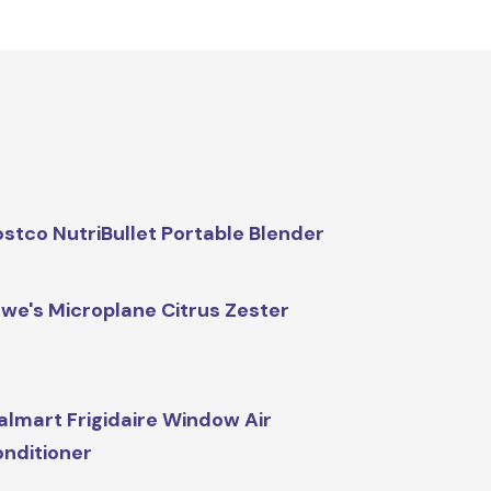
stco NutriBullet Portable Blender
we's Microplane Citrus Zester
lmart Frigidaire Window Air
nditioner