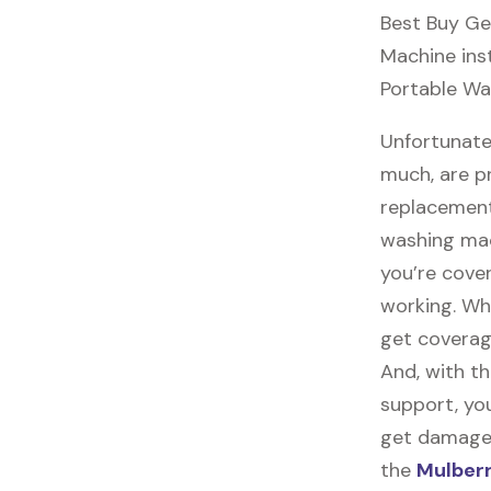
Best Buy Ge
Machine inst
Portable Wa
Unfortunate
much, are p
replacement
washing mac
you’re cove
working. Wh
get coverag
And, with th
support, you
get damaged,
the
Mulberr