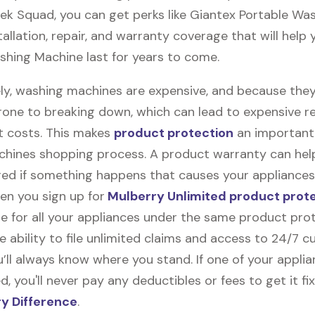
ek Squad, you can get perks like Giantex Portable Wa
allation, repair, and warranty coverage that will help
shing Machine last for years to come.
ly, washing machines are expensive, and because they
rone to breaking down, which can lead to expensive r
 costs. This makes
product protection
an important 
hines shopping process. A product warranty can hel
red if something happens that causes your appliances
en you sign up for
Mulberry Unlimited product prot
e for all your appliances under the same product prot
e ability to file unlimited claims and access to 24/7 
’ll always know where you stand. If one of your appli
 you'll never pay any deductibles or fees to get it fix
y Difference
.