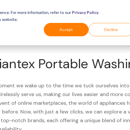
Business
Industries
For Shoppers
Login
ence. For more information, refer to our
Privacy Policy
.
s website.
Accept
Decline
iantex Portable Wash
ment we wake up to the time we tuck ourselves into
irelessly serve us, making our lives easier and more c
vent of online marketplaces, the world of appliances
r before. Now, with just a few clicks, we can explore a 
 top-notch brands, each offering a unique blend of inn
eliability.