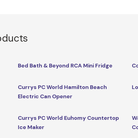
oducts
Bed Bath & Beyond RCA Mini Fridge
Co
Currys PC World Hamilton Beach
Lo
Electric Can Opener
Currys PC World Euhomy Countertop
Wa
Ice Maker
Co