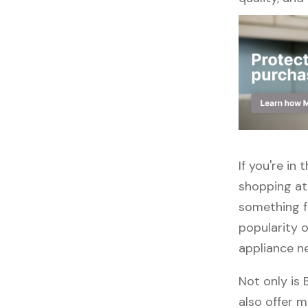
If you're in
shopping at 
something f
popularity o
appliance n
Not only is
also offer m