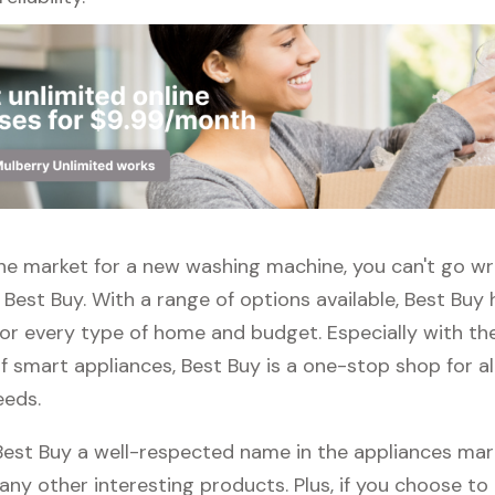
 the market for a new washing machine, you can't go w
Best Buy. With a range of options available, Best Buy 
or every type of home and budget. Especially with the
f smart appliances, Best Buy is a one-stop shop for al
eeds.
 Best Buy a well-respected name in the appliances mar
any other interesting products. Plus, if you choose to 