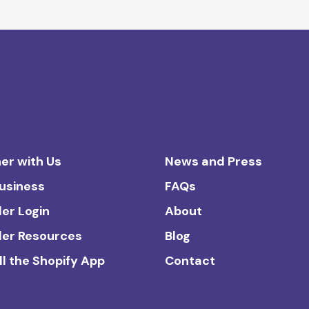
er with Us
News and Press
Business
FAQs
ler Login
About
ler Resources
Blog
ll the Shopify App
Contact