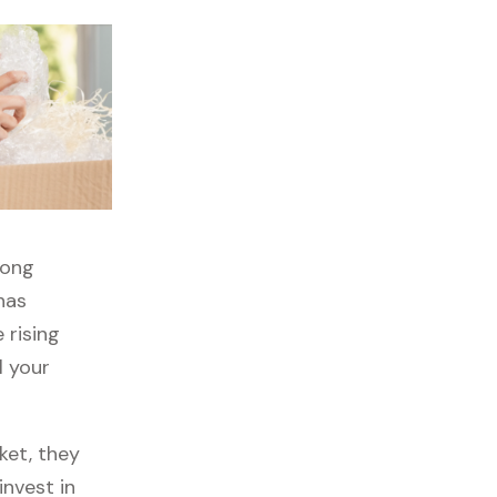
rong
has
 rising
l your
ket, they
invest in