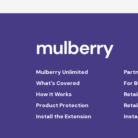
Mulberry Unlimited
Partn
What's Covered
For 
How It Works
Retai
Product Protection
Retai
Install the Extension
Insta