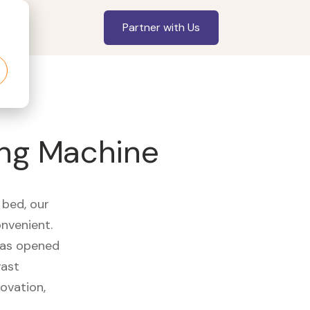
Partner with Us
ing Machine
 bed, our
onvenient.
 has opened
vast
ovation,