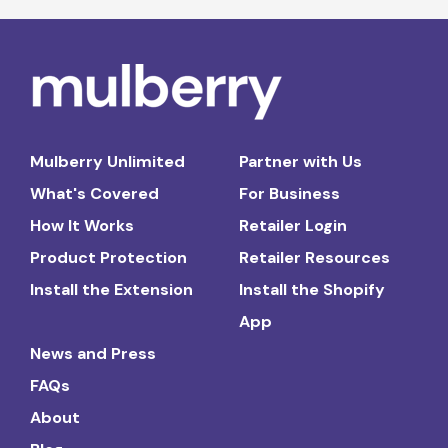
Mulberry Unlimited
Partner with Us
What's Covered
For Business
How It Works
Retailer Login
Product Protection
Retailer Resources
Install the Extension
Install the Shopify
App
News and Press
FAQs
About