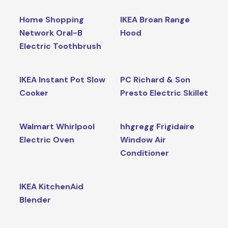
Home Shopping
IKEA Broan Range
Network Oral-B
Hood
Electric Toothbrush
IKEA Instant Pot Slow
PC Richard & Son
Cooker
Presto Electric Skillet
Walmart Whirlpool
hhgregg Frigidaire
Electric Oven
Window Air
Conditioner
IKEA KitchenAid
Blender