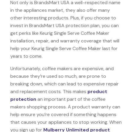
Not only is BrandsMart USA a well-respected name
in the appliances market, they also offer many
other interesting products. Plus, if you choose to
invest in BrandsMart USA protection plan, you can
get perks like Keurig Single Serve Coffee Maker
installation, repair, and warranty coverage that will
help your Keurig Single Serve Coffee Maker last for
years to come.
Unfortunately, coffee makers are expensive, and
because they’re used so much, are prone to
breaking down, which can lead to expensive repair
and replacement costs. This makes
product
protection
an important part of the coffee
makers shopping process. A product warranty can
help ensure you’re covered if something happens
that causes your appliances to stop working. When
you sign up for
Mulberry Unlimited product