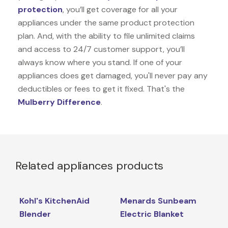
protection
, you’ll get coverage for all your
appliances under the same product protection
plan. And, with the ability to file unlimited claims
and access to 24/7 customer support, you’ll
always know where you stand. If one of your
appliances does get damaged, you'll never pay any
deductibles or fees to get it fixed. That's the
Mulberry Difference
.
Related appliances products
Kohl's KitchenAid
Menards Sunbeam
Blender
Electric Blanket