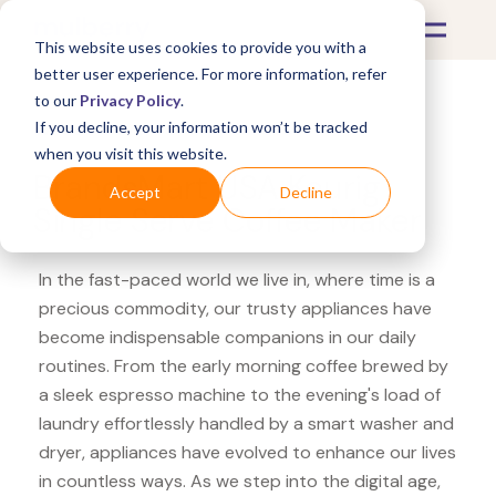
This website uses cookies to provide you with a
better user experience. For more information, refer
to our
Privacy Policy
.
If you decline, your information won’t be tracked
What's Covered >
Appliances
when you visit this website.
BrandsMart USA Keurig
Accept
Decline
Single Serve Coffee Maker
In the fast-paced world we live in, where time is a
precious commodity, our trusty appliances have
become indispensable companions in our daily
routines. From the early morning coffee brewed by
a sleek espresso machine to the evening's load of
laundry effortlessly handled by a smart washer and
dryer, appliances have evolved to enhance our lives
in countless ways. As we step into the digital age,