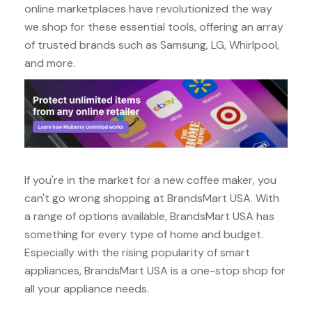
online marketplaces have revolutionized the way
we shop for these essential tools, offering an array
of trusted brands such as Samsung, LG, Whirlpool,
and more.
If you're in the market for a new coffee maker, you
can't go wrong shopping at BrandsMart USA. With
a range of options available, BrandsMart USA has
something for every type of home and budget.
Especially with the rising popularity of smart
appliances, BrandsMart USA is a one-stop shop for
all your appliance needs.