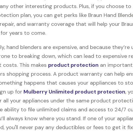
any other interesting products. Plus, if you choose to 
tection plan, you can get perks like Braun Hand Blend
, repair, and warranty coverage that will help your Bra
 for years to come.
ly, hand blenders are expensive, and because they’re 
rone to breaking down, which can lead to expensive r
 costs. This makes
product protection
an important 
rs shopping process. A product warranty can help en
something happens that causes your appliances to sto
gn up for
Mulberry Unlimited product protection
, y
r all your appliances under the same product protecti
e ability to file unlimited claims and access to 24/7 
’ll always know where you stand. If one of your appli
 you'll never pay any deductibles or fees to get it fix