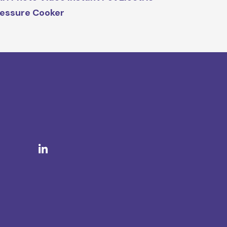
essure Cooker