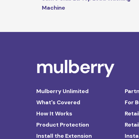
Machine
Mulberry Unlimited
Partn
What's Covered
For 
How It Works
Retai
Product Protection
Retai
Install the Extension
Insta