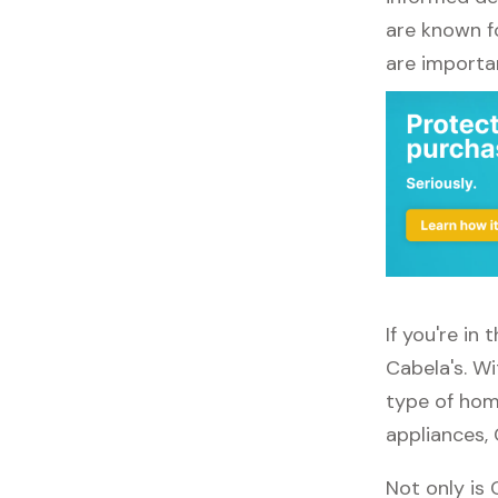
are known fo
are importa
If you're in
Cabela's. Wi
type of home
appliances, 
Not only is