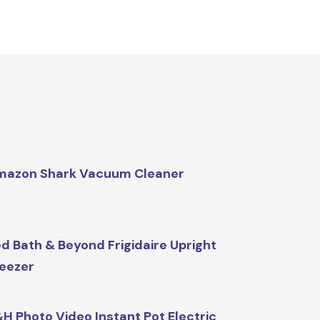
mazon Shark Vacuum Cleaner
d Bath & Beyond Frigidaire Upright
eezer
H Photo Video Instant Pot Electric