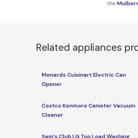
the
Mulberr
Related appliances pr
Menards Cuisinart Electric Can
Opener
Costco Kenmore Canister Vacuum
Cleaner
Sam's Club LG Top Load Washing