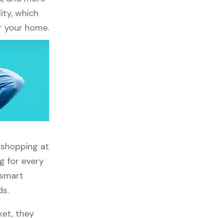
ity, which
r your home.
g shopping at
g for every
 smart
ds.
ket, they