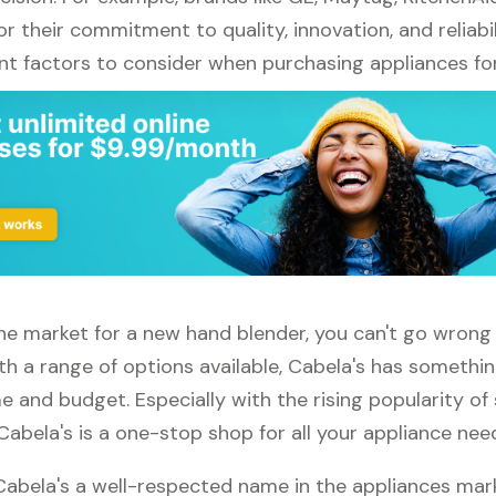
r their commitment to quality, innovation, and reliabil
nt factors to consider when purchasing appliances fo
 the market for a new hand blender, you can't go wron
th a range of options available, Cabela's has somethin
 and budget. Especially with the rising popularity of
Cabela's is a one-stop shop for all your appliance nee
 Cabela's a well-respected name in the appliances mar