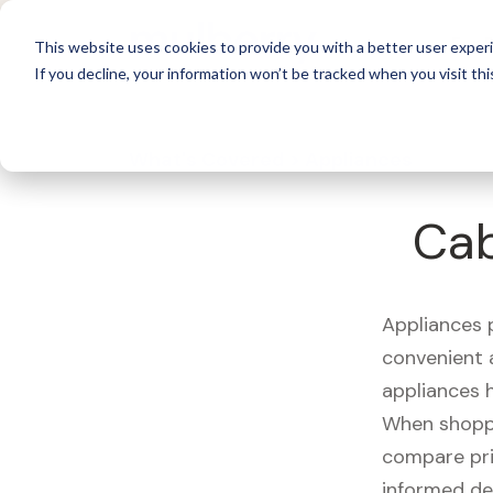
For 
This website uses cookies to provide you with a better user experi
If you decline, your information won’t be tracked when you visit thi
What's Covered >
Appliances
Cab
Appliances p
convenient a
appliances 
When shoppin
compare pri
informed de