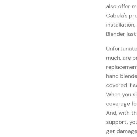
also offer m
Cabela's pro
installation
Blender last
Unfortunate
much, are p
replacement
hand blende
covered if 
When you si
coverage fo
And, with th
support, you
get damaged,