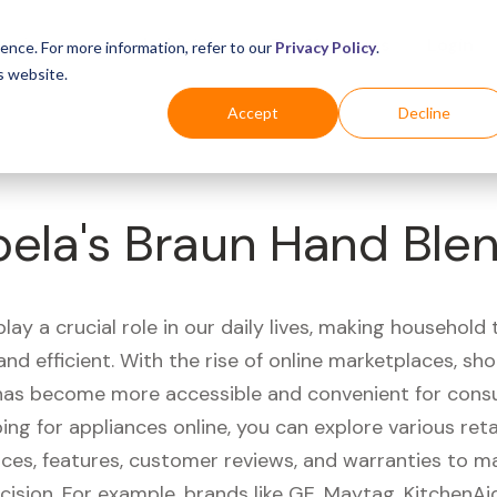
Business
Industries
For Shoppers
Login
ence. For more information, refer to our
Privacy Policy
.
s website.
Accept
Decline
ela's Braun Hand Ble
lay a crucial role in our daily lives, making household
nd efficient. With the rise of online marketplaces, sh
has become more accessible and convenient for cons
g for appliances online, you can explore various reta
ces, features, customer reviews, and warranties to m
cision. For example, brands like GE, Maytag, KitchenA