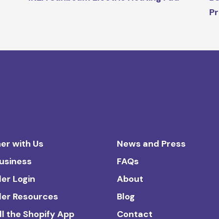
Pr
er with Us
News and Press
Business
FAQs
ler Login
About
ler Resources
Blog
ll the Shopify App
Contact