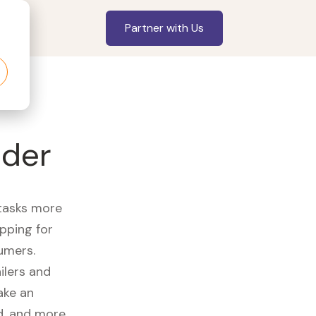
Partner with Us
nder
 tasks more
opping for
umers.
ilers and
ake an
id, and more