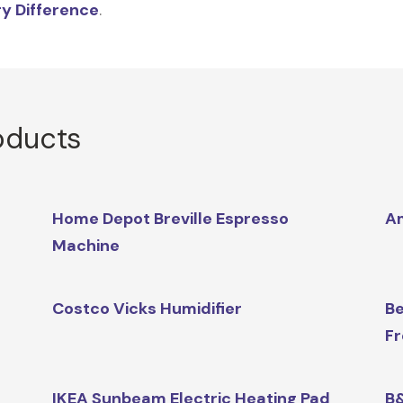
y Difference
.
oducts
Home Depot Breville Espresso
A
Machine
Costco Vicks Humidifier
Be
Fr
IKEA Sunbeam Electric Heating Pad
B&