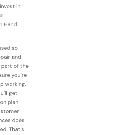
invest in
er
un Hand
used so
epair and
part of the
sure you’re
p working.
ou’ll get
on plan.
customer
ances does
ed. That's