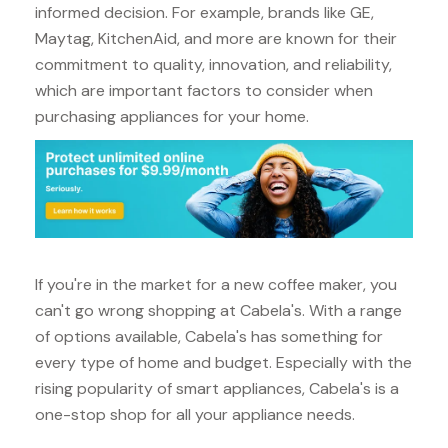
informed decision. For example, brands like GE,
Maytag, KitchenAid, and more are known for their
commitment to quality, innovation, and reliability,
which are important factors to consider when
purchasing appliances for your home.
If you're in the market for a new coffee maker, you
can't go wrong shopping at Cabela's. With a range
of options available, Cabela's has something for
every type of home and budget. Especially with the
rising popularity of smart appliances, Cabela's is a
one-stop shop for all your appliance needs.