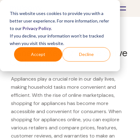
This website uses cookies to provide you with a
better user experience. For more information, refer
to our
Privacy Policy
.
If you decline, your information won’t be tracked
What's Covered >
Appliances
when you visit this website.
Cabela's Keurig Single Serve
Accept
Decline
Coffee Maker
Appliances play a crucial role in our daily lives,
making household tasks more convenient and
efficient. With the rise of online marketplaces,
shopping for appliances has become more
accessible and convenient for consumers. When
shopping for appliances online, you can explore
various retailers and compare prices, features,
customer reviews, and warranties to make an