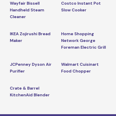
Wayfair Bissell
Costco Instant Pot
Handheld Steam
Slow Cooker
Cleaner
IKEA Zojirushi Bread
Home Shopping
Maker
Network George
Foreman Electric Grill
JCPenney Dyson Air
Walmart Cuisinart
Purifier
Food Chopper
Crate & Barrel
KitchenAid Blender