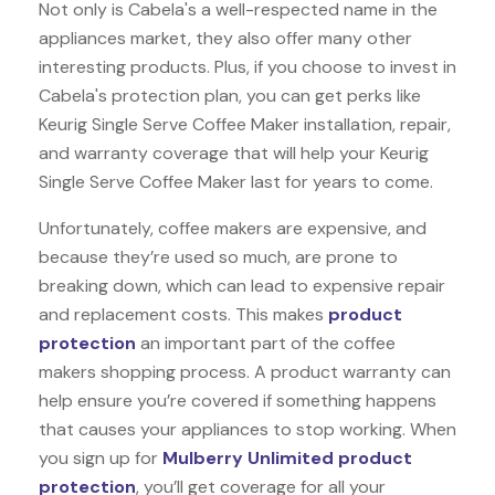
Not only is Cabela's a well-respected name in the
appliances market, they also offer many other
interesting products. Plus, if you choose to invest in
Cabela's protection plan, you can get perks like
Keurig Single Serve Coffee Maker installation, repair,
and warranty coverage that will help your Keurig
Single Serve Coffee Maker last for years to come.
Unfortunately, coffee makers are expensive, and
because they’re used so much, are prone to
breaking down, which can lead to expensive repair
and replacement costs. This makes
product
protection
an important part of the coffee
makers shopping process. A product warranty can
help ensure you’re covered if something happens
that causes your appliances to stop working. When
you sign up for
Mulberry Unlimited product
protection
, you’ll get coverage for all your