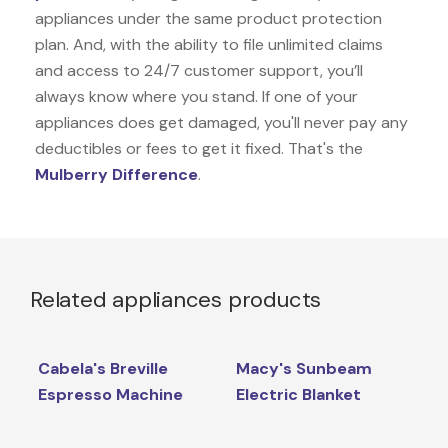
appliances under the same product protection
plan. And, with the ability to file unlimited claims
and access to 24/7 customer support, you’ll
always know where you stand. If one of your
appliances does get damaged, you'll never pay any
deductibles or fees to get it fixed. That's the
Mulberry Difference
.
Related appliances products
Cabela's Breville
Macy's Sunbeam
Espresso Machine
Electric Blanket