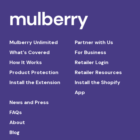
Mulberry Unlimited
Partner with Us
What's Covered
For Business
How It Works
Retailer Login
Product Protection
Retailer Resources
Install the Extension
Install the Shopify
App
News and Press
FAQs
About
Blog