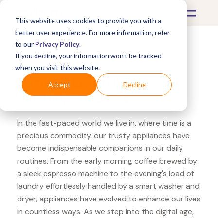
This website uses cookies to provide you with a
better user experience. For more information, refer
to our
Privacy Policy
.
If you decline, your information won’t be tracked
What's Covered >
Appliances
when you visit this website.
Costco LG Top Load
Accept
Decline
Washing Machine
In the fast-paced world we live in, where time is a
precious commodity, our trusty appliances have
become indispensable companions in our daily
routines. From the early morning coffee brewed by
a sleek espresso machine to the evening's load of
laundry effortlessly handled by a smart washer and
dryer, appliances have evolved to enhance our lives
in countless ways. As we step into the digital age,