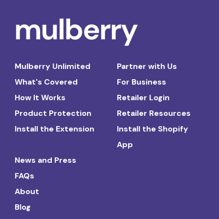
Mulberry Unlimited
Partner with Us
What's Covered
For Business
How It Works
Retailer Login
Product Protection
Retailer Resources
Install the Extension
Install the Shopify
App
News and Press
FAQs
About
Blog