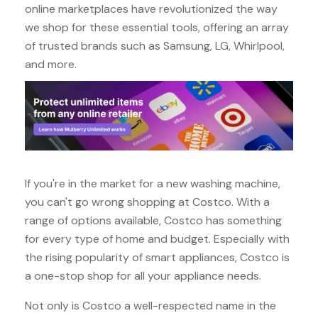
online marketplaces have revolutionized the way
we shop for these essential tools, offering an array
of trusted brands such as Samsung, LG, Whirlpool,
and more.
If you're in the market for a new washing machine,
you can't go wrong shopping at Costco. With a
range of options available, Costco has something
for every type of home and budget. Especially with
the rising popularity of smart appliances, Costco is
a one-stop shop for all your appliance needs.
Not only is Costco a well-respected name in the