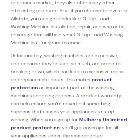
appliances market, they also offer many other
interesting products. Plus, if you choose to invest in
Allstate, you can get perks like LG Top Load
Washing Machine installation, repair, and warranty
coverage that will help your LG Top Load Washing
Machine last for years to come.
Unfortunately, washing machines are expensive,
and because they’re used so much, are prone to
breaking down, which can lead to expensive repair
and replacement costs. This makes
product
protection
an important part of the washing
machines shopping process. A product warranty
can help ensure you’re covered if something
happens that causes your appliances to stop
working. When you sign up for
Mulberry Unlimited
product protection
, you’ll get coverage for all
your appliances under the same product