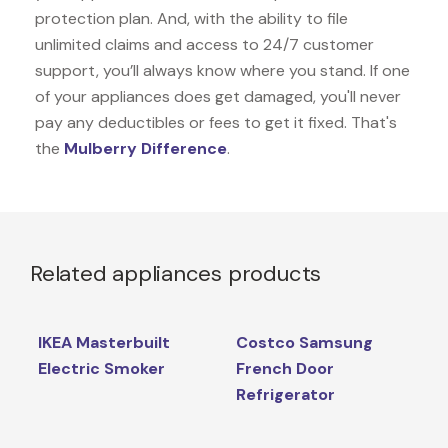
protection plan. And, with the ability to file
unlimited claims and access to 24/7 customer
support, you’ll always know where you stand. If one
of your appliances does get damaged, you'll never
pay any deductibles or fees to get it fixed. That's
the
Mulberry Difference
.
Related appliances products
IKEA Masterbuilt
Costco Samsung
Electric Smoker
French Door
Refrigerator