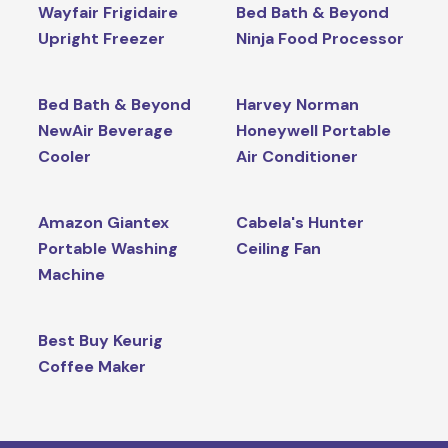
Wayfair Frigidaire
Bed Bath & Beyond
Upright Freezer
Ninja Food Processor
Bed Bath & Beyond
Harvey Norman
NewAir Beverage
Honeywell Portable
Cooler
Air Conditioner
Amazon Giantex
Cabela's Hunter
Portable Washing
Ceiling Fan
Machine
Best Buy Keurig
Coffee Maker