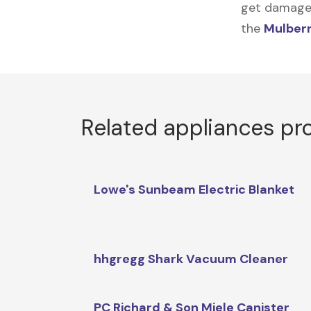
get damaged,
the
Mulberr
Related appliances pr
Lowe's Sunbeam Electric Blanket
hhgregg Shark Vacuum Cleaner
PC Richard & Son Miele Canister