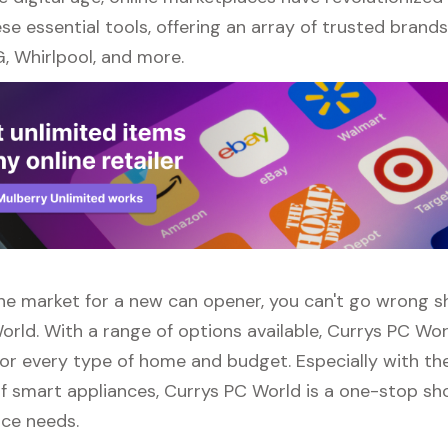
se essential tools, offering an array of trusted brand
, Whirlpool, and more.
 the market for a new can opener, you can't go wrong 
orld. With a range of options available, Currys PC Wor
or every type of home and budget. Especially with the
f smart appliances, Currys PC World is a one-stop sho
nce needs.