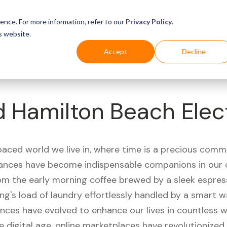
Business
Industries
For Shoppers
Login
ence. For more information, refer to our
Privacy Policy
.
s website.
Accept
Decline
d Hamilton Beach Elec
paced world we live in, where time is a precious comm
iances have become indispensable companions in our 
rom the early morning coffee brewed by a sleek espre
ng's load of laundry effortlessly handled by a smart 
ances have evolved to enhance our lives in countless 
e digital age, online marketplaces have revolutionize