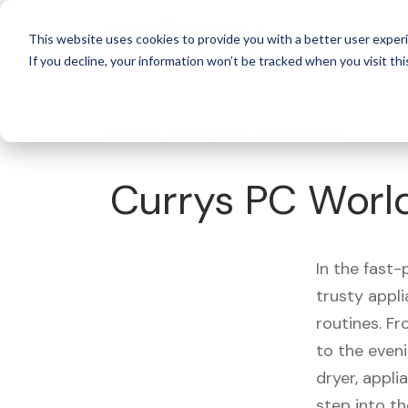
For 
This website uses cookies to provide you with a better user experi
If you decline, your information won’t be tracked when you visit thi
What's Covered >
Appliances
Currys PC Worl
In the fast-
trusty appl
routines. F
to the eveni
dryer, appli
step into th