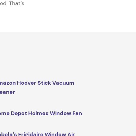
ed. That's
mazon Hoover Stick Vacuum
eaner
ome Depot Holmes Window Fan
bela's Frigidaire Window Air