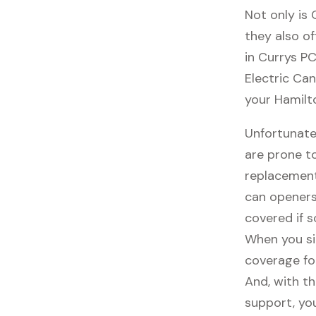
Not only is
they also of
in Currys PC
Electric Can
your Hamilt
Unfortunate
are prone t
replacement
can openers
covered if 
When you si
coverage fo
And, with th
support, you