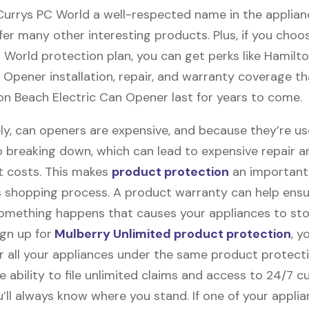
 Currys PC World a well-respected name in the applian
fer many other interesting products. Plus, if you choo
 World protection plan, you can get perks like Hamilt
 Opener installation, repair, and warranty coverage tha
on Beach Electric Can Opener last for years to come.
ly, can openers are expensive, and because they’re u
o breaking down, which can lead to expensive repair a
 costs. This makes
product protection
an important 
 shopping process. A product warranty can help ensu
something happens that causes your appliances to sto
gn up for
Mulberry Unlimited product protection
, y
r all your appliances under the same product protecti
e ability to file unlimited claims and access to 24/7 
’ll always know where you stand. If one of your appli