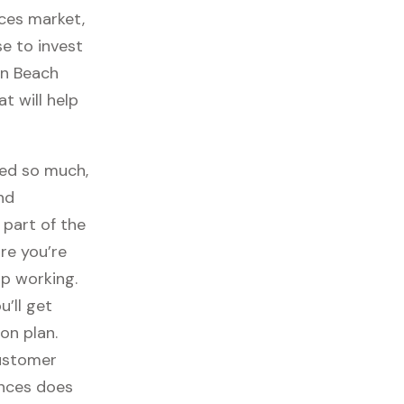
ces market,
se to invest
on Beach
t will help
sed so much,
nd
part of the
re you’re
p working.
ou’ll get
on plan.
customer
ances does