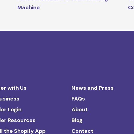
Machine
Co
er with Us
News and Press
Business
FAQs
ler Login
About
ler Resources
Blog
ll the Shopify App
Contact