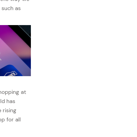
s such as
shopping at
ld has
 rising
p for all