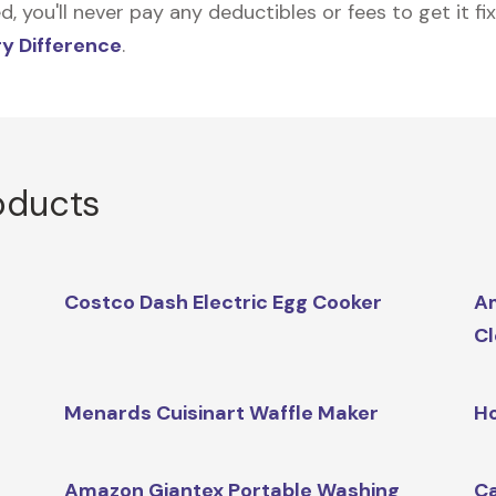
 you'll never pay any deductibles or fees to get it fix
y Difference
.
oducts
Costco Dash Electric Egg Cooker
A
Cl
Menards Cuisinart Waffle Maker
H
Amazon Giantex Portable Washing
Ca