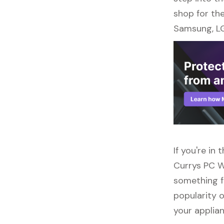
shop for the
Samsung, LG
If you're in
Currys PC W
something f
popularity o
your applia