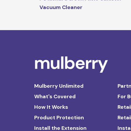
Vacuum Cleaner
Mulberry Unlimited
Partn
What's Covered
For 
How It Works
Retai
Product Protection
Retai
Install the Extension
Insta