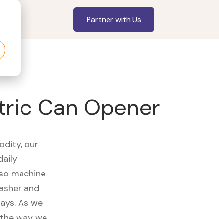
Partner with Us
tric Can Opener
odity, our
daily
sso machine
washer and
ways. As we
d the way we