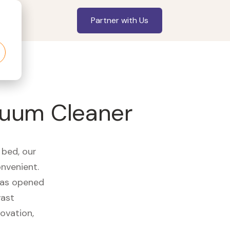
Partner with Us
cuum Cleaner
 bed, our
onvenient.
 has opened
vast
ovation,