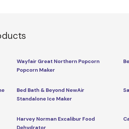
oducts
Wayfair Great Northern Popcorn
Be
Popcorn Maker
ne
Bed Bath & Beyond NewAir
Sa
Standalone Ice Maker
Harvey Norman Excalibur Food
Ca
Dehydrator