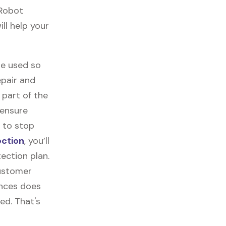
 Robot
ll help your
re used so
epair and
part of the
 ensure
 to stop
ection
, you’ll
ection plan.
customer
ances does
ed. That's