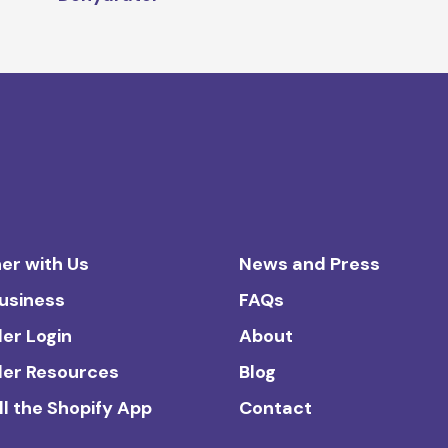
er with Us
News and Press
Business
FAQs
ler Login
About
ler Resources
Blog
ll the Shopify App
Contact