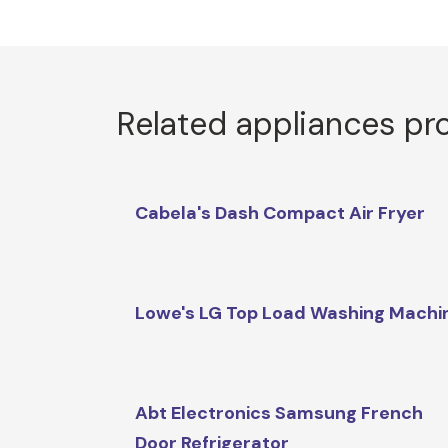
Related appliances pr
Cabela's Dash Compact Air Fryer
Lowe's LG Top Load Washing Machi
Abt Electronics Samsung French
Door Refrigerator