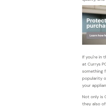
If you're i
at Currys PC
something f
popularity o
your applia
Not only is
they also of