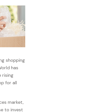
ong shopping
World has
 rising
p for all
ces market,
se to invest