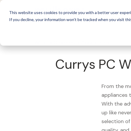
For 
This website uses cookies to provide you with a better user experi
If you decline, your information won’t be tracked when you visit thi
What's Covered >
Appliances
Currys PC W
From the mo
appliances t
With the ad
up like neve
selection of
quality, and r