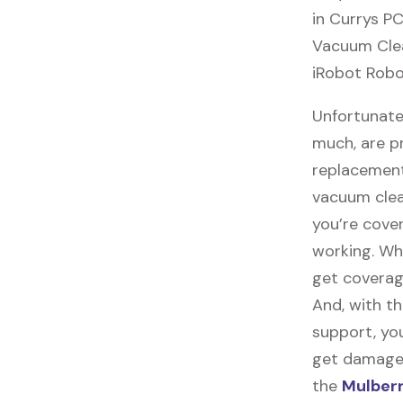
in Currys PC
Vacuum Clean
iRobot Robo
Unfortunate
much, are p
replacement
vacuum clea
you’re cove
working. Wh
get coverag
And, with th
support, you
get damaged,
the
Mulberr