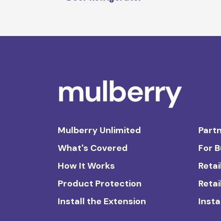
Mulberry Unlimited
Partn
What's Covered
For 
How It Works
Retai
Product Protection
Retai
Install the Extension
Insta