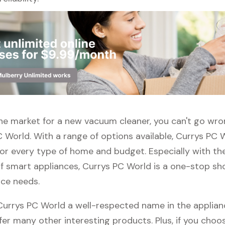
n the market for a new vacuum cleaner, you can't go wr
 World. With a range of options available, Currys PC 
or every type of home and budget. Especially with the
f smart appliances, Currys PC World is a one-stop sho
nce needs.
 Currys PC World a well-respected name in the applian
fer many other interesting products. Plus, if you choo