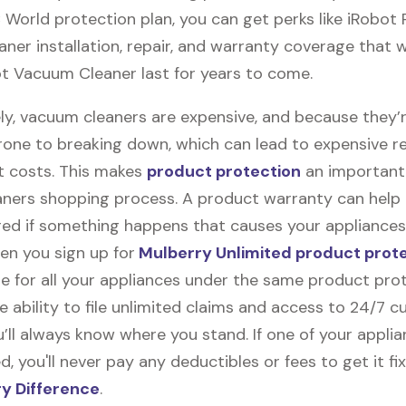
 World protection plan, you can get perks like iRobot
er installation, repair, and warranty coverage that wi
t Vacuum Cleaner last for years to come.
ly, vacuum cleaners are expensive, and because they’
rone to breaking down, which can lead to expensive r
 costs. This makes
product protection
an important 
ners shopping process. A product warranty can help
red if something happens that causes your appliances
en you sign up for
Mulberry Unlimited product prot
e for all your appliances under the same product prot
e ability to file unlimited claims and access to 24/7 
’ll always know where you stand. If one of your appli
 you'll never pay any deductibles or fees to get it fix
y Difference
.