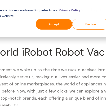
Business
Industries
For Shoppers
Login
ence. For more information, refer to our
Privacy Policy
.
s website.
Accept
Decline
orld iRobot Robot Va
ment we wake up to the time we tuck ourselves into
irelessly serve us, making our lives easier and more c
vent of online marketplaces, the world of appliances
r before. Now, with just a few clicks, we can explore a 
 top-notch brands, each offering a unique blend of inn
eliability.