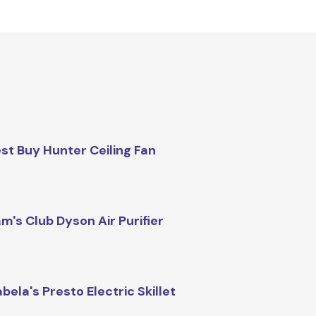
st Buy Hunter Ceiling Fan
m's Club Dyson Air Purifier
bela's Presto Electric Skillet