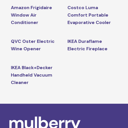
Amazon Frigidaire
Costco Luma
Window Air
Comfort Portable
Conditioner
Evaporative Cooler
QVC Oster Electric
IKEA Duraflame
Wine Opener
Electric Fireplace
IKEA Black+Decker
Handheld Vacuum
Cleaner