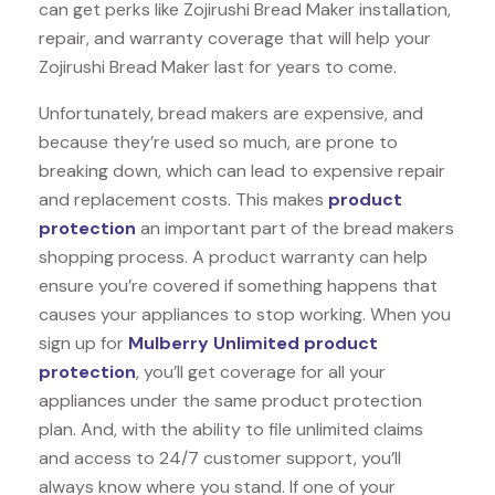
can get perks like Zojirushi Bread Maker installation,
repair, and warranty coverage that will help your
Zojirushi Bread Maker last for years to come.
Unfortunately, bread makers are expensive, and
because they’re used so much, are prone to
breaking down, which can lead to expensive repair
and replacement costs. This makes
product
protection
an important part of the bread makers
shopping process. A product warranty can help
ensure you’re covered if something happens that
causes your appliances to stop working. When you
sign up for
Mulberry Unlimited product
protection
, you’ll get coverage for all your
appliances under the same product protection
plan. And, with the ability to file unlimited claims
and access to 24/7 customer support, you’ll
always know where you stand. If one of your