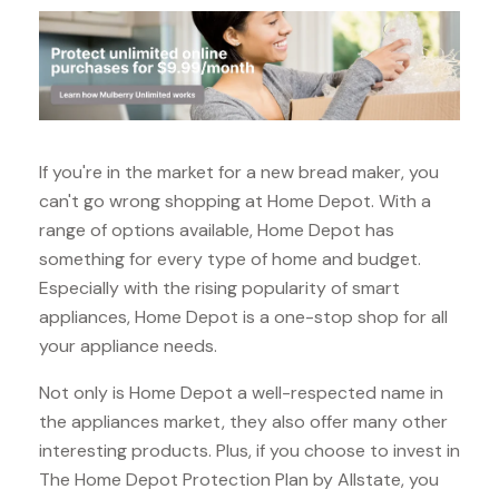
If you're in the market for a new bread maker, you
can't go wrong shopping at Home Depot. With a
range of options available, Home Depot has
something for every type of home and budget.
Especially with the rising popularity of smart
appliances, Home Depot is a one-stop shop for all
your appliance needs.
Not only is Home Depot a well-respected name in
the appliances market, they also offer many other
interesting products. Plus, if you choose to invest in
The Home Depot Protection Plan by Allstate, you