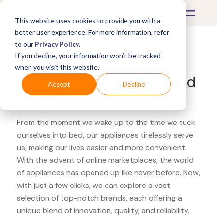
This website uses cookies to provide you with a
better user experience. For more information, refer
to our
Privacy Policy
.
If you decline, your information won’t be tracked
What's Covered >
Appliances
when you visit this website.
Home Depot Zojirushi Bread
Accept
Decline
Maker
From the moment we wake up to the time we tuck
ourselves into bed, our appliances tirelessly serve
us, making our lives easier and more convenient.
With the advent of online marketplaces, the world
of appliances has opened up like never before. Now,
with just a few clicks, we can explore a vast
selection of top-notch brands, each offering a
unique blend of innovation, quality, and reliability.