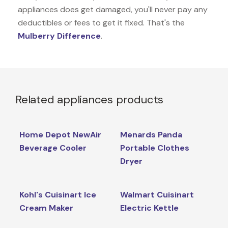
appliances does get damaged, you'll never pay any
deductibles or fees to get it fixed. That's the
Mulberry Difference
.
Related appliances products
Home Depot NewAir
Menards Panda
Beverage Cooler
Portable Clothes
Dryer
Kohl's Cuisinart Ice
Walmart Cuisinart
Cream Maker
Electric Kettle