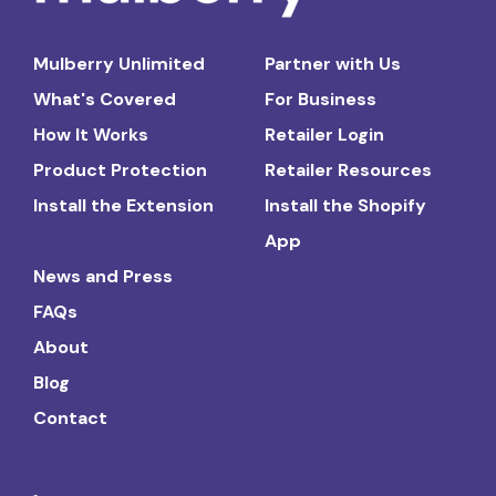
Mulberry Unlimited
Partner with Us
What's Covered
For Business
How It Works
Retailer Login
Product Protection
Retailer Resources
Install the Extension
Install the Shopify
App
News and Press
FAQs
About
Blog
Contact