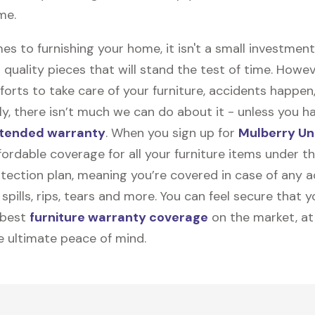
me.
s to furnishing your home, it isn't a small investmen
 quality pieces that will stand the test of time. Howev
forts to take care of your furniture, accidents happen
y, there isn’t much we can do about it - unless you h
tended warranty
. When you sign up for
Mulberry Un
ffordable coverage for all your furniture items under 
tection plan, meaning you’re covered in case of any a
spills, rips, tears and more. You can feel secure that y
 best
furniture warranty coverage
on the market, at
he ultimate peace of mind.