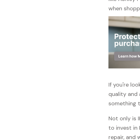
when shoppi
If you're lo
quality and 
something to
Not only is 
to invest in
repair, and 