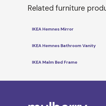
Related furniture prod
IKEA Hemnes Mirror
IKEA Hemnes Bathroom Vanity
IKEA Malm Bed Frame