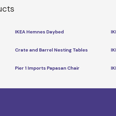
ucts
IKEA Hemnes Daybed
IK
Crate and Barrel Nesting Tables
IK
Pier 1 Imports Papasan Chair
IK