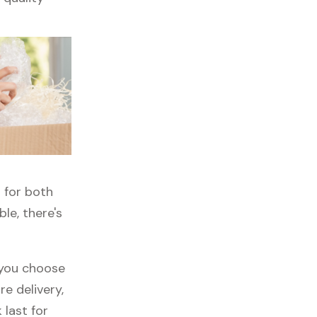
n for both
ble, there's
f you choose
re delivery,
 last for