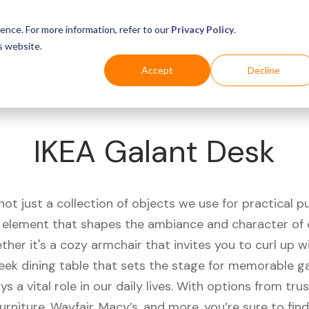
Business
Industries
For Shoppers
Login
ence. For more information, refer to our
Privacy Policy
.
s website.
Accept
Decline
IKEA Galant Desk
 not just a collection of objects we use for practical pu
l element that shapes the ambiance and character of o
her it's a cozy armchair that invites you to curl up 
leek dining table that sets the stage for memorable ga
ays a vital role in our daily lives. With options from tr
Furniture, Wayfair, Macy’s, and more, you’re sure to find