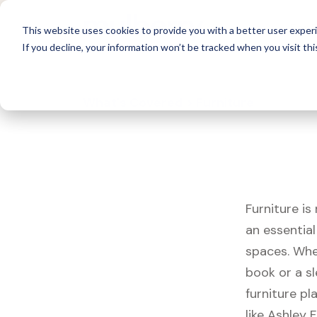
For 
This website uses cookies to provide you with a better user experi
If you decline, your information won’t be tracked when you visit thi
What's Covered >
Furniture
Furniture is
an essentia
spaces. Whet
book or a s
furniture pl
like Ashley 