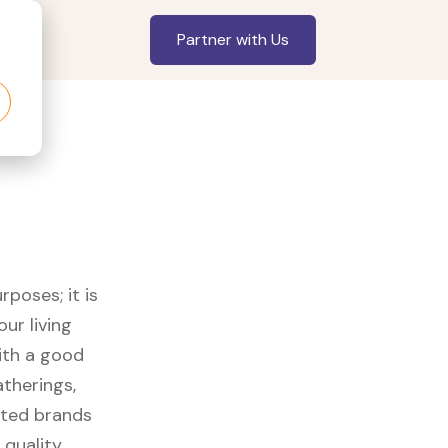
Partner with Us
rposes; it is
ur living
with a good
therings,
usted brands
 quality