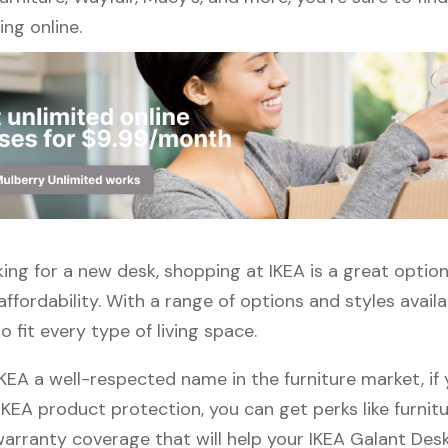
ng online.
oking for a new desk, shopping at IKEA is a great optio
affordability. With a range of options and styles availa
 fit every type of living space.
IKEA a well-respected name in the furniture market, i
 IKEA product protection, you can get perks like furnitu
warranty coverage that will help your IKEA Galant Desk