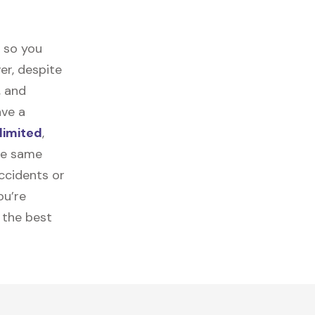
t so you
er, despite
, and
ave a
limited
,
the same
ccidents or
ou’re
 the best