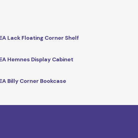
EA Lack Floating Corner Shelf
EA Hemnes Display Cabinet
EA Billy Corner Bookcase