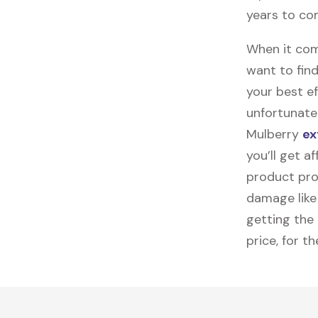
years to co
When it come
want to find
your best ef
unfortunatel
Mulberry
ex
you’ll get a
product pro
damage like 
getting the
price, for t