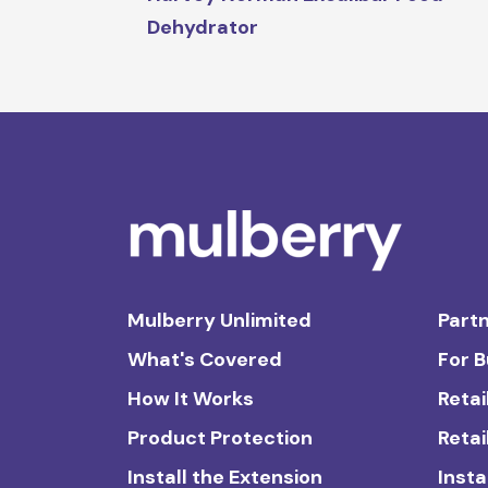
Dehydrator
Mulberry Unlimited
Partn
What's Covered
For 
How It Works
Retai
Product Protection
Retai
Install the Extension
Insta