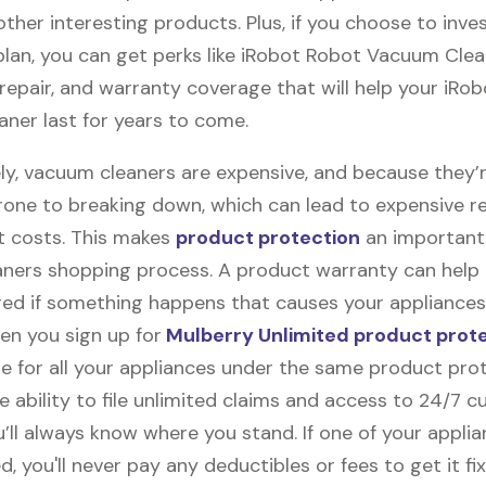
ther interesting products. Plus, if you choose to inves
plan, you can get perks like iRobot Robot Vacuum Cle
, repair, and warranty coverage that will help your iRo
ner last for years to come.
ly, vacuum cleaners are expensive, and because they’
rone to breaking down, which can lead to expensive r
 costs. This makes
product protection
an important 
ners shopping process. A product warranty can help
red if something happens that causes your appliances
en you sign up for
Mulberry Unlimited product prot
e for all your appliances under the same product prot
e ability to file unlimited claims and access to 24/7 
’ll always know where you stand. If one of your appli
 you'll never pay any deductibles or fees to get it fix