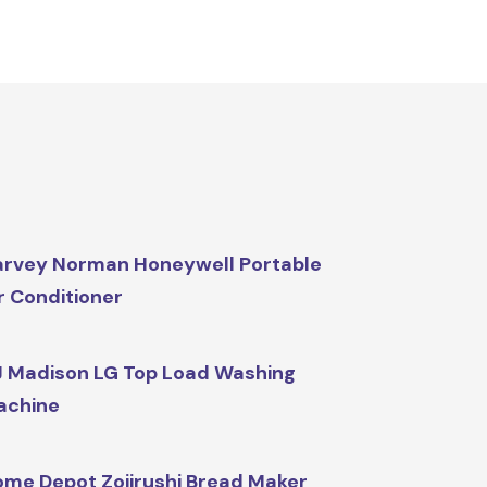
rvey Norman Honeywell Portable
r Conditioner
 Madison LG Top Load Washing
achine
me Depot Zojirushi Bread Maker