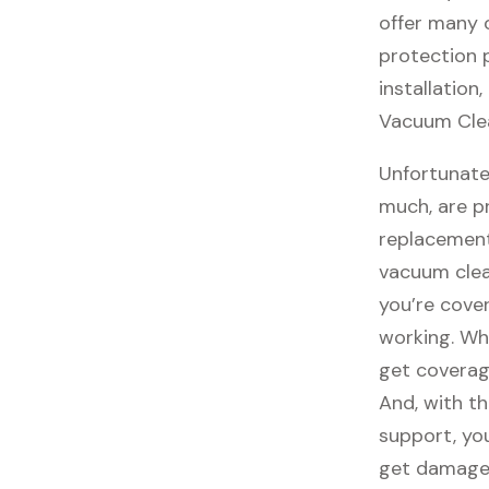
offer many o
protection 
installation
Vacuum Clea
Unfortunate
much, are p
replacement
vacuum clea
you’re cove
working. Wh
get coverag
And, with th
support, you
get damaged,