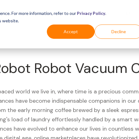
Business
Industries
For Shoppers
Login
ence. For more information, refer to our
Privacy Policy
.
s website.
Accept
Decline
iRobot Robot Vacuum C
paced world we live in, where time is a precious comm
iances have become indispensable companions in our 
rom the early morning coffee brewed by a sleek espre
ng's load of laundry effortlessly handled by a smart 
ances have evolved to enhance our lives in countless 
e digital age, online marketplaces have revolutionize