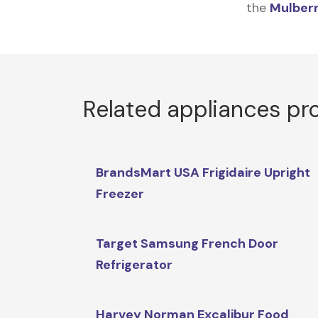
the
Mulberr
Related appliances pr
BrandsMart USA Frigidaire Upright
Freezer
Target Samsung French Door
Refrigerator
Harvey Norman Excalibur Food