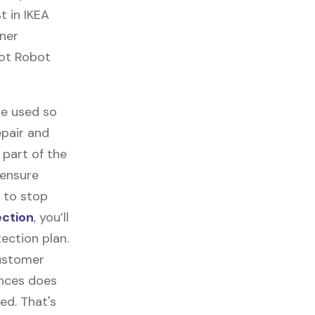
t in IKEA
aner
bot Robot
re used so
epair and
part of the
 ensure
 to stop
ection
, you’ll
ection plan.
customer
ances does
ed. That's