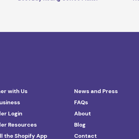
er with Us
News and Press
Business
FAQs
ler Login
About
ler Resources
Blog
ll the Shopify App
Contact