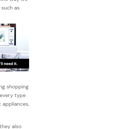
s such as
ong shopping
 every type
t appliances,
they also