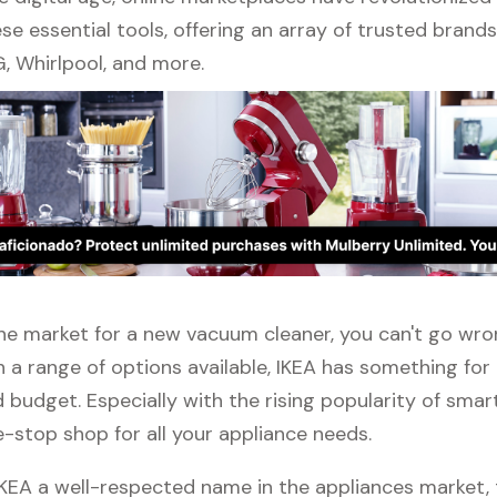
se essential tools, offering an array of trusted brand
, Whirlpool, and more.
n the market for a new vacuum cleaner, you can't go wr
h a range of options available, IKEA has something for
budget. Especially with the rising popularity of smar
e-stop shop for all your appliance needs.
 IKEA a well-respected name in the appliances market, 