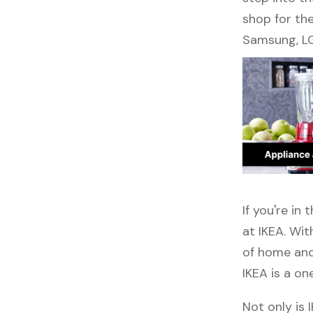
shop for the
Samsung, LG
If you're i
at IKEA. Wit
of home and 
IKEA is a on
Not only is