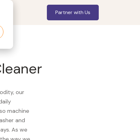
Partner with Us
leaner
odity, our
daily
sso machine
washer and
ways. As we
d the way we