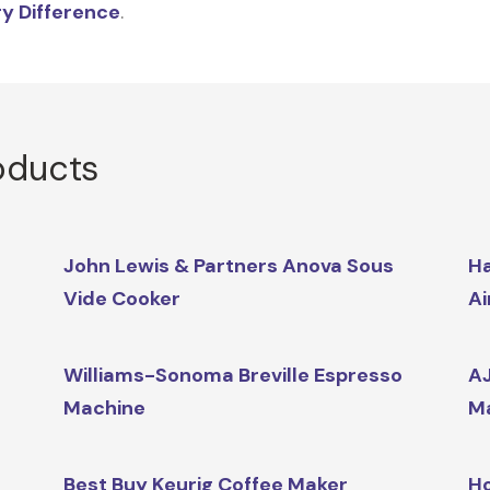
y Difference
.
oducts
John Lewis & Partners Anova Sous
Ha
Vide Cooker
Ai
Williams-Sonoma Breville Espresso
AJ
Machine
M
Best Buy Keurig Coffee Maker
Ho