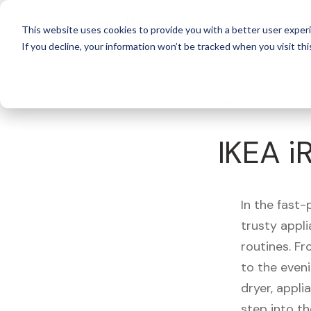
For 
This website uses cookies to provide you with a better user experi
If you decline, your information won’t be tracked when you visit thi
What's Covered >
Appliances
IKEA 
In the fast-
trusty appl
routines. F
to the eveni
dryer, appli
step into th