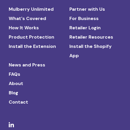
Mulberry Unlimited
Partner with Us
What's Covered
For Business
How It Works
Retailer Login
Product Protection
Retailer Resources
Install the Extension
Install the Shopify
App
News and Press
FAQs
About
Blog
Contact