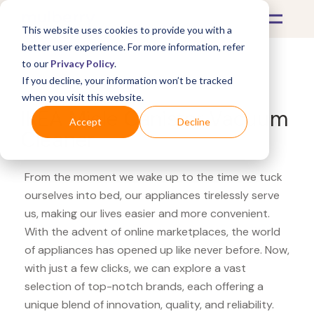
This website uses cookies to provide you with a
better user experience. For more information, refer
to our
Privacy Policy
.
If you decline, your information won’t be tracked
What's Covered >
Appliances
when you visit this website.
IKEA Miele Canister Vacuum
Accept
Decline
Cleaner
From the moment we wake up to the time we tuck
ourselves into bed, our appliances tirelessly serve
us, making our lives easier and more convenient.
With the advent of online marketplaces, the world
of appliances has opened up like never before. Now,
with just a few clicks, we can explore a vast
selection of top-notch brands, each offering a
unique blend of innovation, quality, and reliability.