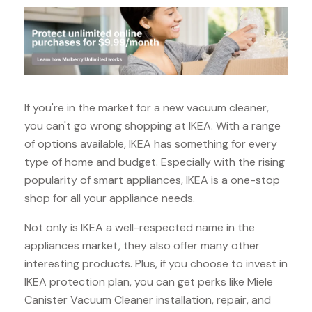
If you're in the market for a new vacuum cleaner,
you can't go wrong shopping at IKEA. With a range
of options available, IKEA has something for every
type of home and budget. Especially with the rising
popularity of smart appliances, IKEA is a one-stop
shop for all your appliance needs.
Not only is IKEA a well-respected name in the
appliances market, they also offer many other
interesting products. Plus, if you choose to invest in
IKEA protection plan, you can get perks like Miele
Canister Vacuum Cleaner installation, repair, and