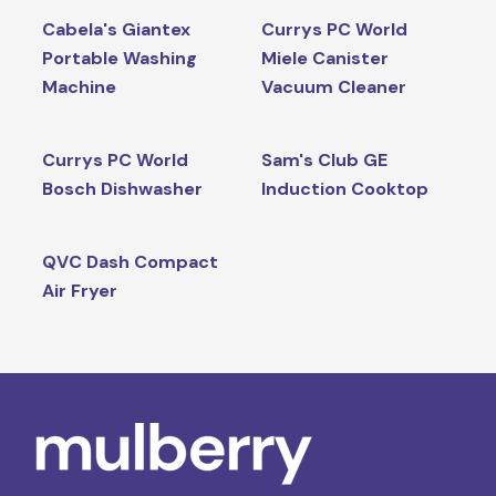
Cabela's Giantex
Currys PC World
Portable Washing
Miele Canister
Machine
Vacuum Cleaner
Currys PC World
Sam's Club GE
Bosch Dishwasher
Induction Cooktop
QVC Dash Compact
Air Fryer