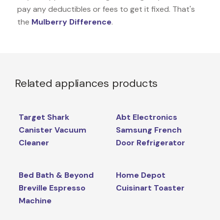
pay any deductibles or fees to get it fixed. That's
the
Mulberry Difference
.
Related appliances products
Target Shark
Abt Electronics
Canister Vacuum
Samsung French
Cleaner
Door Refrigerator
Bed Bath & Beyond
Home Depot
Breville Espresso
Cuisinart Toaster
Machine