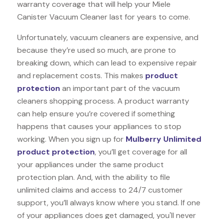
warranty coverage that will help your Miele
Canister Vacuum Cleaner last for years to come.
Unfortunately, vacuum cleaners are expensive, and
because they’re used so much, are prone to
breaking down, which can lead to expensive repair
and replacement costs. This makes
product
protection
an important part of the vacuum
cleaners shopping process. A product warranty
can help ensure you’re covered if something
happens that causes your appliances to stop
working. When you sign up for
Mulberry Unlimited
product protection
, you’ll get coverage for all
your appliances under the same product
protection plan. And, with the ability to file
unlimited claims and access to 24/7 customer
support, you’ll always know where you stand. If one
of your appliances does get damaged, you'll never