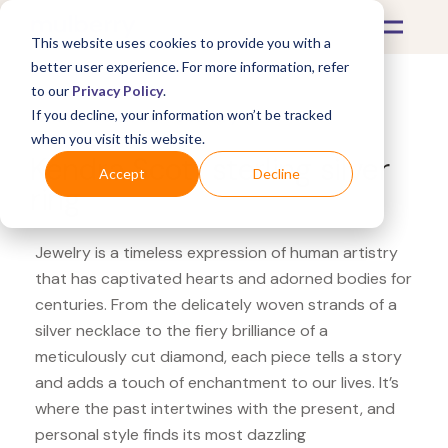
This website uses cookies to provide you with a
better user experience. For more information, refer
to our
Privacy Policy
.
If you decline, your information won’t be tracked
What's Covered >
Jewelry
when you visit this website.
Kendra Scott sterling silver
Accept
Decline
ring
Jewelry is a timeless expression of human artistry
that has captivated hearts and adorned bodies for
centuries. From the delicately woven strands of a
silver necklace to the fiery brilliance of a
meticulously cut diamond, each piece tells a story
and adds a touch of enchantment to our lives. It’s
where the past intertwines with the present, and
personal style finds its most dazzling