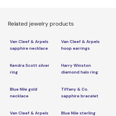
Related jewelry products
Van Cleef & Arpels
Van Cleef & Arpels
sapphire necklace
hoop earrings
Kendra Scott silver
Harry Winston
ring
diamond halo ring
Blue Nile gold
Tiffany & Co.
necklace
sapphire bracelet
Van Cleef & Arpels
Blue Nile sterling