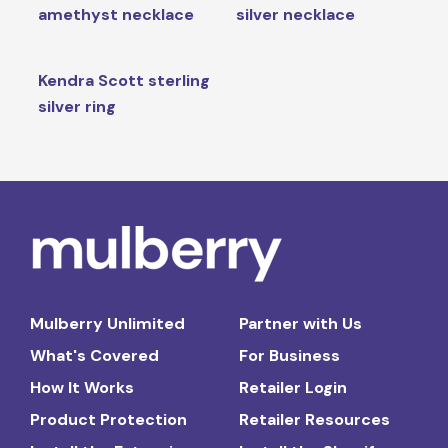
amethyst necklace
silver necklace
Kendra Scott sterling
silver ring
Mulberry Unlimited
Partner with Us
What's Covered
For Business
How It Works
Retailer Login
Product Protection
Retailer Resources