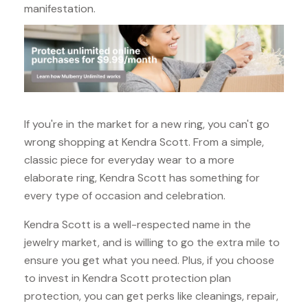
manifestation.
If you're in the market for a new ring, you can't go
wrong shopping at Kendra Scott. From a simple,
classic piece for everyday wear to a more
elaborate ring, Kendra Scott has something for
every type of occasion and celebration.
Kendra Scott is a well-respected name in the
jewelry market, and is willing to go the extra mile to
ensure you get what you need. Plus, if you choose
to invest in Kendra Scott protection plan
protection, you can get perks like cleanings, repair,