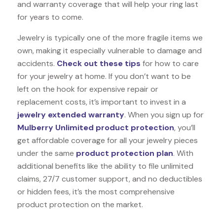
and warranty coverage that will help your ring last
for years to come.
Jewelry is typically one of the more fragile items we
own, making it especially vulnerable to damage and
accidents.
Check out these tips
for how to care
for your jewelry at home. If you don’t want to be
left on the hook for expensive repair or
replacement costs, it’s important to invest in a
jewelry extended warranty
. When you sign up for
Mulberry Unlimited product protection
, you’ll
get affordable coverage for all your jewelry pieces
under the same
product protection plan
. With
additional benefits like the ability to file unlimited
claims, 27/7 customer support, and no deductibles
or hidden fees, it’s the most comprehensive
product protection on the market.