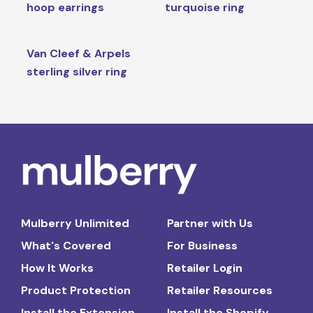
hoop earrings
turquoise ring
Van Cleef & Arpels
sterling silver ring
Mulberry Unlimited
Partner with Us
What's Covered
For Business
How It Works
Retailer Login
Product Protection
Retailer Resources
Install the Extension
Install the Shopify