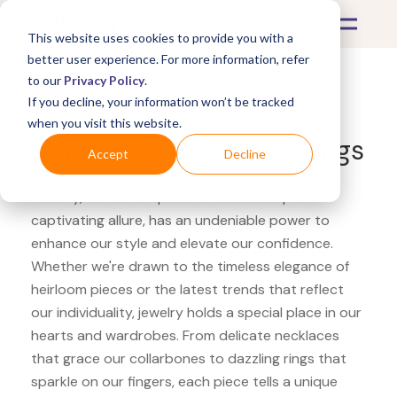
This website uses cookies to provide you with a
better user experience. For more information, refer
to our
Privacy Policy
.
If you decline, your information won’t be tracked
What's Covered >
Jewelry
when you visit this website.
Shane Co. rose gold earrings
Accept
Decline
Jewelry, with its exquisite craftsmanship and
captivating allure, has an undeniable power to
enhance our style and elevate our confidence.
Whether we're drawn to the timeless elegance of
heirloom pieces or the latest trends that reflect
our individuality, jewelry holds a special place in our
hearts and wardrobes. From delicate necklaces
that grace our collarbones to dazzling rings that
sparkle on our fingers, each piece tells a unique