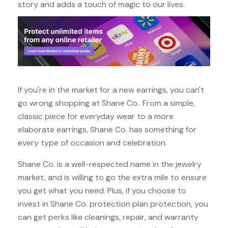
story and adds a touch of magic to our lives.
If you're in the market for a new earrings, you can't
go wrong shopping at Shane Co.. From a simple,
classic piece for everyday wear to a more
elaborate earrings, Shane Co. has something for
every type of occasion and celebration.
Shane Co. is a well-respected name in the jewelry
market, and is willing to go the extra mile to ensure
you get what you need. Plus, if you choose to
invest in Shane Co. protection plan protection, you
can get perks like cleanings, repair, and warranty