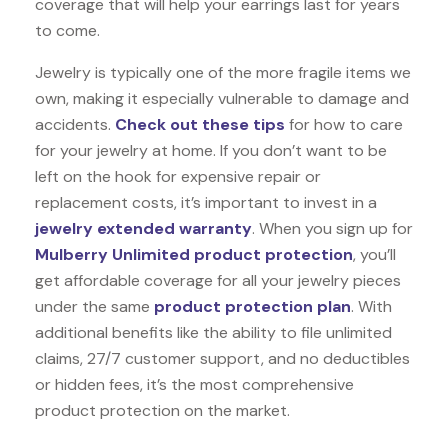
coverage that will help your earrings last for years
to come.
Jewelry is typically one of the more fragile items we
own, making it especially vulnerable to damage and
accidents.
Check out these tips
for how to care
for your jewelry at home. If you don’t want to be
left on the hook for expensive repair or
replacement costs, it’s important to invest in a
jewelry extended warranty
. When you sign up for
Mulberry Unlimited product protection
, you’ll
get affordable coverage for all your jewelry pieces
under the same
product protection plan
. With
additional benefits like the ability to file unlimited
claims, 27/7 customer support, and no deductibles
or hidden fees, it’s the most comprehensive
product protection on the market.