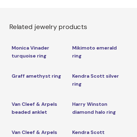
Related jewelry products
Monica Vinader
Mikimoto emerald
turquoise ring
ring
Graff amethyst ring
Kendra Scott silver
ring
Van Cleef & Arpels
Harry Winston
beaded anklet
diamond halo ring
Van Cleef & Arpels
Kendra Scott