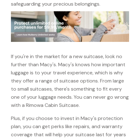
safeguarding your precious belongings.
If you're in the market for a new suitcase, look no
further than Macy's. Macy's knows how important
luggage is to your travel experience, which is why
they offer a range of suitcase options. From large
to small suitcases, there's something to fit every
one of your luggage needs. You can never go wrong
with a Rimowa Cabin Suitcase.
Plus, if you choose to invest in Macy's protection
plan, you can get perks like repairs, and warranty
coverage that will help your suitcase last for years