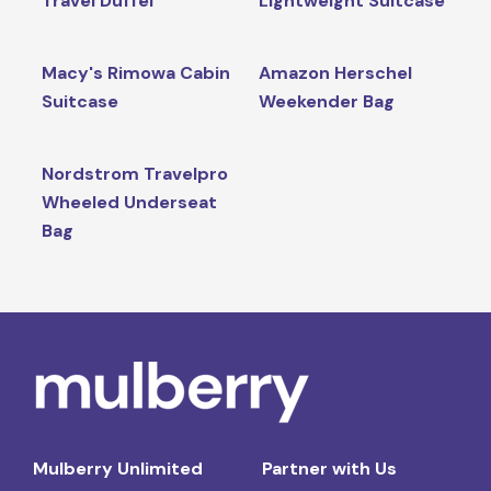
Travel Duffel
Lightweight Suitcase
Macy's Rimowa Cabin
Amazon Herschel
Suitcase
Weekender Bag
Nordstrom Travelpro
Wheeled Underseat
Bag
Mulberry Unlimited
Partner with Us