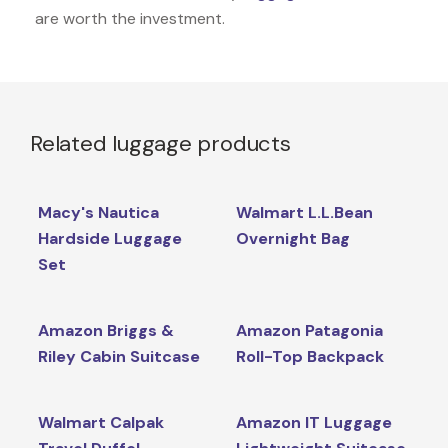
are worth the investment.
Related luggage products
Macy's Nautica
Walmart L.L.Bean
Hardside Luggage
Overnight Bag
Set
Amazon Briggs &
Amazon Patagonia
Riley Cabin Suitcase
Roll-Top Backpack
Walmart Calpak
Amazon IT Luggage