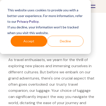
This website uses cookies to provide you with a
better user experience. For more information, refer
to our
Privacy Policy
.
If you decline, your information won’t be tracked
What's Covered >
Luggage
when you visit this website.
Macy's Rimowa Cabin
Accept
Decline
Suitcase
As travel enthusiasts, we yearn for the thrill of
exploring new places and immersing ourselves in
different cultures. But before we embark on our
grand adventures, there's one crucial aspect that
often goes overlooked: our trusty travel
companion, our luggage. Your choice of luggage
can significantly impact the way you navigate the
world, dictating the ease of your journey and