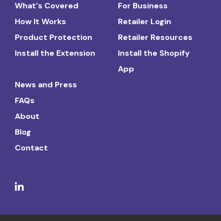
What's Covered
For Business
How It Works
Retailer Login
Product Protection
Retailer Resources
Install the Extension
Install the Shopify
App
News and Press
FAQs
About
Blog
Contact