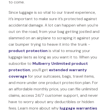
to come.
Since luggage is so vital to our travel experience,
it’s important to make sure it’s protected against
accidental damage. A lot can happen when you’re
out on the road, from your bag getting jostled and
slammed on an airplane to scraping it against your
car bumper trying to heave it into the trunk -
product protection
is vital to ensuring your
luggage lasts as long as you want it to. When you
subscribe to
Mulberry Unlimited product
protection
, you’ll get
extended warranty
coverage
for your suitcases, bags, travel items,
and more under one product protection plan. For
an affordable monthly price, you can file unlimited
claims, access 24/7 customer support, and never
have to worry about any deductibles or hidden
fees. Learn more about why
luggage warranties