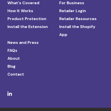
What's Covered
For Business
How It Works
Retailer Login
Product Protection
Retailer Resources
Install the Extension
Install the Shopify
App
News and Press
FAQs
About
Blog
Contact