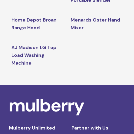
Portable Blender
Home Depot Broan
Menards Oster Hand
Range Hood
Mixer
AJ Madison LG Top
Load Washing
Machine
Mulberry Unlimited
Partner with Us