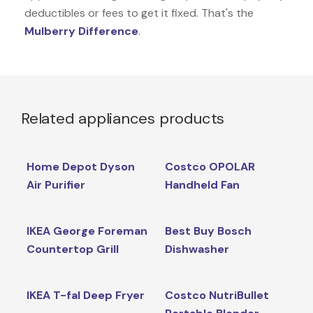
deductibles or fees to get it fixed. That's the
Mulberry Difference
.
Related appliances products
Home Depot Dyson
Costco OPOLAR
Air Purifier
Handheld Fan
IKEA George Foreman
Best Buy Bosch
Countertop Grill
Dishwasher
IKEA T-fal Deep Fryer
Costco NutriBullet