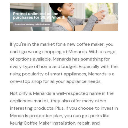
If you're in the market for a new coffee maker, you
can't go wrong shopping at Menards. With a range
of options available, Menards has something for
every type of home and budget. Especially with the
rising popularity of smart appliances, Menards is a
one-stop shop for all your appliance needs.
Not only is Menards a well-respected name in the
appliances market, they also offer many other
interesting products. Plus, if you choose to invest in
Menards protection plan, you can get perks like
Keurig Coffee Maker installation, repair, and