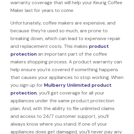
warranty coverage that will help your Keurig Coffee
Maker last for years to come.
Unfortunately, coffee makers are expensive, and
because they’re used so much, are prone to
breaking down, which can lead to expensive repair
and replacement costs. This makes
product
protection
an important part of the coffee
makers shopping process. A product warranty can
help ensure you’re covered if something happens
that causes your appliances to stop working. When
you sign up for
Mulberry Unlimited product
protection
, you’ll get coverage for all your
appliances under the same product protection
plan. And, with the ability to file unlimited claims
and access to 24/7 customer support, you’ll
always know where you stand. If one of your
appliances does get damaged, you'll never pay any