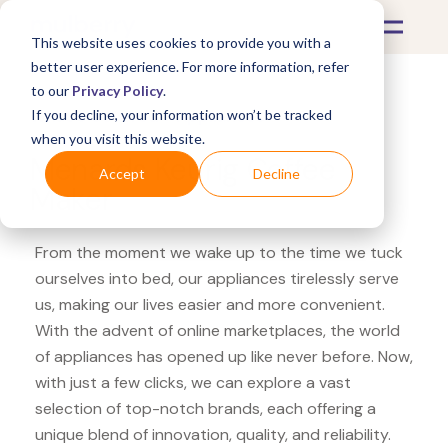
This website uses cookies to provide you with a
better user experience. For more information, refer
to our
Privacy Policy
.
If you decline, your information won’t be tracked
What's Covered >
Appliances
when you visit this website.
Menards Keurig Coffee
Accept
Decline
Maker
From the moment we wake up to the time we tuck
ourselves into bed, our appliances tirelessly serve
us, making our lives easier and more convenient.
With the advent of online marketplaces, the world
of appliances has opened up like never before. Now,
with just a few clicks, we can explore a vast
selection of top-notch brands, each offering a
unique blend of innovation, quality, and reliability.