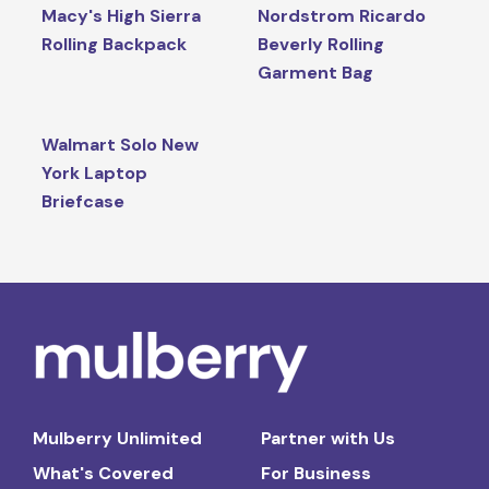
Macy's High Sierra
Nordstrom Ricardo
Rolling Backpack
Beverly Rolling
Garment Bag
Walmart Solo New
York Laptop
Briefcase
Mulberry Unlimited
Partner with Us
What's Covered
For Business