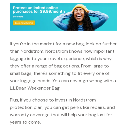
If you're in the market for a new bag, look no further
than Nordstrom. Nordstrom knows how important
luggage is to your travel experience, which is why
they offer a range of bag options. From large to
small bags, there's something to fit every one of
your luggage needs. You can never go wrong with a
L.L.Bean Weekender Bag.
Plus, if you choose to invest in Nordstrom
protection plan, you can get perks like repairs, and
warranty coverage that will help your bag last for
years to come.