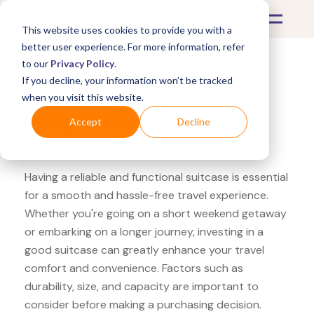
This website uses cookies to provide you with a
better user experience. For more information, refer
to our
Privacy Policy
.
If you decline, your information won’t be tracked
What's Covered >
Luggage
when you visit this website.
Nordstrom L.L.Bean
Accept
Decline
Weekender Bag
Having a reliable and functional suitcase is essential
for a smooth and hassle-free travel experience.
Whether you're going on a short weekend getaway
or embarking on a longer journey, investing in a
good suitcase can greatly enhance your travel
comfort and convenience. Factors such as
durability, size, and capacity are important to
consider before making a purchasing decision.