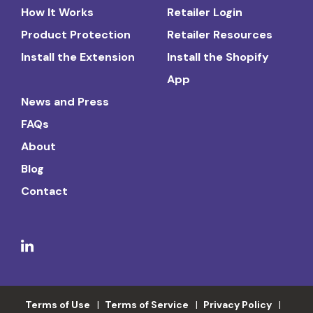
How It Works
Retailer Login
Product Protection
Retailer Resources
Install the Extension
Install the Shopify
App
News and Press
FAQs
About
Blog
Contact
Terms of Use
Terms of Service
Privacy Policy