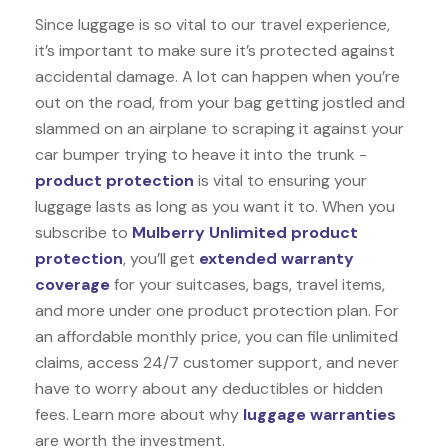
Since luggage is so vital to our travel experience,
it’s important to make sure it’s protected against
accidental damage. A lot can happen when you’re
out on the road, from your bag getting jostled and
slammed on an airplane to scraping it against your
car bumper trying to heave it into the trunk -
product protection
is vital to ensuring your
luggage lasts as long as you want it to. When you
subscribe to
Mulberry Unlimited product
protection
, you’ll get
extended warranty
coverage
for your suitcases, bags, travel items,
and more under one product protection plan. For
an affordable monthly price, you can file unlimited
claims, access 24/7 customer support, and never
have to worry about any deductibles or hidden
fees. Learn more about why
luggage warranties
are worth the investment.