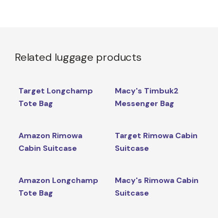
Related luggage products
Target Longchamp
Macy's Timbuk2
Tote Bag
Messenger Bag
Amazon Rimowa
Target Rimowa Cabin
Cabin Suitcase
Suitcase
Amazon Longchamp
Macy's Rimowa Cabin
Tote Bag
Suitcase