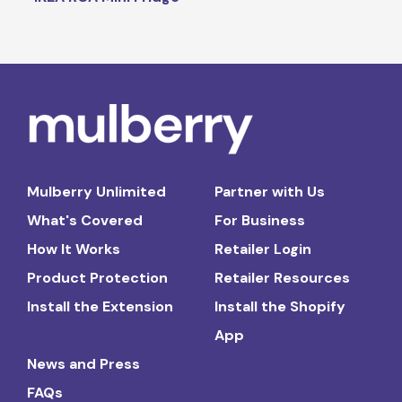
Mulberry Unlimited
Partner with Us
What's Covered
For Business
How It Works
Retailer Login
Product Protection
Retailer Resources
Install the Extension
Install the Shopify
App
News and Press
FAQs