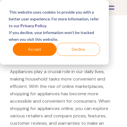
This website uses cookies to provide you with a
better user experience. For more information, refer
to our
Privacy Policy
.
If you decline, your information won’t be tracked
What's Covered >
Appliances
when you visit this website.
Office Depot Keurig Single
Accept
Decline
Serve Coffee Maker
Appliances play a crucial role in our daily lives,
making household tasks more convenient and
efficient. With the rise of online marketplaces,
shopping for appliances has become more
accessible and convenient for consumers. When
shopping for appliances online, you can explore
various retailers and compare prices, features,
customer reviews, and warranties to make an