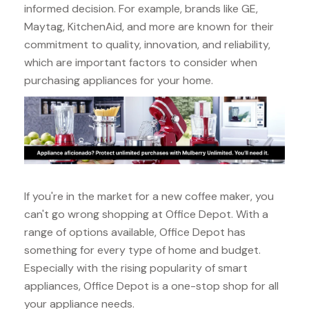
informed decision. For example, brands like GE,
Maytag, KitchenAid, and more are known for their
commitment to quality, innovation, and reliability,
which are important factors to consider when
purchasing appliances for your home.
If you're in the market for a new coffee maker, you
can't go wrong shopping at Office Depot. With a
range of options available, Office Depot has
something for every type of home and budget.
Especially with the rising popularity of smart
appliances, Office Depot is a one-stop shop for all
your appliance needs.