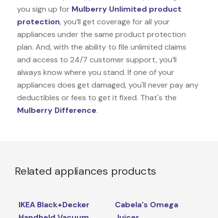
you sign up for
Mulberry Unlimited product
protection
, you’ll get coverage for all your
appliances under the same product protection
plan. And, with the ability to file unlimited claims
and access to 24/7 customer support, you’ll
always know where you stand. If one of your
appliances does get damaged, you'll never pay any
deductibles or fees to get it fixed. That's the
Mulberry Difference
.
Related appliances products
IKEA Black+Decker
Cabela's Omega
Handheld Vacuum
Juicer