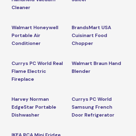
Cleaner
Walmart Honeywell
BrandsMart USA
Portable Air
Cuisinart Food
Conditioner
Chopper
Currys PC World Real
Walmart Braun Hand
Flame Electric
Blender
Fireplace
Harvey Norman
Currys PC World
EdgeStar Portable
Samsung French
Dishwasher
Door Refrigerator
IKEA RCA Mini Fridge