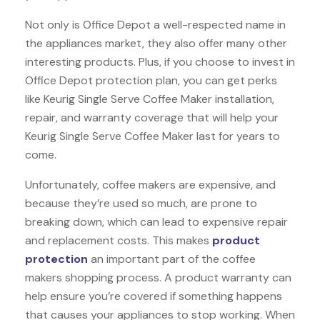
Not only is Office Depot a well-respected name in
the appliances market, they also offer many other
interesting products. Plus, if you choose to invest in
Office Depot protection plan, you can get perks
like Keurig Single Serve Coffee Maker installation,
repair, and warranty coverage that will help your
Keurig Single Serve Coffee Maker last for years to
come.
Unfortunately, coffee makers are expensive, and
because they’re used so much, are prone to
breaking down, which can lead to expensive repair
and replacement costs. This makes
product
protection
an important part of the coffee
makers shopping process. A product warranty can
help ensure you’re covered if something happens
that causes your appliances to stop working. When