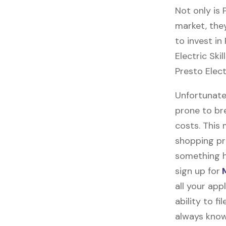
Not only is
market, they
to invest in
Electric Ski
Presto Elect
Unfortunatel
prone to br
costs. This
shopping pr
something h
sign up for
M
all your ap
ability to f
always know