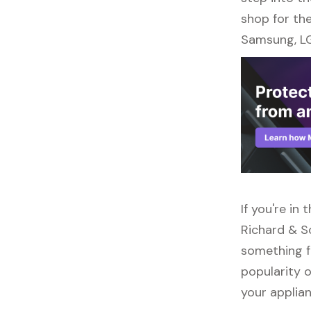
shop for the
Samsung, LG
If you're in
Richard & So
something f
popularity o
your applia