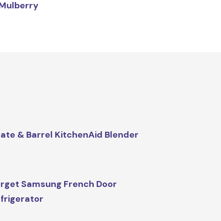
Mulberry
ate & Barrel KitchenAid Blender
rget Samsung French Door
frigerator