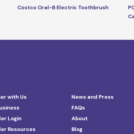
Costco Oral-B Electric Toothbrush
PC
C
er with Us
News and Press
Business
FAQs
ler Login
About
ler Resources
Blog