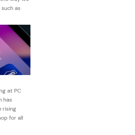
s such as
ing at PC
n has
 rising
op for all