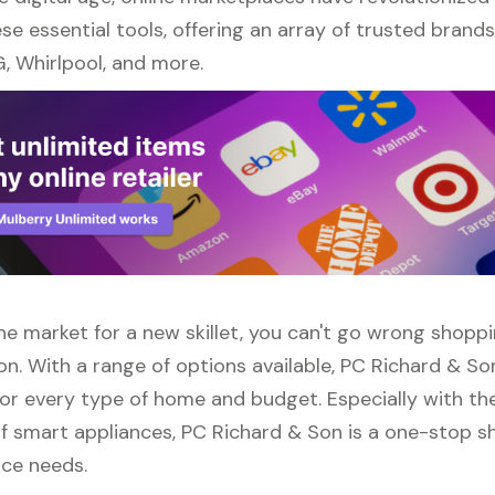
se essential tools, offering an array of trusted brand
, Whirlpool, and more.
 the market for a new skillet, you can't go wrong shopp
n. With a range of options available, PC Richard & So
or every type of home and budget. Especially with the
f smart appliances, PC Richard & Son is a one-stop sh
nce needs.