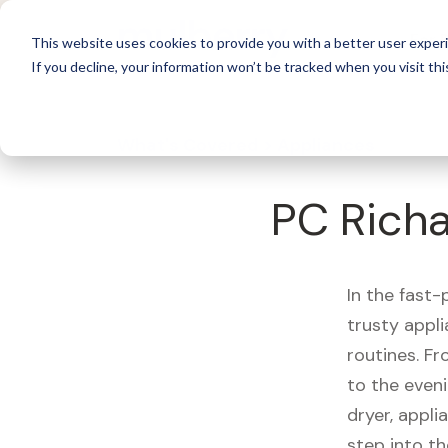
For 
This website uses cookies to provide you with a better user experi
If you decline, your information won’t be tracked when you visit thi
What's Covered >
Appliances
PC Richa
In the fast-
trusty appl
routines. F
to the eveni
dryer, appli
step into th