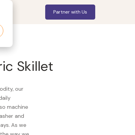
Partner with Us
c Skillet
odity, our
daily
sso machine
washer and
ways. As we
d the way we