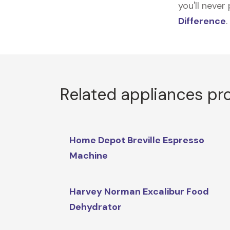
you'll never
Difference
.
Related appliances pr
Home Depot Breville Espresso
Machine
Harvey Norman Excalibur Food
Dehydrator