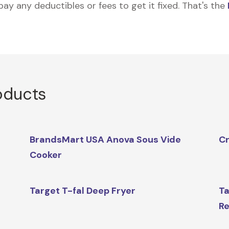
 pay any deductibles or fees to get it fixed. That's the
oducts
BrandsMart USA Anova Sous Vide
Cr
Cooker
Target T-fal Deep Fryer
Ta
Re