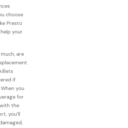
ances
you choose
ike Presto
l help your
o much, are
replacement
illets
ered if
. When you
overage for
with the
t, you’ll
t damaged,