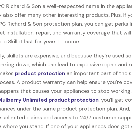
 PC Richard & Son a well-respected name in the appli
 also offer many other interesting products. Plus, if 
 PC Richard & Son protection plan, you can get perks l
llet installation, repair, and warranty coverage that wil
ric Skillet last for years to come.
y, skillets are expensive, and because they’re used s
eaking down, which can lead to expensive repair and 
 makes
product protection
an important part of the sk
ocess. A product warranty can help ensure you’re cov
appens that causes your appliances to stop working
ulberry Unlimited product protection
, you’ll get c
pliances under the same product protection plan. And, 
ile unlimited claims and access to 24/7 customer suppor
 where you stand. If one of your appliances does ge