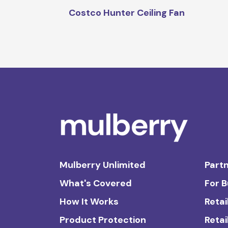
Costco Hunter Ceiling Fan
Mulberry Unlimited
Partn
What's Covered
For 
How It Works
Retai
Product Protection
Retai