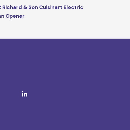
 Richard & Son Cuisinart Electric
an Opener