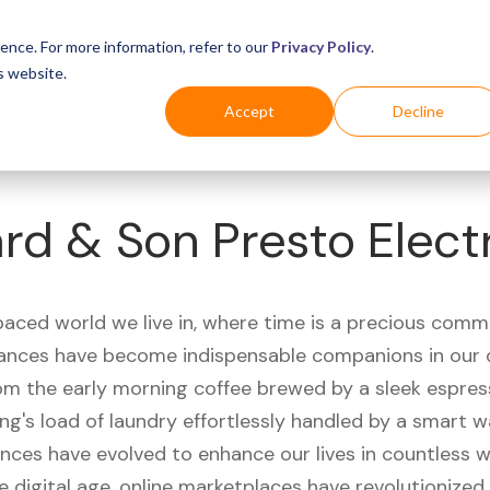
Business
Industries
For Shoppers
Login
ence. For more information, refer to our
Privacy Policy
.
s website.
Accept
Decline
rd & Son Presto Electri
paced world we live in, where time is a precious comm
iances have become indispensable companions in our 
rom the early morning coffee brewed by a sleek espre
ng's load of laundry effortlessly handled by a smart 
ances have evolved to enhance our lives in countless 
e digital age, online marketplaces have revolutionize