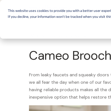
For 
This website uses cookies to provide you with a better user experi
If you decline, your information won’t be tracked when you visit thi
What's Covered >
Jewelry
Cameo Brooch
From leaky faucets and squeaky doors to
we all fear the day when one of our fav
having reliable products makes all the 
inexpensive option that helps restore t