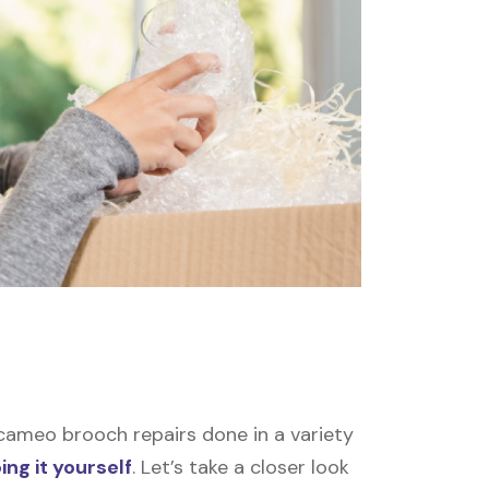
ameo brooch repairs done in a variety
ing it yourself
. Let’s take a closer look