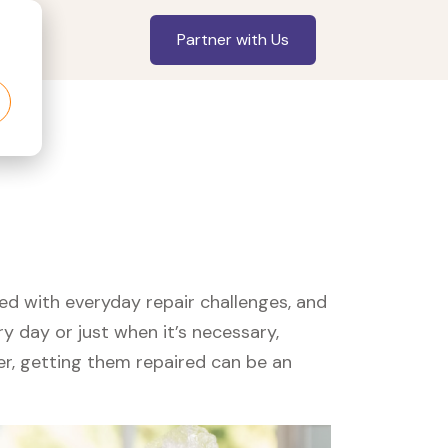
Partner with Us
led with everyday repair challenges, and
y day or just when it’s necessary,
er, getting them repaired can be an