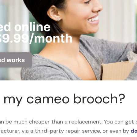
ir my cameo brooch?
n be much cheaper than a replacement. You can get c
acturer, via a third-party repair service, or even by
do