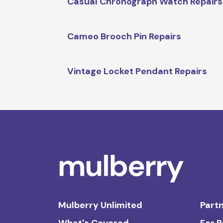
Casual Chronograph Watch Repairs
Cameo Brooch Pin Repairs
Vintage Locket Pendant Repairs
Mulberry Unlimited
Partn
What's Covered
For 