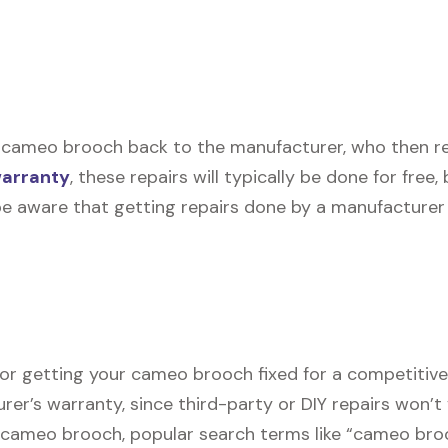
 cameo brooch back to the manufacturer, who then repa
warranty
, these repairs will typically be done for free
be aware that getting repairs done by a manufacturer 
for getting your cameo brooch fixed for a competitive 
er’s warranty, since third-party or DIY repairs won’t 
ur cameo brooch, popular search terms like “cameo br