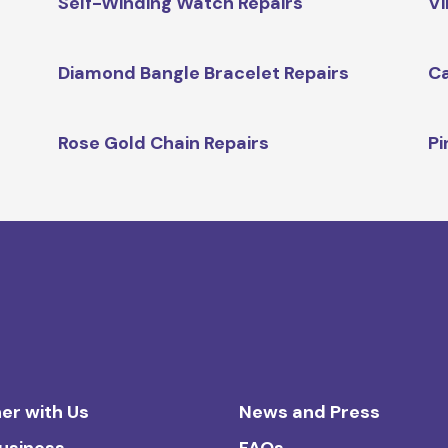
Self-Winding Watch Repairs
Vi
Diamond Bangle Bracelet Repairs
Ca
Rose Gold Chain Repairs
Pi
er with Us
News and Press
Business
FAQs