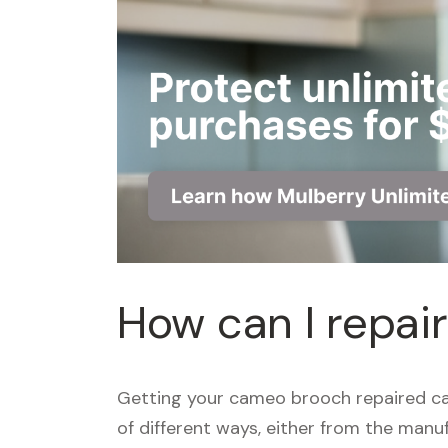
How can I repa
Getting your cameo brooch repaired ca
of different ways, either from the manuf