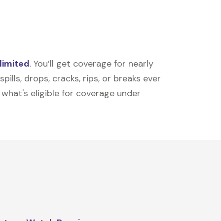
limited
. You’ll get coverage for nearly
ills, drops, cracks, rips, or breaks ever
t what's eligible for coverage under