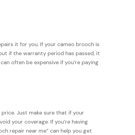
irs it for you. If your cameo brooch is
, but if the warranty period has passed, it
can often be expensive if you’re paying
price. Just make sure that if your
void your coverage. If you’re having
ooch repair near me” can help you get