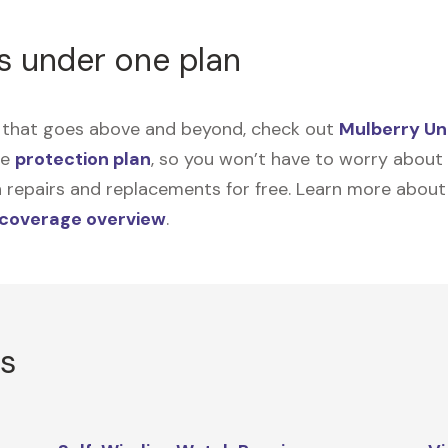
s under one plan
on that goes above and beyond, check out
Mulberry Un
me
protection plan
, so you won’t have to worry about sp
tain repairs and replacements for free. Learn more abou
 coverage overview
.
rs