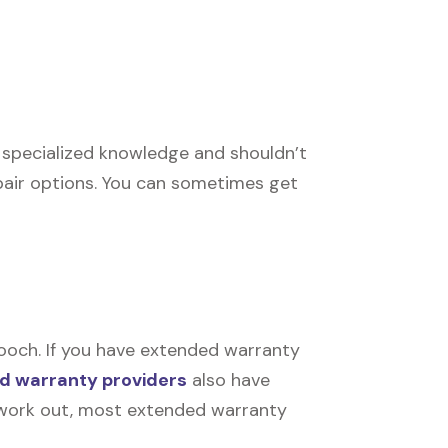
e specialized knowledge and shouldn’t
pair options. You can sometimes get
ooch. If you have extended warranty
d warranty providers
also have
’t work out, most extended warranty