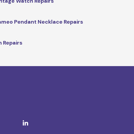
ntage Watch Repairs
meo Pendant Necklace Repairs
n Repairs