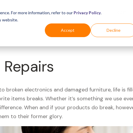
Business
Industries
For Shoppers
Login
ence. For more information, refer to our
Privacy Policy
.
s website.
Accept
Decline
 Repairs
 broken electronics and damaged furniture, life is fil
orite items breaks. Whether it’s something we use ever
difference. When and if your products do break, howev
hem to their former glory.