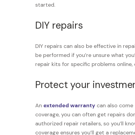
started.
DIY repairs
DIY repairs can also be effective in re
be performed if you’re unsure what you
repair kits for specific problems online, o
Protect your investme
An
extended warranty
can also come i
coverage, you can often get repairs don
authorized repair retailers, so you’ll k
coverage ensures you’ll get a replace