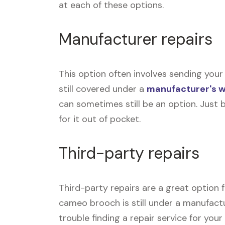
at each of these options.
Manufacturer repairs
This option often involves sending your
still covered under a
manufacturer's 
can sometimes still be an option. Just 
for it out of pocket.
Third-party repairs
Third-party repairs are a great option 
cameo brooch is still under a manufactur
trouble finding a repair service for yo