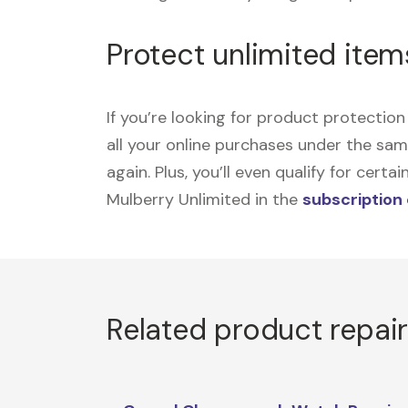
Protect unlimited item
If you’re looking for product protecti
all your online purchases under the sa
again. Plus, you’ll even qualify for cer
Mulberry Unlimited in the
subscription
Related product repai