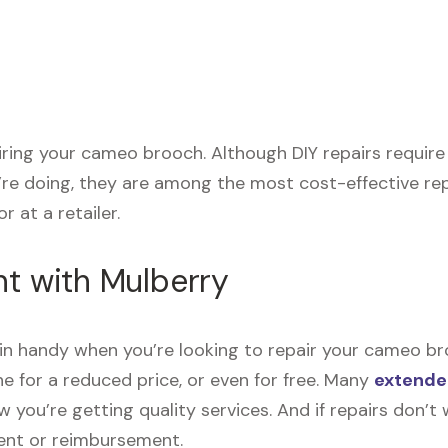
pairing your cameo brooch. Although DIY repairs requir
’re doing, they are among the most cost-effective re
r at a retailer.
nt with Mulberry
n handy when you’re looking to repair your cameo br
e for a reduced price, or even for free. Many
extende
now you’re getting quality services. And if repairs don
ment or reimbursement.