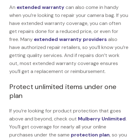
An
extended warranty
can also come in handy
when you’re looking to repair your camera bag. If you
have extended warranty coverage, you can often
get repairs done for a reduced price, or even for
free. Many
extended warranty providers
also
have authorized repair retailers, so you’ll know you’re
getting quality services. And if repairs don’t work
out, most extended warranty coverage ensures
you’ll get a replacement or reimbursement.
Protect unlimited items under one
plan
If you’re looking for product protection that goes
above and beyond, check out
Mulberry Unlimited
.
You’ll get coverage for nearly all your online
purchases under the same
protection plan
, so you