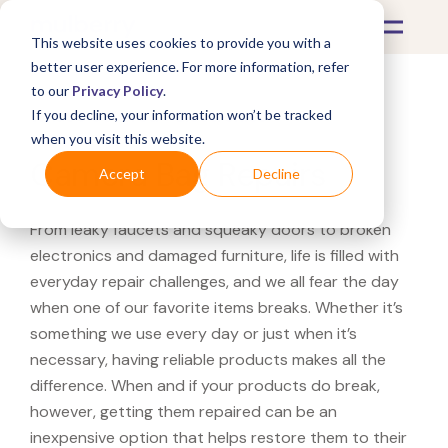
This website uses cookies to provide you with a
better user experience. For more information, refer
to our
Privacy Policy
.
If you decline, your information won’t be tracked
What's Covered >
Electronics
when you visit this website.
Camera Bag Repairs
Accept
Decline
From leaky faucets and squeaky doors to broken
electronics and damaged furniture, life is filled with
everyday repair challenges, and we all fear the day
when one of our favorite items breaks. Whether it’s
something we use every day or just when it’s
necessary, having reliable products makes all the
difference. When and if your products do break,
however, getting them repaired can be an
inexpensive option that helps restore them to their