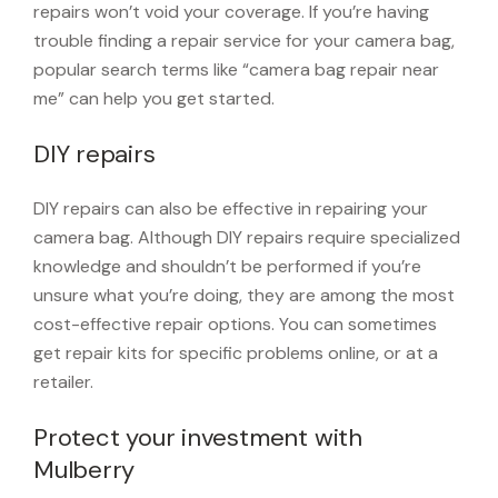
repairs won’t void your coverage. If you’re having
trouble finding a repair service for your camera bag,
popular search terms like “camera bag repair near
me” can help you get started.
DIY repairs
DIY repairs can also be effective in repairing your
camera bag. Although DIY repairs require specialized
knowledge and shouldn’t be performed if you’re
unsure what you’re doing, they are among the most
cost-effective repair options. You can sometimes
get repair kits for specific problems online, or at a
retailer.
Protect your investment with
Mulberry