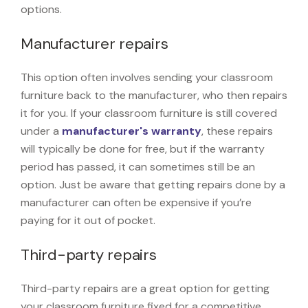
options.
Manufacturer repairs
This option often involves sending your classroom
furniture back to the manufacturer, who then repairs
it for you. If your classroom furniture is still covered
under a
manufacturer's warranty
, these repairs
will typically be done for free, but if the warranty
period has passed, it can sometimes still be an
option. Just be aware that getting repairs done by a
manufacturer can often be expensive if you’re
paying for it out of pocket.
Third-party repairs
Third-party repairs are a great option for getting
your classroom furniture fixed for a competitive