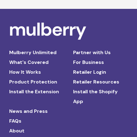
Mulberry Unlimited
Partner with Us
What's Covered
For Business
How It Works
Retailer Login
Product Protection
Retailer Resources
Install the Extension
Install the Shopify
App
News and Press
FAQs
About