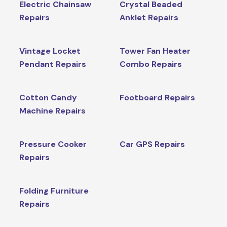
Electric Chainsaw
Crystal Beaded
Repairs
Anklet Repairs
Vintage Locket
Tower Fan Heater
Pendant Repairs
Combo Repairs
Cotton Candy
Footboard Repairs
Machine Repairs
Pressure Cooker
Car GPS Repairs
Repairs
Folding Furniture
Repairs