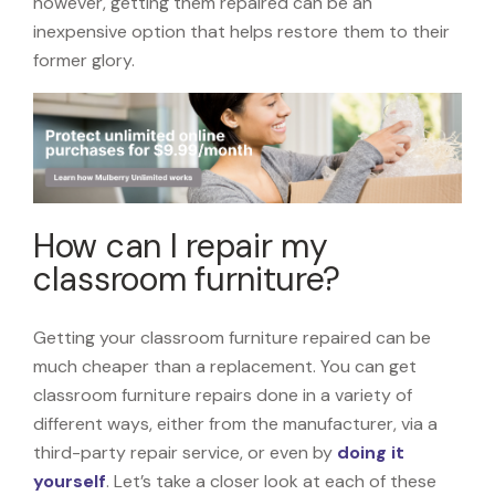
however, getting them repaired can be an
inexpensive option that helps restore them to their
former glory.
How can I repair my
classroom furniture?
Getting your classroom furniture repaired can be
much cheaper than a replacement. You can get
classroom furniture repairs done in a variety of
different ways, either from the manufacturer, via a
third-party repair service, or even by
doing it
yourself
. Let’s take a closer look at each of these