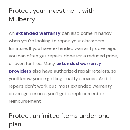
Protect your investment with
Mulberry
An
extended warranty
can also come in handy
when you’re looking to repair your classroom
furniture. If you have extended warranty coverage,
you can often get repairs done for a reduced price,
or even for free. Many
extended warranty
providers
also have authorized repair retailers, so
you’ll know you’re getting quality services. And if
repairs don’t work out, most extended warranty
coverage ensures you’ll get a replacement or
reimbursement.
Protect unlimited items under one
plan