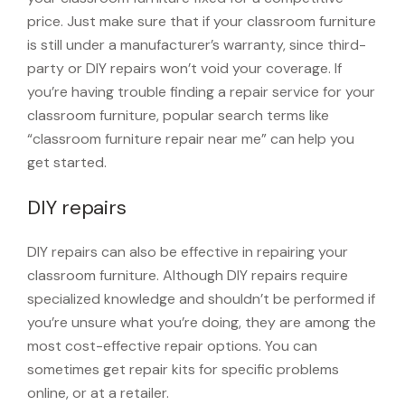
price. Just make sure that if your classroom furniture
is still under a manufacturer’s warranty, since third-
party or DIY repairs won’t void your coverage. If
you’re having trouble finding a repair service for your
classroom furniture, popular search terms like
“classroom furniture repair near me” can help you
get started.
DIY repairs
DIY repairs can also be effective in repairing your
classroom furniture. Although DIY repairs require
specialized knowledge and shouldn’t be performed if
you’re unsure what you’re doing, they are among the
most cost-effective repair options. You can
sometimes get repair kits for specific problems
online, or at a retailer.