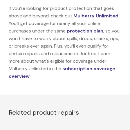
If you’re looking for product protection that goes
above and beyond, check out
Mulberry Unlimited
.
You’ll get coverage for nearly all your online
purchases under the same
protection plan
, so you
won’t have to worry about spills, drops, cracks, rips,
or breaks ever again. Plus, you’ll even qualify for
certain repairs and replacements for free. Learn
more about what's eligible for coverage under
Mulberry Unlimited in the
subscription coverage
overview
.
Related product repairs