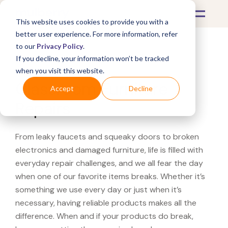
This website uses cookies to provide you with a
better user experience. For more information, refer
to our
Privacy Policy
.
If you decline, your information won’t be tracked
What's Covered >
Furniture
when you visit this website.
Classroom Furniture
Accept
Decline
Repairs
From leaky faucets and squeaky doors to broken
electronics and damaged furniture, life is filled with
everyday repair challenges, and we all fear the day
when one of our favorite items breaks. Whether it’s
something we use every day or just when it’s
necessary, having reliable products makes all the
difference. When and if your products do break,