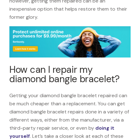
however, getting them repaired can be an
inexpensive option that helps restore them to their
former glory.
How can I repair my
diamond bangle bracelet?
Getting your diamond bangle bracelet repaired can
be much cheaper than a replacement. You can get
diamond bangle bracelet repairs done in a variety of
different ways, either from the manufacturer, via a
third-party repair service, or even by
doing it
yourself
. Let’s take a closer look at each of these