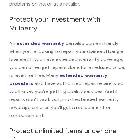
problems online, or at a retailer.
Protect your investment with
Mulberry
An
extended warranty
can also come in handy
when you’re looking to repair your diamond bangle
bracelet. If you have extended warranty coverage,
you can often get repairs done for a reduced price,
or even for free. Many
extended warranty
providers
also have authorized repair retailers, so
you’ll know you’re getting quality services. And if
repairs don’t work out, most extended warranty
coverage ensures you’ll get a replacement or
reimbursement.
Protect unlimited items under one