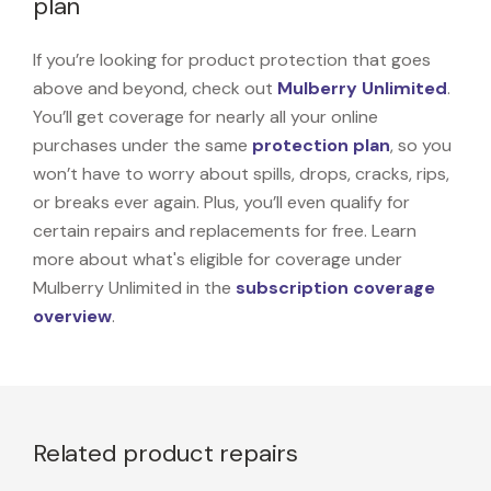
plan
If you’re looking for product protection that goes
above and beyond, check out
Mulberry Unlimited
.
You’ll get coverage for nearly all your online
purchases under the same
protection plan
, so you
won’t have to worry about spills, drops, cracks, rips,
or breaks ever again. Plus, you’ll even qualify for
certain repairs and replacements for free. Learn
more about what's eligible for coverage under
Mulberry Unlimited in the
subscription coverage
overview
.
Related product repairs