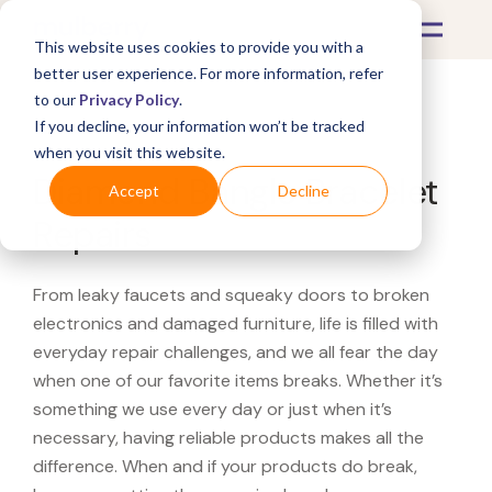
This website uses cookies to provide you with a
better user experience. For more information, refer
to our
Privacy Policy
.
If you decline, your information won’t be tracked
What's Covered >
Jewelry
when you visit this website.
Diamond Bangle Bracelet
Accept
Decline
Repairs
From leaky faucets and squeaky doors to broken
electronics and damaged furniture, life is filled with
everyday repair challenges, and we all fear the day
when one of our favorite items breaks. Whether it’s
something we use every day or just when it’s
necessary, having reliable products makes all the
difference. When and if your products do break,