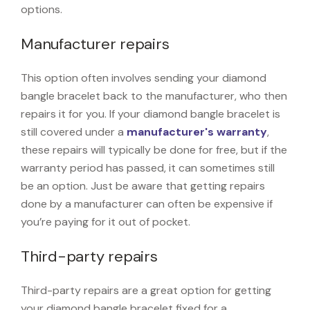
options.
Manufacturer repairs
This option often involves sending your diamond
bangle bracelet back to the manufacturer, who then
repairs it for you. If your diamond bangle bracelet is
still covered under a
manufacturer's warranty
,
these repairs will typically be done for free, but if the
warranty period has passed, it can sometimes still
be an option. Just be aware that getting repairs
done by a manufacturer can often be expensive if
you’re paying for it out of pocket.
Third-party repairs
Third-party repairs are a great option for getting
your diamond bangle bracelet fixed for a