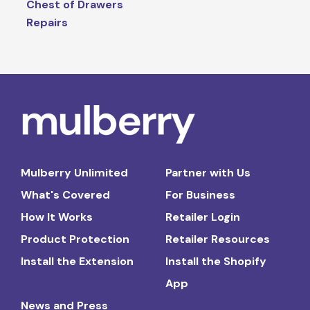
Chest of Drawers
Repairs
Mulberry Unlimited
Partner with Us
What's Covered
For Business
How It Works
Retailer Login
Product Protection
Retailer Resources
Install the Extension
Install the Shopify
App
News and Press