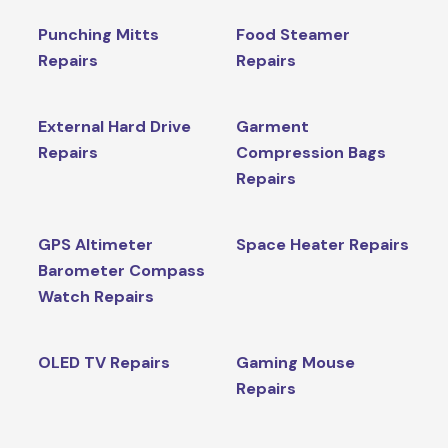
Punching Mitts
Food Steamer
Repairs
Repairs
External Hard Drive
Garment
Repairs
Compression Bags
Repairs
GPS Altimeter
Space Heater Repairs
Barometer Compass
Watch Repairs
OLED TV Repairs
Gaming Mouse
Repairs