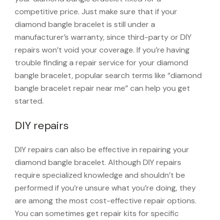
competitive price. Just make sure that if your
diamond bangle bracelet is still under a
manufacturer’s warranty, since third-party or DIY
repairs won’t void your coverage. If you’re having
trouble finding a repair service for your diamond
bangle bracelet, popular search terms like “diamond
bangle bracelet repair near me” can help you get
started.
DIY repairs
DIY repairs can also be effective in repairing your
diamond bangle bracelet. Although DIY repairs
require specialized knowledge and shouldn’t be
performed if you’re unsure what you’re doing, they
are among the most cost-effective repair options.
You can sometimes get repair kits for specific