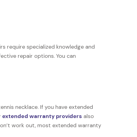
airs require specialized knowledge and
ective repair options. You can
ennis necklace. If you have extended
y
extended warranty providers
also
rs don’t work out, most extended warranty