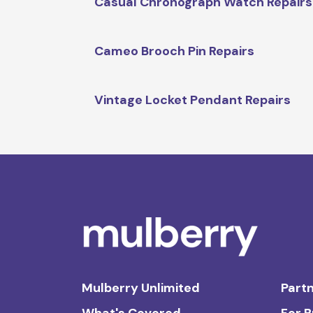
Casual Chronograph Watch Repairs
Cameo Brooch Pin Repairs
Vintage Locket Pendant Repairs
Mulberry Unlimited
Partn
What's Covered
For 