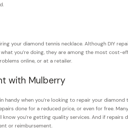
d.
pairing your diamond tennis necklace. Although DIY rep
e what you’re doing, they are among the most cost-eff
oblems online, or at a retailer.
nt with Mulberry
n handy when you’re looking to repair your diamond t
pairs done for a reduced price, or even for free. Man
’ll know you’re getting quality services. And if repai
ment or reimbursement.