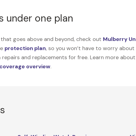
s under one plan
on that goes above and beyond, check out
Mulberry Un
me
protection plan
, so you won’t have to worry about sp
tain repairs and replacements for free. Learn more abou
 coverage overview
.
rs