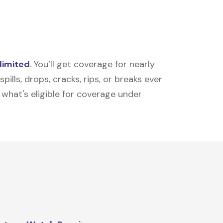
limited
. You’ll get coverage for nearly
ills, drops, cracks, rips, or breaks ever
t what's eligible for coverage under