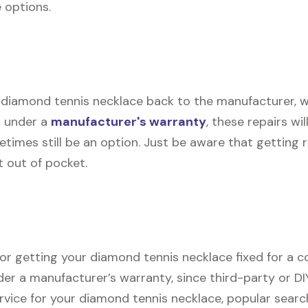
e options.
 diamond tennis necklace back to the manufacturer, who
d under a
manufacturer's warranty
, these repairs wil
etimes still be an option. Just be aware that getting
t out of pocket.
for getting your diamond tennis necklace fixed for a co
der a manufacturer’s warranty, since third-party or DI
service for your diamond tennis necklace, popular sear