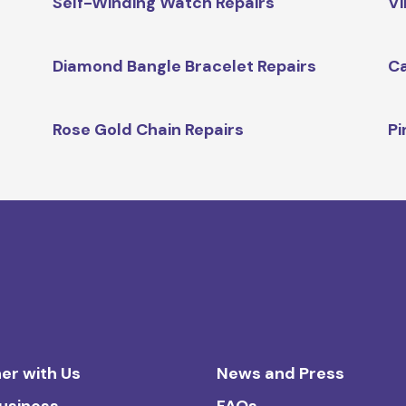
Self-Winding Watch Repairs
Vi
Diamond Bangle Bracelet Repairs
Ca
Rose Gold Chain Repairs
Pi
er with Us
News and Press
Business
FAQs