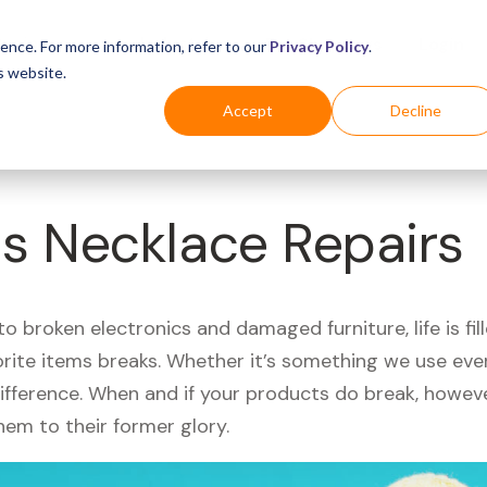
Business
Industries
For Shoppers
Login
ence. For more information, refer to our
Privacy Policy
.
s website.
Accept
Decline
s Necklace Repairs
 broken electronics and damaged furniture, life is fil
orite items breaks. Whether it’s something we use ever
difference. When and if your products do break, howev
hem to their former glory.