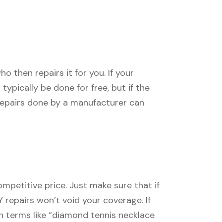
 then repairs it for you. If your
l typically be done for free, but if the
 repairs done by a manufacturer can
mpetitive price. Just make sure that if
Y repairs won’t void your coverage. If
ch terms like “diamond tennis necklace