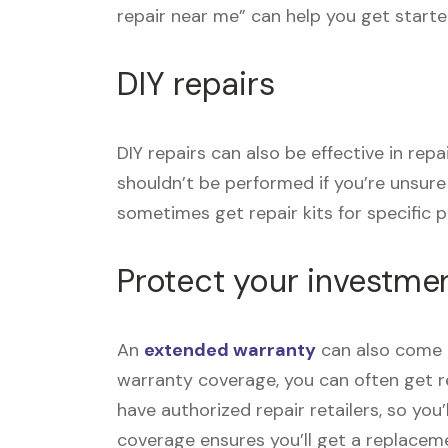
repair near me” can help you get starte
DIY repairs
DIY repairs can also be effective in re
shouldn’t be performed if you’re unsur
sometimes get repair kits for specific pr
Protect your investme
An
extended warranty
can also come i
warranty coverage, you can often get re
have authorized repair retailers, so you
coverage ensures you’ll get a replace