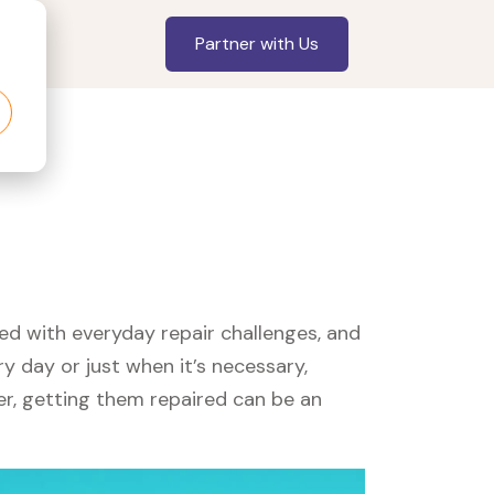
Partner with Us
led with everyday repair challenges, and
y day or just when it’s necessary,
er, getting them repaired can be an