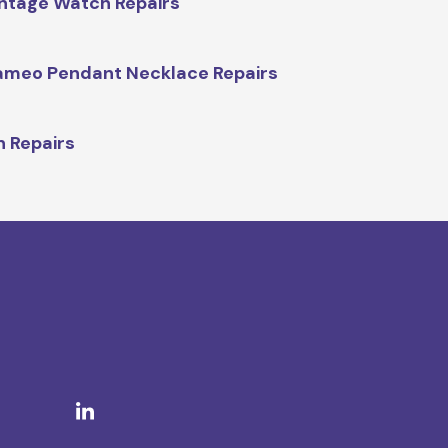
ntage Watch Repairs
meo Pendant Necklace Repairs
n Repairs