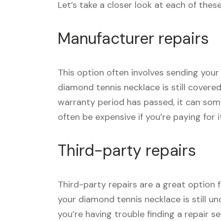
Let’s take a closer look at each of thes
Manufacturer repairs
This option often involves sending your
diamond tennis necklace is still covere
warranty period has passed, it can som
often be expensive if you’re paying for i
Third-party repairs
Third-party repairs are a great option 
your diamond tennis necklace is still un
you’re having trouble finding a repair 