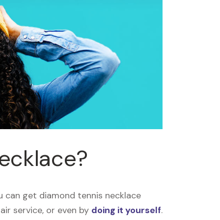
necklace?
u can get diamond tennis necklace
air service, or even by
doing it yourself
.