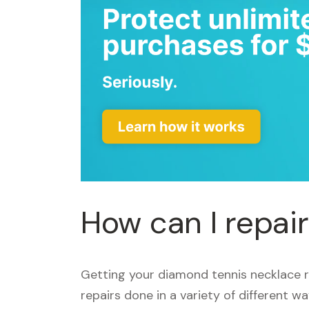
How can I repai
Getting your diamond tennis necklace 
repairs done in a variety of different w