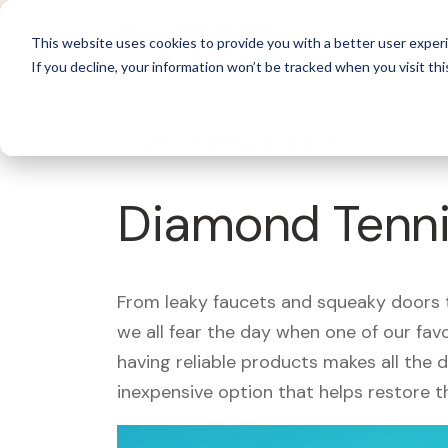
For 
This website uses cookies to provide you with a better user experi
If you decline, your information won’t be tracked when you visit thi
What's Covered >
Jewelry
Diamond Tenni
From leaky faucets and squeaky doors to
we all fear the day when one of our fav
having reliable products makes all the 
inexpensive option that helps restore t