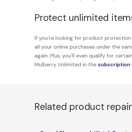
Protect unlimited item
If you’re looking for product protecti
all your online purchases under the sa
again. Plus, you’ll even qualify for cer
Mulberry Unlimited in the
subscription
Related product repai