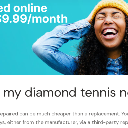
r my diamond tennis 
repaired can be much cheaper than a replacement. Yo
ays, either from the manufacturer, via a third-party rep