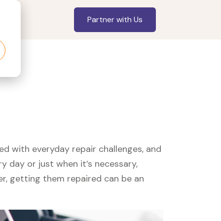
Partner with Us
led with everyday repair challenges, and
y day or just when it’s necessary,
er, getting them repaired can be an