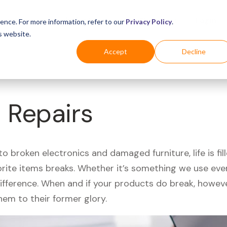
Business
Industries
For Shoppers
Login
ence. For more information, refer to our
Privacy Policy
.
s website.
Accept
Decline
 Repairs
 broken electronics and damaged furniture, life is fil
orite items breaks. Whether it’s something we use ever
difference. When and if your products do break, howev
hem to their former glory.