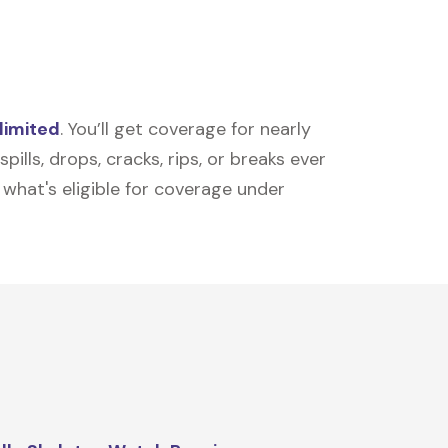
limited
. You’ll get coverage for nearly
ills, drops, cracks, rips, or breaks ever
t what's eligible for coverage under