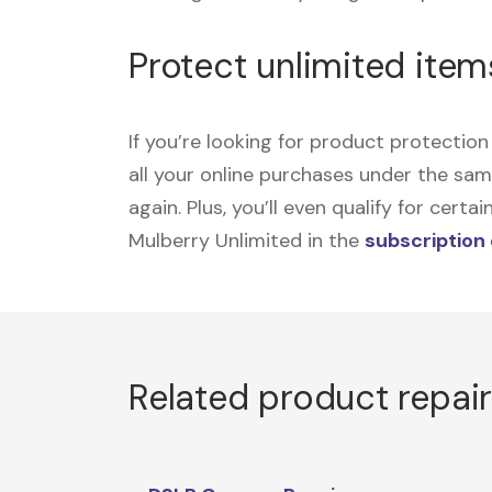
Protect unlimited item
If you’re looking for product protecti
all your online purchases under the sa
again. Plus, you’ll even qualify for cer
Mulberry Unlimited in the
subscription
Related product repai