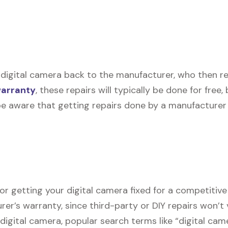
digital camera back to the manufacturer, who then repai
warranty
, these repairs will typically be done for free
be aware that getting repairs done by a manufacturer 
or getting your digital camera fixed for a competitive 
urer’s warranty, since third-party or DIY repairs won’t 
r digital camera, popular search terms like “digital ca