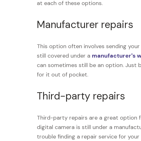
at each of these options.
Manufacturer repairs
This option often involves sending your 
still covered under a
manufacturer's 
can sometimes still be an option. Just 
for it out of pocket.
Third-party repairs
Third-party repairs are a great option f
digital camera is still under a manufact
trouble finding a repair service for you