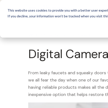
For 
This website uses cookies to provide you with a better user experi
If you decline, your information won’t be tracked when you visit thi
What's Covered >
Electronics
Digital Camera
From leaky faucets and squeaky doors to
we all fear the day when one of our fav
having reliable products makes all the 
inexpensive option that helps restore t