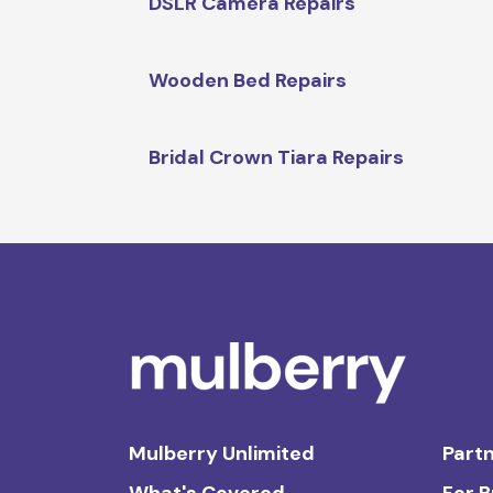
DSLR Camera Repairs
Wooden Bed Repairs
Bridal Crown Tiara Repairs
Mulberry Unlimited
Partn
What's Covered
For 