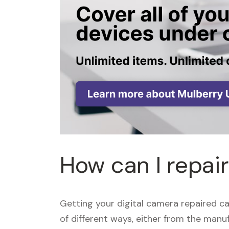
How can I repai
Getting your digital camera repaired c
of different ways, either from the manuf