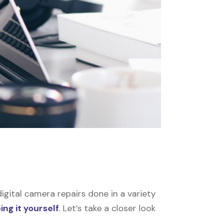
gital camera repairs done in a variety
ing it yourself
. Let’s take a closer look