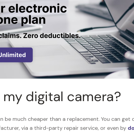
r my digital camera?
an be much cheaper than a replacement. You can get di
acturer, via a third-party repair service, or even by
do