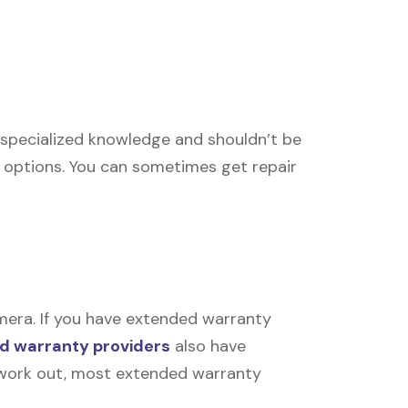
re specialized knowledge and shouldn’t be
r options. You can sometimes get repair
mera. If you have extended warranty
d warranty providers
also have
’t work out, most extended warranty