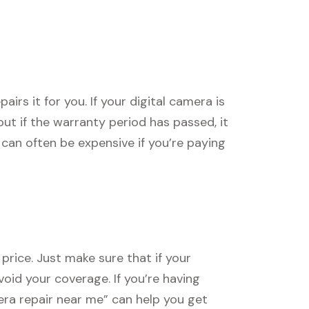
rs it for you. If your digital camera is
, but if the warranty period has passed, it
can often be expensive if you’re paying
price. Just make sure that if your
void your coverage. If you’re having
mera repair near me” can help you get