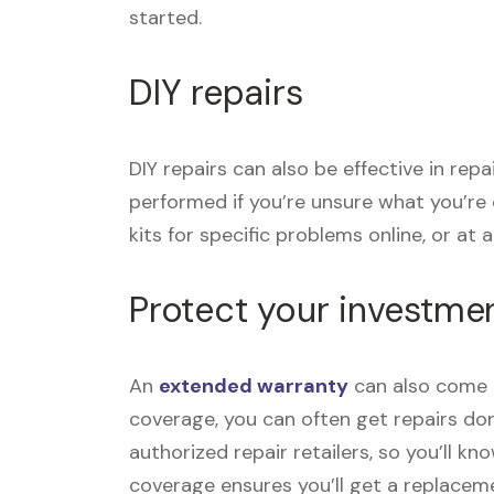
started.
DIY repairs
DIY repairs can also be effective in rep
performed if you’re unsure what you’re
kits for specific problems online, or at a 
Protect your investme
An
extended warranty
can also come i
coverage, you can often get repairs don
authorized repair retailers, so you’ll k
coverage ensures you’ll get a replace