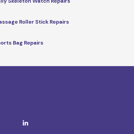
lly Skeleton Watch Repairs
ssage Roller Stick Repairs
orts Bag Repairs