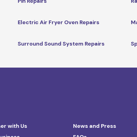
Pin Repairs
Ra
Electric Air Fryer Oven Repairs
Ma
Surround Sound System Repairs
Sp
er with Us
News and Press
Business
FAQs