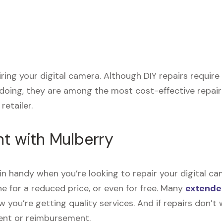
airing your digital camera. Although DIY repairs requi
 doing, they are among the most cost-effective repai
retailer.
nt with Mulberry
n handy when you’re looking to repair your digital ca
e for a reduced price, or even for free. Many
extende
now you’re getting quality services. And if repairs don
ment or reimbursement.