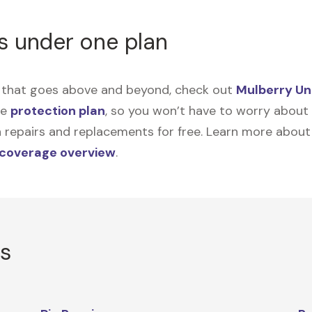
s under one plan
on that goes above and beyond, check out
Mulberry Un
me
protection plan
, so you won’t have to worry about sp
tain repairs and replacements for free. Learn more abou
 coverage overview
.
rs